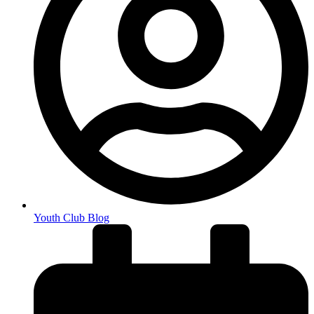
Youth Club Blog