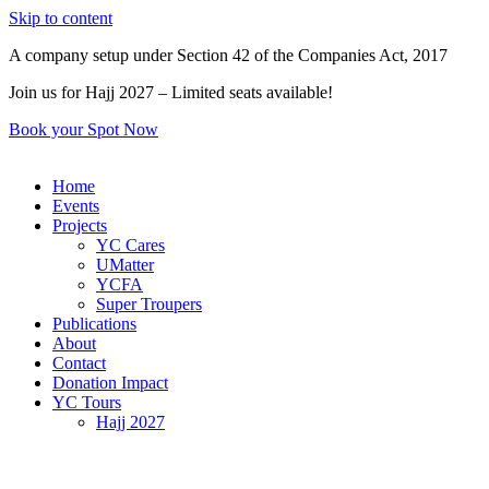
Skip to content
A company setup under Section 42 of the Companies Act, 2017
Join us for Hajj 2027 – Limited seats available!
Book your Spot Now
Home
Events
Projects
YC Cares
UMatter
YCFA
Super Troupers
Publications
About
Contact
Donation Impact
YC Tours
Hajj 2027