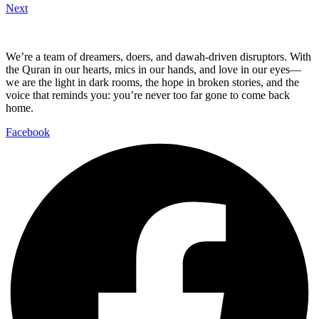
Next
We’re a team of dreamers, doers, and dawah-driven disruptors. With
the Quran in our hearts, mics in our hands, and love in our eyes—
we are the light in dark rooms, the hope in broken stories, and the
voice that reminds you: you’re never too far gone to come back
home.
Facebook