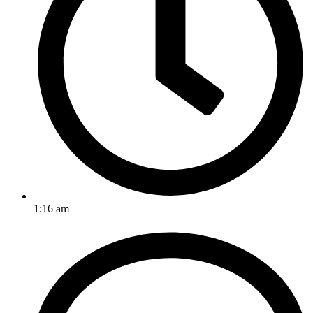
1:16 am