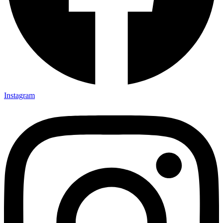
Instagram