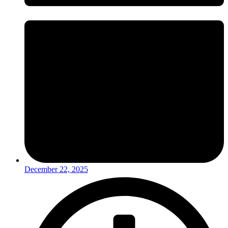
December 22, 2025