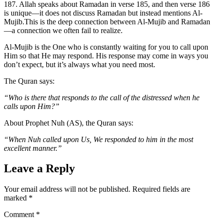
187. Allah speaks about Ramadan in verse 185, and then verse 186
is unique—it does not discuss Ramadan but instead mentions Al-
Mujib.This is the deep connection between Al-Mujib and Ramadan
—a connection we often fail to realize.
Al-Mujib is the One who is constantly waiting for you to call upon
Him so that He may respond. His response may come in ways you
don’t expect, but it’s always what you need most.
The Quran says:
“Who is there that responds to the call of the distressed when he
calls upon Him?”
About Prophet Nuh (AS), the Quran says:
“When Nuh called upon Us, We responded to him in the most
excellent manner.”
Leave a Reply
Your email address will not be published.
Required fields are
marked
*
Comment
*