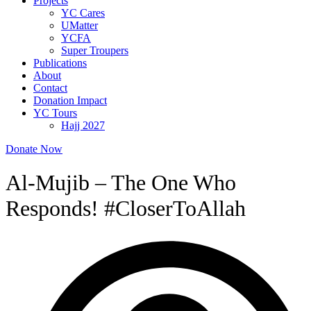
Projects
YC Cares
UMatter
YCFA
Super Troupers
Publications
About
Contact
Donation Impact
YC Tours
Hajj 2027
Donate Now
Al-Mujib – The One Who
Responds! #CloserToAllah