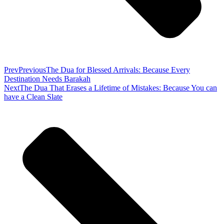
Prev
Previous
The Dua for Blessed Arrivals: Because Every
Destination Needs Barakah
Next
The Dua That Erases a Lifetime of Mistakes: Because You can
have a Clean Slate