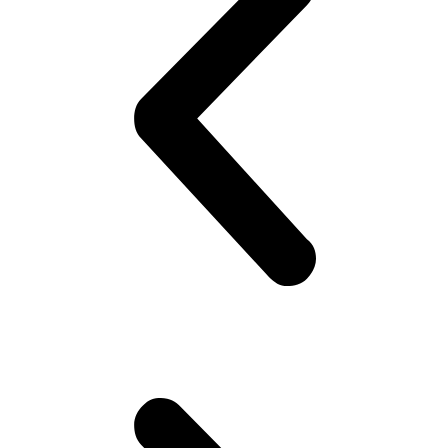
’cause you know that’s the ‘in’ fashion nowadays! Doesn’t matter if
they are uncomfortable.. Gotta look good ! Gotta look sharp!! Puts
on his best shirt, perfumes himself, bye to the family, catch the
‘wagon’.. Maybe stare at the pretty girl! You know, cheap thrills,
yeah! Hoping she would look back! But no she doesn’t!! Oh well,
plenty more fish in the sea (Uni), he thinks. Gets to campus.. Meets
his mates! High fives as if they are Americans – accidentally
happen to be in Pakistan(!). Gets invited to a party or 2.. Then talk
about cricket.. “What a shot, what a chakka!!”.. Followed by “The
government is so messed up man.. Followed by “Did you