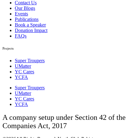
Contact Us
Our Blogs
Events
Publications
Book a Speaker
Donation Impact
FAQs
Projects
Super Troupers
UMatter
YC Cares
YCFA
Super Troupers
UMatter
YC Cares
YCFA
A company setup under Section 42 of the
Companies Act, 2017