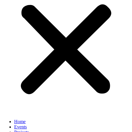
Home
Events