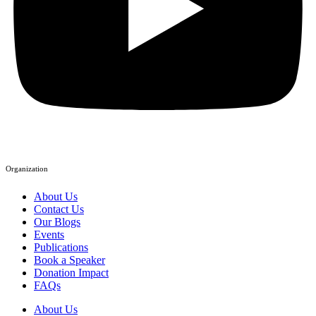
Organization
About Us
Contact Us
Our Blogs
Events
Publications
Book a Speaker
Donation Impact
FAQs
About Us