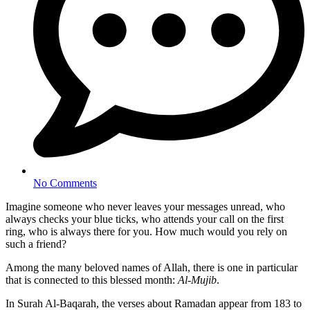
No Comments
Imagine someone who never leaves your messages unread, who
always checks your blue ticks, who attends your call on the first
ring, who is always there for you. How much would you rely on
such a friend?
Among the many beloved names of Allah, there is one in particular
that is connected to this blessed month:
Al-Mujib
.
In Surah Al-Baqarah, the verses about Ramadan appear from 183 to