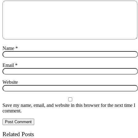
Name
*
Email
*
Website
Save my name, email, and website in this browser for the next time I
comment.
Related Posts