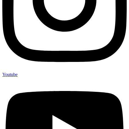
Youtube