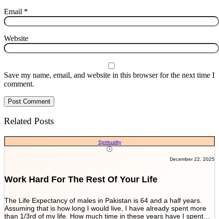
Email
*
Website
Save my name, email, and website in this browser for the next time I
comment.
Related Posts
Spirituality
December 22, 2025
Work Hard For The Rest Of Your Life
The Life Expectancy of males in Pakistan is 64 and a half years.
Assuming that is how long I would live, I have already spent more
than 1/3rd of my life. How much time in these years have I spent