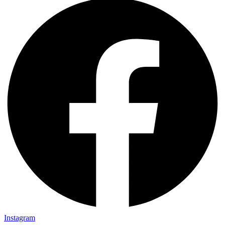
Instagram