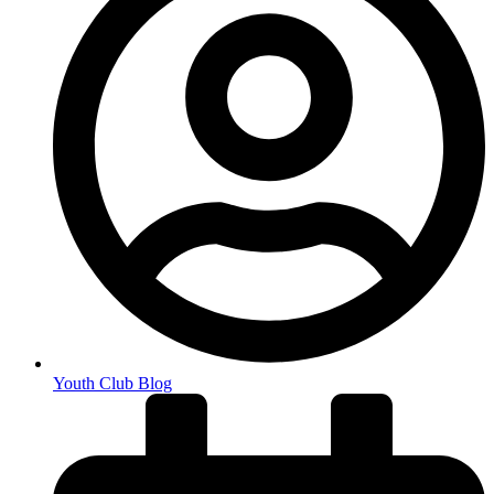
Youth Club Blog