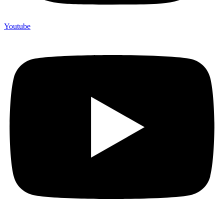
Youtube