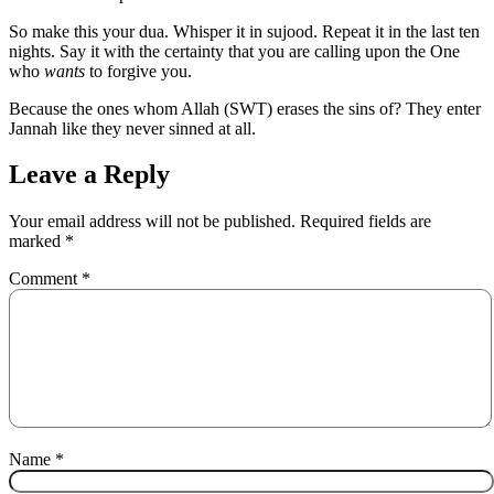
So make this your dua. Whisper it in sujood. Repeat it in the last ten
nights. Say it with the certainty that you are calling upon the One
who
wants
to forgive you.
Because the ones whom Allah (SWT) erases the sins of? They enter
Jannah like they never sinned at all.
Leave a Reply
Your email address will not be published.
Required fields are
marked
*
Comment
*
Name
*