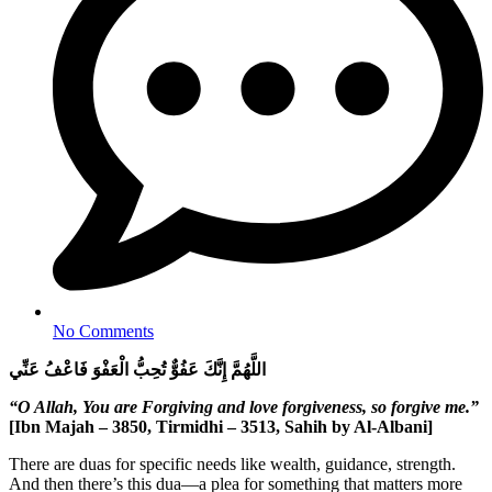
No Comments
اللَّهُمَّ إِنَّكَ عَفُوٌّ تُحِبُّ الْعَفْوَ فَاعْفُ عَنِّي
“O Allah, You are Forgiving and love forgiveness, so forgive me.”
[Ibn Majah – 3850, Tirmidhi – 3513, Sahih by Al-Albani]
There are duas for specific needs like wealth, guidance, strength.
And then there’s this dua—a plea for something that matters more