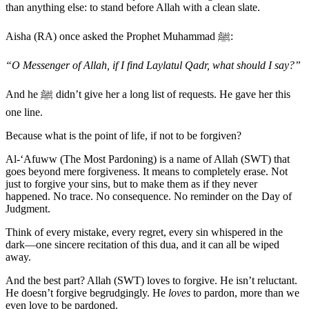
than anything else: to stand before Allah with a clean slate.
Aisha (RA) once asked the Prophet Muhammad ﷺ:
“O Messenger of Allah, if I find Laylatul Qadr, what should I say?”
And he ﷺ didn’t give her a long list of requests. He gave her this
one line.
Because what is the point of life, if not to be forgiven?
Al-‘Afuww (The Most Pardoning) is a name of Allah (SWT) that
goes beyond mere forgiveness. It means to completely erase. Not
just to forgive your sins, but to make them as if they never
happened. No trace. No consequence. No reminder on the Day of
Judgment.
Think of every mistake, every regret, every sin whispered in the
dark—one sincere recitation of this dua, and it can all be wiped
away.
And the best part? Allah (SWT) loves to forgive. He isn’t reluctant.
He doesn’t forgive begrudgingly. He
loves
to pardon, more than we
even love to be pardoned.