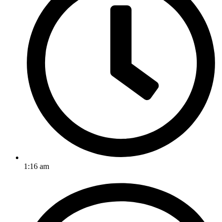
1:16 am