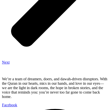
Next
We’re a team of dreamers, doers, and dawah-driven disruptors. With
the Quran in our hearts, mics in our hands, and love in our eyes—
we are the light in dark rooms, the hope in broken stories, and the
voice that reminds you: you’re never too far gone to come back
home.
Facebook