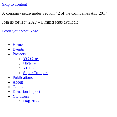
Skip to content
A company setup under Section 42 of the Companies Act, 2017
Join us for Hajj 2027 – Limited seats available!
Book your Spot Now
Home
Events
Projects
YC Cares
UMatter
YCFA
Super Troupers
Publications
About
Contact
Donation Impact
YC Tours
Hajj 2027