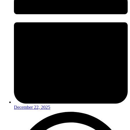
December 22, 2025