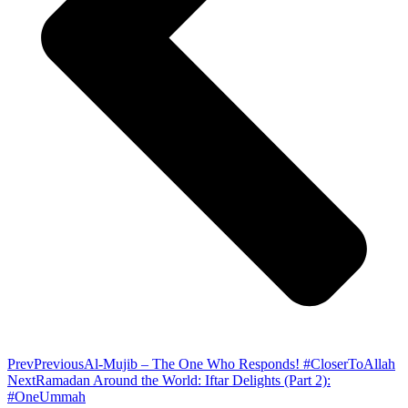
Prev
Previous
Al-Mujib – The One Who Responds! #CloserToAllah
Next
Ramadan Around the World: Iftar Delights (Part 2):
#OneUmmah