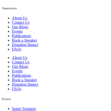
Organization
About Us
Contact Us
Our Blogs
Events
Publications
Book a Speaker
Donation Impact
FAQs
About Us
Contact Us
Our Blogs
Events
Publications
Book a Speaker
Donation Impact
FAQs
Projects
Super Troupers