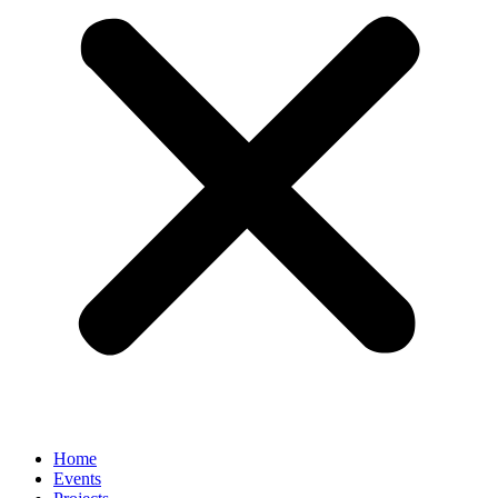
Home
Events