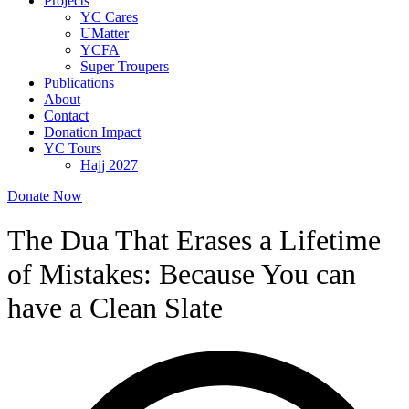
Projects
YC Cares
UMatter
YCFA
Super Troupers
Publications
About
Contact
Donation Impact
YC Tours
Hajj 2027
Donate Now
The Dua That Erases a Lifetime
of Mistakes: Because You can
have a Clean Slate