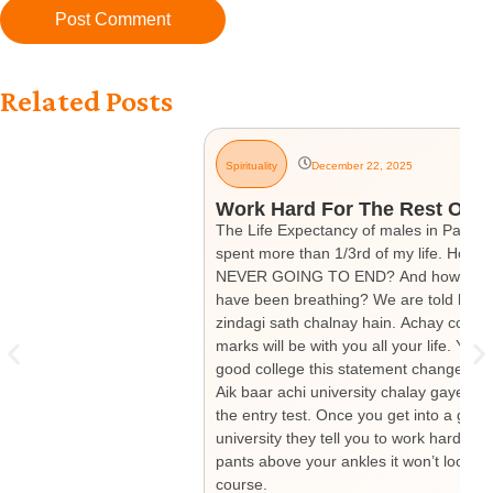
Related Posts
Spirituality
December 22, 2025
Work Hard For The Rest Of Yo
The Life Expectancy of males in Pakistan
spent more than 1/3rd of my life. How mu
NEVER GOING TO END? And how much have
have been breathing? We are told by our
zindagi sath chalnay hain. Achay colleg
marks will be with you all your life. Yo
good college this statement changes to “
Aik baar achi university chalay gaye tou
the entry test. Once you get into a good 
university they tell you to work hard si
pants above your ankles it won’t look go
course.