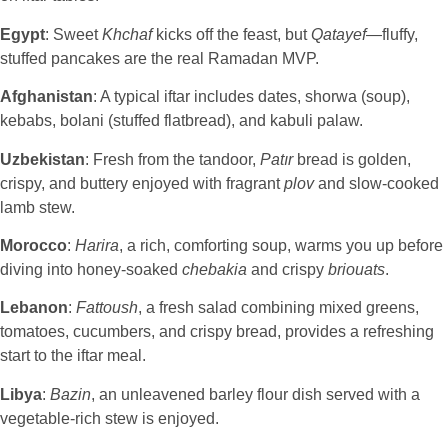
Egypt
: Sweet
Khchaf
kicks off the feast, but
Qatayef
—fluffy,
stuffed pancakes are the real Ramadan MVP.
Afghanistan
: A typical iftar includes dates, shorwa (soup),
kebabs, bolani (stuffed flatbread), and kabuli palaw.
Uzbekistan
: Fresh from the tandoor,
Patır
bread is golden,
crispy, and buttery enjoyed with fragrant
plov
and slow-cooked
lamb stew.
Morocco
:
Harira
, a rich, comforting soup, warms you up before
diving into honey-soaked
chebakia
and crispy
briouats
.
Lebanon
:
Fattoush
, a fresh salad combining mixed greens,
tomatoes, cucumbers, and crispy bread, provides a refreshing
start to the iftar meal.
Libya
:
Bazin
, an unleavened barley flour dish served with a
vegetable-rich stew is enjoyed.