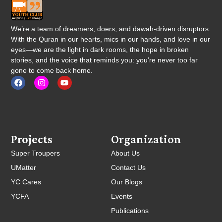
We’re a team of dreamers, doers, and dawah-driven disruptors.
With the Quran in our hearts, mics in our hands, and love in our
eyes—we are the light in dark rooms, the hope in broken
stories, and the voice that reminds you: you’re never too far
gone to come back home.
Projects
Organization
Super Troupers
About Us
UMatter
Contact Us
YC Cares
Our Blogs
YCFA
Events
Publications