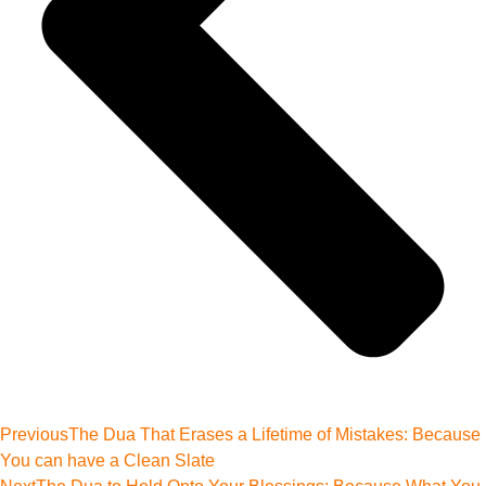
Previous
The Dua That Erases a Lifetime of Mistakes: Because
You can have a Clean Slate