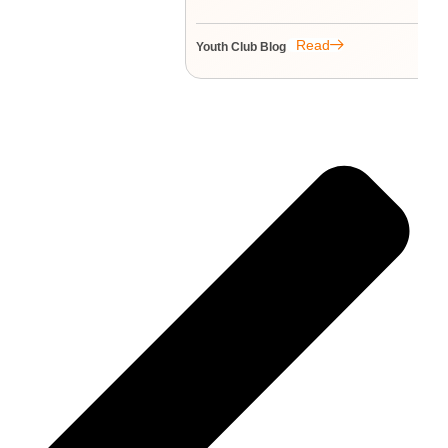
Read
Youth Club Blog