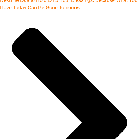
Next
The Dua to Hold Onto Your Blessings: Because What You
Have Today Can Be Gone Tomorrow