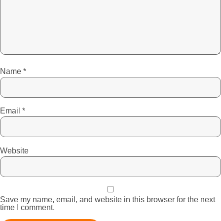
Name
*
Email
*
Website
Save my name, email, and website in this browser for the next
time I comment.