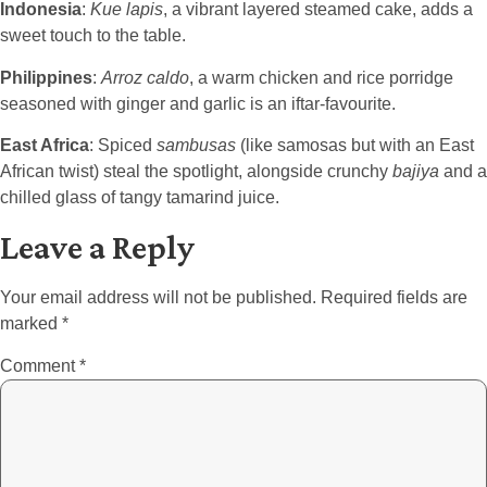
Indonesia
:
Kue lapis
, a vibrant layered steamed cake, adds a
sweet touch to the table.
Philippines
:
Arroz caldo
, a warm chicken and rice porridge
seasoned with ginger and garlic is an iftar-favourite.
East Africa
: Spiced
sambusas
(like samosas but with an East
African twist) steal the spotlight, alongside crunchy
bajiya
and a
chilled glass of tangy tamarind juice.
Leave a Reply
Your email address will not be published.
Required fields are
marked
*
Comment
*