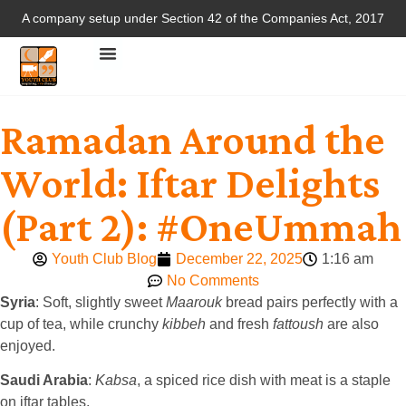
A company setup under Section 42 of the Companies Act, 2017
Ramadan Around the
World: Iftar Delights
(Part 2): #OneUmmah
Youth Club Blog
December 22, 2025
1:16 am
No Comments
Syria
: Soft, slightly sweet
Maarouk
bread pairs perfectly with a
cup of tea, while crunchy
kibbeh
and fresh
fattoush
are also
enjoyed.
Saudi Arabia
:
Kabsa
, a spiced rice dish with meat is a staple
on iftar tables.