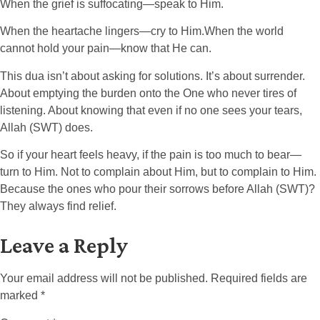
When the grief is suffocating—speak to Him.
When the heartache lingers—cry to Him.When the world
cannot hold your pain—know that He can.
This dua isn’t about asking for solutions. It’s about surrender.
About emptying the burden onto the One who never tires of
listening. About knowing that even if no one sees your tears,
Allah (SWT) does.
So if your heart feels heavy, if the pain is too much to bear—
turn to Him. Not to complain about Him, but to complain to Him.
Because the ones who pour their sorrows before Allah (SWT)?
They always find relief.
Leave a Reply
Your email address will not be published.
Required fields are
marked
*