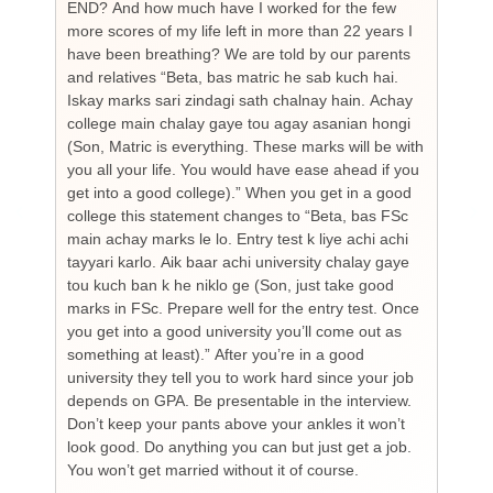
END? And how much have I worked for the few
cou
more scores of my life left in more than 22 years I
the
have been breathing? We are told by our parents
so
and relatives “Beta, bas matric he sab kuch hai.
you
Iskay marks sari zindagi sath chalnay hain. Achay
not
college main chalay gaye tou agay asanian hongi
the
(Son, Matric is everything. These marks will be with
wi
you all your life. You would have ease ahead if you
his
get into a good college).” When you get in a good
is
college this statement changes to “Beta, bas FSc
Cha
main achay marks le lo. Entry test k liye achi achi
Bu
tayyari karlo. Aik baar achi university chalay gaye
bi
tou kuch ban k he niklo ge (Son, just take good
pr
marks in FSc. Prepare well for the entry test. Once
wh
you get into a good university you’ll come out as
an 
something at least).” After you’re in a good
HI
university they tell you to work hard since your job
unf
depends on GPA. Be presentable in the interview.
tim
Don’t keep your pants above your ankles it won’t
wo
look good. Do anything you can but just get a job.
sup
You won’t get married without it of course.
Pr