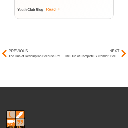
re
re
Read
Youth Club Blog
You
PREVIOUS
NEXT
The Dua of Redemption:Because Returning to Allah (SWT) Is Always an Option
The Dua of Complete Surrender: Because Everything Begins and Ends With Him