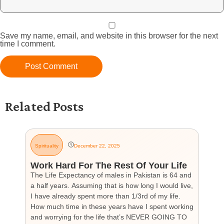
Save my name, email, and website in this browser for the next
time I comment.
Related Posts
Spirituality
December 22, 2025
G
Work Hard For The Rest Of Your Life
H
The Life Expectancy of males in Pakistan is 64 and
Th
a half years. Assuming that is how long I would live,
day
I have already spent more than 1/3rd of my life.
par
How much time in these years have I spent working
ch
and worrying for the life that’s NEVER GOING TO
hea