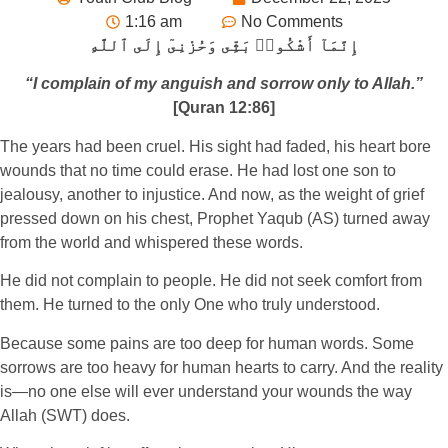
1:16 am
No Comments
إِنَّمَآ أَشْكُوا۟ بَثِّى وَحُزْنِىٓ إِلَى ٱللَّهِ
“I complain of my anguish and sorrow only to Allah.”
[Quran 12:86]
The years had been cruel. His sight had faded, his heart bore
wounds that no time could erase. He had lost one son to
jealousy, another to injustice. And now, as the weight of grief
pressed down on his chest, Prophet Yaqub (AS) turned away
from the world and whispered these words.
He did not complain to people. He did not seek comfort from
them. He turned to the only One who truly understood.
Because some pains are too deep for human words. Some
sorrows are too heavy for human hearts to carry. And the reality
is—no one else will ever understand your wounds the way
Allah (SWT) does.