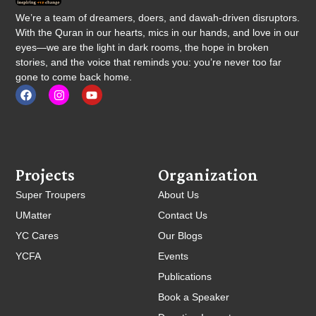
We’re a team of dreamers, doers, and dawah-driven disruptors.
With the Quran in our hearts, mics in our hands, and love in our
eyes—we are the light in dark rooms, the hope in broken
stories, and the voice that reminds you: you’re never too far
gone to come back home.
Projects
Organization
Super Troupers
About Us
UMatter
Contact Us
YC Cares
Our Blogs
YCFA
Events
Publications
Book a Speaker