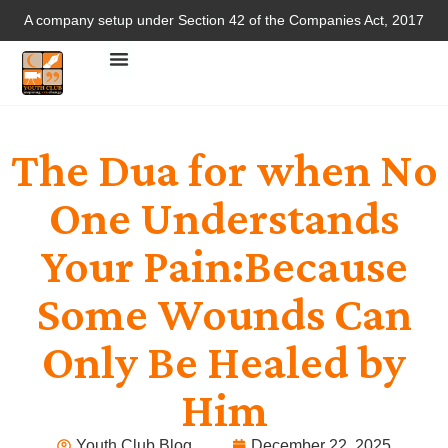
A company setup under Section 42 of the Companies Act, 2017
The Dua for when No
One Understands
Your Pain:Because
Some Wounds Can
Only Be Healed by
Him
Youth Club Blog
December 22, 2025