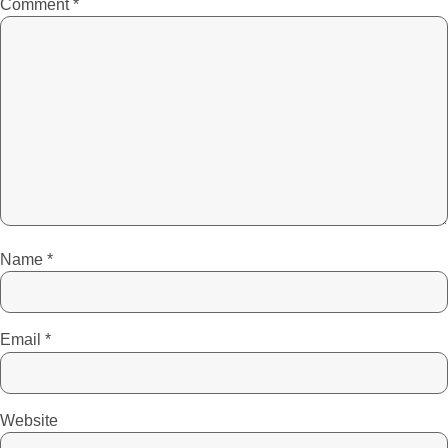
Comment
*
Name
*
Email
*
Website