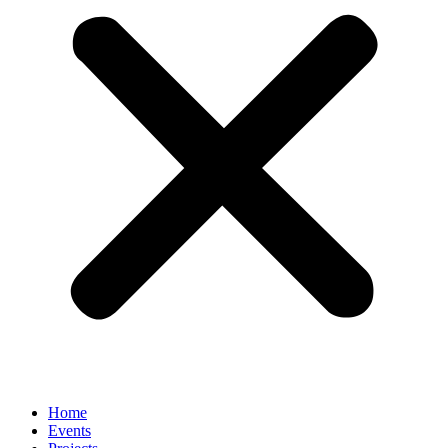
Home
Events