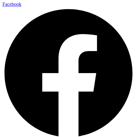
Facebook