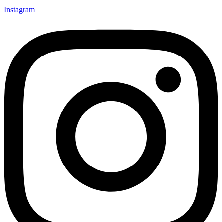
Instagram