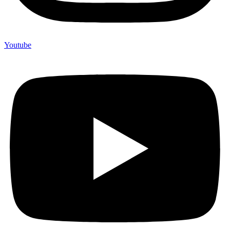
Youtube