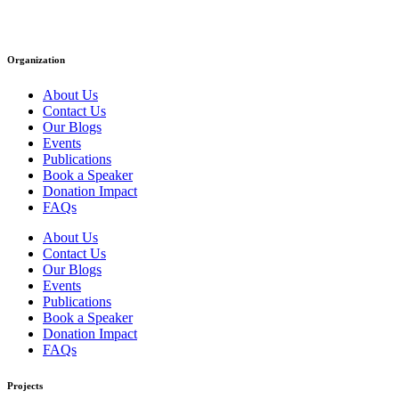
Organization
About Us
Contact Us
Our Blogs
Events
Publications
Book a Speaker
Donation Impact
FAQs
About Us
Contact Us
Our Blogs
Events
Publications
Book a Speaker
Donation Impact
FAQs
Projects