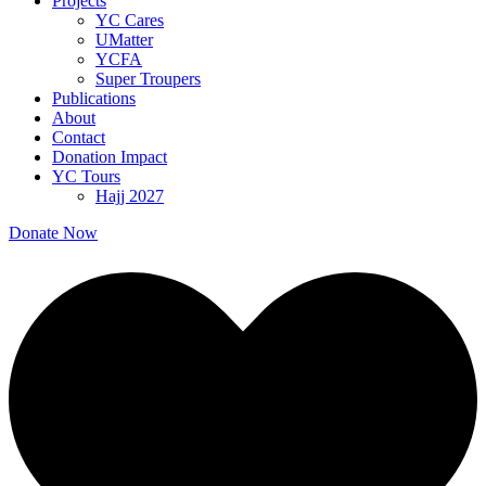
Projects
YC Cares
UMatter
YCFA
Super Troupers
Publications
About
Contact
Donation Impact
YC Tours
Hajj 2027
Donate Now