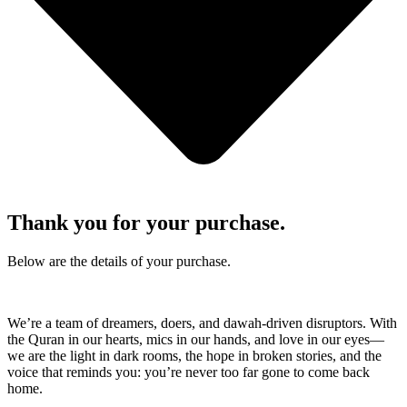
Thank you for your purchase.
Below are the details of your purchase.
We’re a team of dreamers, doers, and dawah-driven disruptors. With
the Quran in our hearts, mics in our hands, and love in our eyes—
we are the light in dark rooms, the hope in broken stories, and the
voice that reminds you: you’re never too far gone to come back
home.