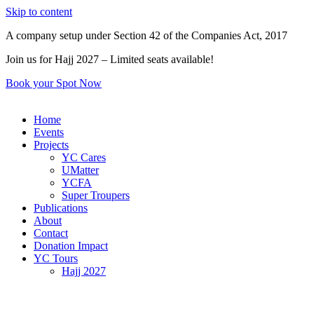
Skip to content
A company setup under Section 42 of the Companies Act, 2017
Join us for Hajj 2027 – Limited seats available!
Book your Spot Now
Home
Events
Projects
YC Cares
UMatter
YCFA
Super Troupers
Publications
About
Contact
Donation Impact
YC Tours
Hajj 2027