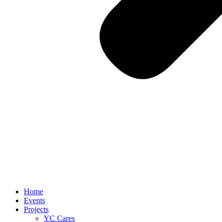
Home
Events
Projects
YC Cares