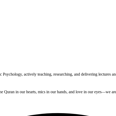
Psychology, actively teaching, researching, and delivering lectures and
e Quran in our hearts, mics in our hands, and love in our eyes—we are t