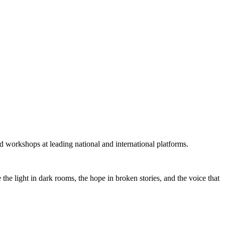
 workshops at leading national and international platforms.
he light in dark rooms, the hope in broken stories, and the voice that