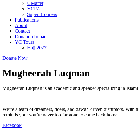
UMatter
YCFA
Super Troupers
Publications
About
Contact
Donation Impact
YC Tours
Hajj 2027
Donate Now
Mugheerah Luqman
Mugheerah Luqman is an academic and speaker specializing in Islamic 
We’re a team of dreamers, doers, and dawah-driven disruptors. With th
reminds you: you’re never too far gone to come back home.
Facebook