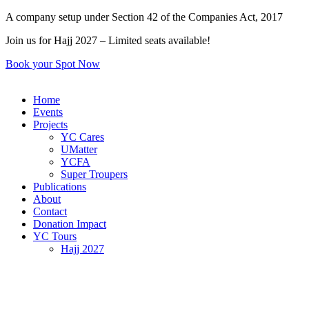
Skip
A company setup under Section 42 of the Companies Act, 2017
to
Join us for Hajj 2027 – Limited seats available!
content
Book your Spot Now
Home
Events
Projects
YC Cares
UMatter
YCFA
Super Troupers
Publications
About
Contact
Donation Impact
YC Tours
Hajj 2027