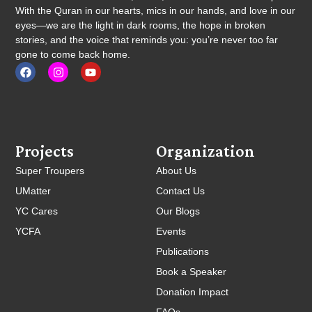
With the Quran in our hearts, mics in our hands, and love in our
eyes—we are the light in dark rooms, the hope in broken
stories, and the voice that reminds you: you’re never too far
gone to come back home.
Projects
Organization
Super Troupers
About Us
UMatter
Contact Us
YC Cares
Our Blogs
YCFA
Events
Publications
Book a Speaker
Donation Impact