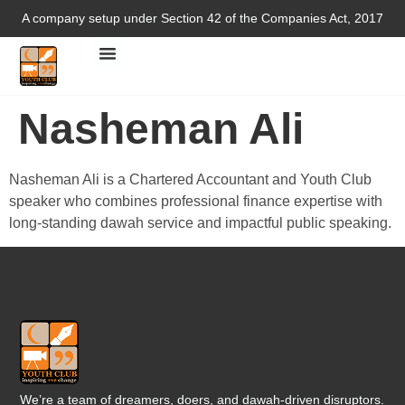
A company setup under Section 42 of the Companies Act, 2017
Nasheman Ali
Nasheman Ali is a Chartered Accountant and Youth Club
speaker who combines professional finance expertise with
long-standing dawah service and impactful public speaking.
We’re a team of dreamers, doers, and dawah-driven disruptors.