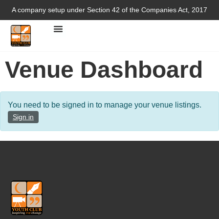
A company setup under Section 42 of the Companies Act, 2017
Venue Dashboard
You need to be signed in to manage your venue listings.
Sign in