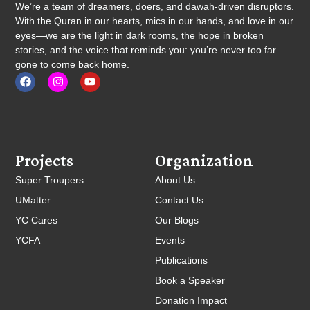
We’re a team of dreamers, doers, and dawah-driven disruptors.
With the Quran in our hearts, mics in our hands, and love in our
eyes—we are the light in dark rooms, the hope in broken
stories, and the voice that reminds you: you’re never too far
gone to come back home.
Projects
Organization
Super Troupers
About Us
UMatter
Contact Us
YC Cares
Our Blogs
YCFA
Events
Publications
Book a Speaker
Donation Impact