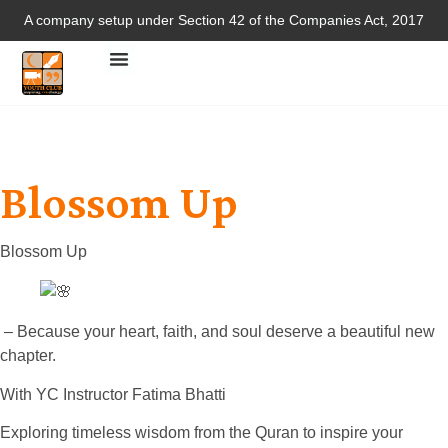
A company setup under Section 42 of the Companies Act, 2017
Blossom Up
Blossom Up
– Because your heart, faith, and soul deserve a beautiful new
chapter.
With YC Instructor Fatima Bhatti
Exploring timeless wisdom from the Quran to inspire your