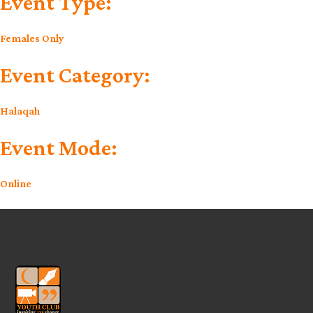
Event Type:
Females Only
Event Category:
Halaqah
Event Mode:
Online