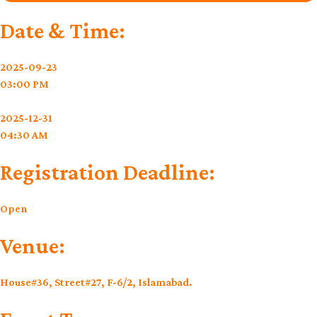
Date & Time:
2025-09-23
03:00 PM
2025-12-31
04:30 AM
Registration Deadline:
Open
Venue:
House#36, Street#27, F-6/2, Islamabad.