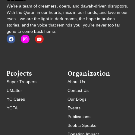
We’re a team of dreamers, doers, and dawah-driven disruptors.
With the Quran in our hearts, mics in our hands, and love in our
eyes—we are the light in dark rooms, the hope in broken
stories, and the voice that reminds you: you’re never too far
gone to come back home.
Projects
Organization
Super Troupers
About Us
UMatter
Contact Us
YC Cares
Our Blogs
YCFA
Events
Publications
Book a Speaker
Donation Impact