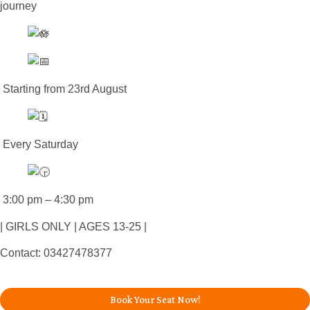
journey
Starting from 23rd August
Every Saturday
3:00 pm – 4:30 pm
| GIRLS ONLY | AGES 13-25 |
Contact: 03427478377
Book Your Seat Now!