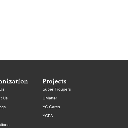
anization
Projects
 Us
Super Troupers
t Us
UMatter
ogs
YC Cares
YCFA
ations