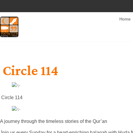
Home
Circle 114
Circle 114
A journey through the timeless stories of the Qur’an
Join us every Sunday for a heart-enriching halaqah with Huda 