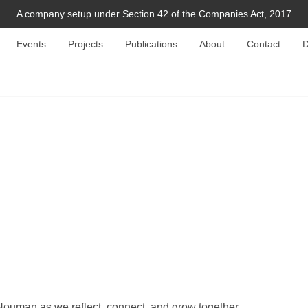
A company setup under Section 42 of the Companies Act, 2017
Events
Projects
Publications
About
Contact
D
Nouman as we reflect, connect, and grow together.