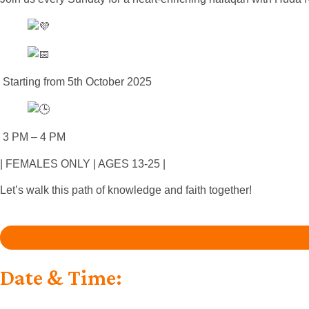
Starting from 5th October 2025
3 PM – 4 PM
| FEMALES ONLY | AGES 13-25 |
Let’s walk this path of knowledge and faith together!
Date & Time: