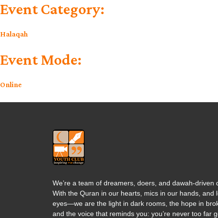
Event Category:
Halaqah
Event Mode:
Online
We’re a team of dreamers, doers, and dawah-driven d
With the Quran in our hearts, mics in our hands, and l
eyes—we are the light in dark rooms, the hope in brok
and the voice that reminds you: you’re never too far 