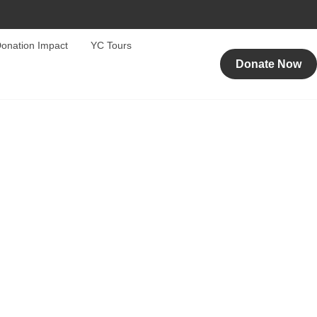
onation Impact
YC Tours
Donate Now