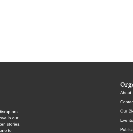
Org
About
Contac
Our Bl
isruptors.
ove in our
Events
en stories,
Public
gone to