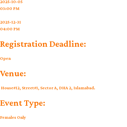
2025-10-05
03:00 PM
2025-12-31
04:00 PM
Registration Deadline:
Open
Venue:
House#12, Street#1, Sector A, DHA 2, Islamabad.
Event Type:
Females Only