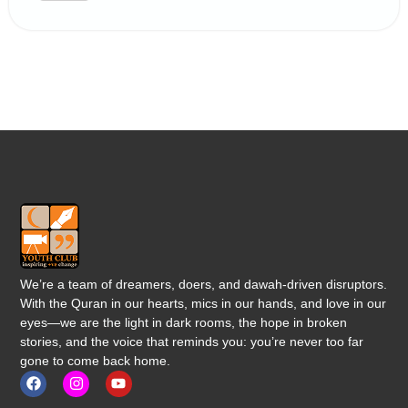
We’re a team of dreamers, doers, and dawah-driven disruptors.
With the Quran in our hearts, mics in our hands, and love in our
eyes—we are the light in dark rooms, the hope in broken
stories, and the voice that reminds you: you’re never too far
gone to come back home.