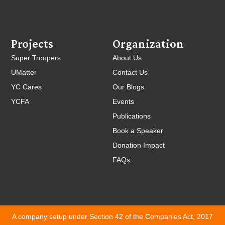
Projects
Organization
Super Troupers
About Us
UMatter
Contact Us
YC Cares
Our Blogs
YCFA
Events
Publications
Book a Speaker
Donation Impact
FAQs
A company setup under Section 42 of the Companies Act, 2017