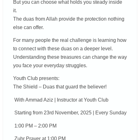
But you can choose what holds you steady inside
it.
The duas from Allah provide the protection nothing
else can offer.
For many people the real challenge is learning how
to connect with these duas on a deeper level.
Understanding these treasures can change the way
you face your everyday struggles.
Youth Club presents:
The Shield – Duas that guard the believer!
With Ammad Aziz | Instructor at Youth Club
Starting from 23rd November, 2025 | Every Sunday
1:00 PM – 2:00 PM
Zuhr Prayer at 1:00 PM