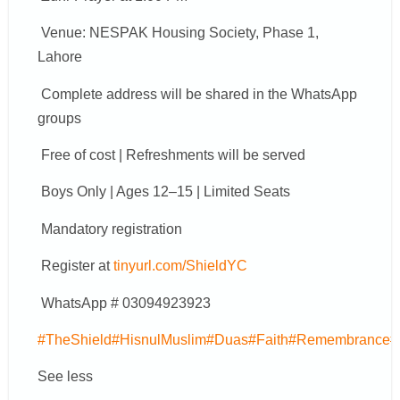
Venue: NESPAK Housing Society, Phase 1,
Lahore
Complete address will be shared in the WhatsApp
groups
Free of cost | Refreshments will be served
Boys Only | Ages 12–15 | Limited Seats
Mandatory registration
Register at
tinyurl.com/ShieldYC
WhatsApp # 03094923923
#TheShield
#HisnulMuslim
#Duas
#Faith
#Remembrance
#
See less