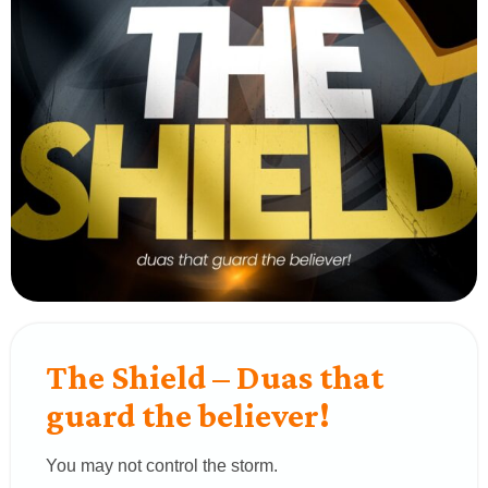
The Shield – Duas that
guard the believer!
You may not control the storm.