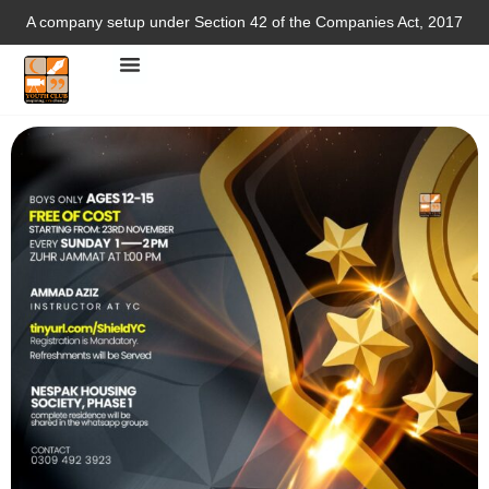
A company setup under Section 42 of the Companies Act, 2017