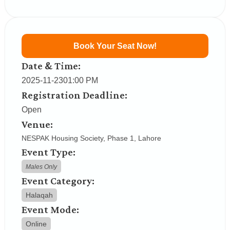
Book Your Seat Now!
Date & Time:
2025-11-23
01:00 PM
Registration Deadline:
Open
Venue:
NESPAK Housing Society, Phase 1, Lahore
Event Type:
Males Only
Event Category:
Halaqah
Event Mode:
Online