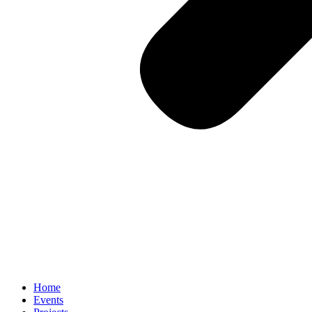
Home
Events