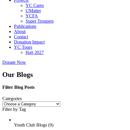
Projects
YC Cares
UMatter
YCFA
Super Troupers
Publications
About
Contact
Donation Impact
YC Tours
Hajj 2027
Donate Now
Our Blogs
Filter Blog Posts
Categories
Filter by Tag
Youth Club Blogs (
9
)