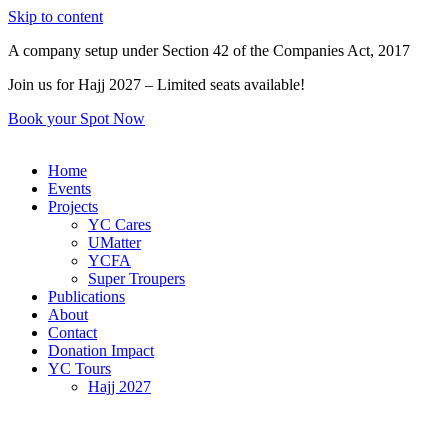
Skip to content
A company setup under Section 42 of the Companies Act, 2017
Join us for Hajj 2027 – Limited seats available!
Book your Spot Now
Home
Events
Projects
YC Cares
UMatter
YCFA
Super Troupers
Publications
About
Contact
Donation Impact
YC Tours
Hajj 2027