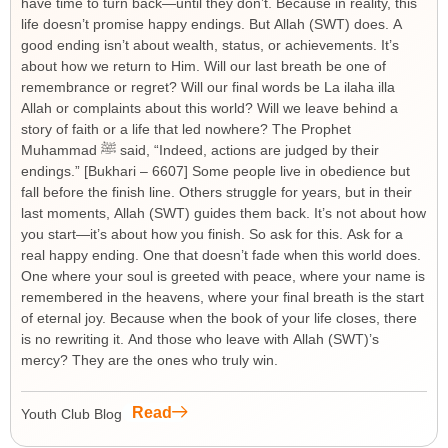
have time to turn back—until they don’t. Because in reality, this
life doesn’t promise happy endings. But Allah (SWT) does. A
good ending isn’t about wealth, status, or achievements. It’s
about how we return to Him. Will our last breath be one of
remembrance or regret? Will our final words be La ilaha illa
Allah or complaints about this world? Will we leave behind a
story of faith or a life that led nowhere? The Prophet
Muhammad ﷺ said, “Indeed, actions are judged by their
endings.” [Bukhari – 6607] Some people live in obedience but
fall before the finish line. Others struggle for years, but in their
last moments, Allah (SWT) guides them back. It’s not about how
you start—it’s about how you finish. So ask for this. Ask for a
real happy ending. One that doesn’t fade when this world does.
One where your soul is greeted with peace, where your name is
remembered in the heavens, where your final breath is the start
of eternal joy. Because when the book of your life closes, there
is no rewriting it. And those who leave with Allah (SWT)’s
mercy? They are the ones who truly win.
Read
Youth Club Blog