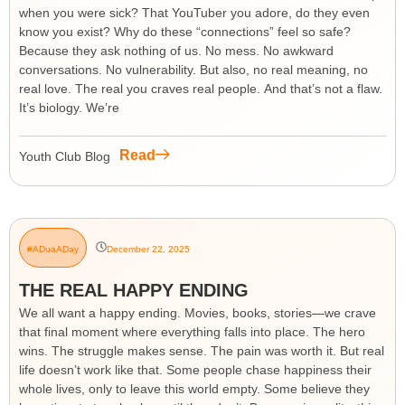
when you were sick? That YouTuber you adore, do they even
know you exist? Why do these “connections” feel so safe?
Because they ask nothing of us. No mess. No awkward
conversations. No vulnerability. But also, no real meaning, no
real love. The real you craves real people. And that’s not a flaw.
It’s biology. We’re
Read
Youth Club Blog
#ADuaADay
December 22, 2025
THE REAL HAPPY ENDING
We all want a happy ending. Movies, books, stories—we crave
that final moment where everything falls into place. The hero
wins. The struggle makes sense. The pain was worth it. But real
life doesn’t work like that. Some people chase happiness their
whole lives, only to leave this world empty. Some believe they