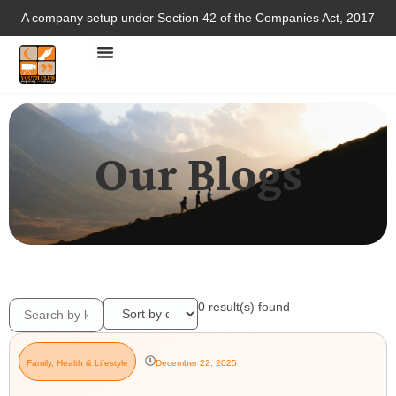
A company setup under Section 42 of the Companies Act, 2017
Our Blogs
0
result(s) found
Family
,
Health & Lifestyle
December 22, 2025