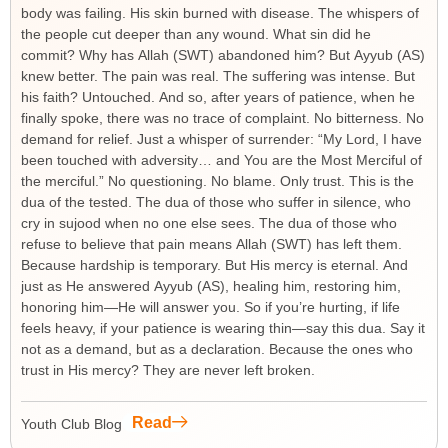
body was failing. His skin burned with disease. The whispers of
the people cut deeper than any wound. What sin did he
commit? Why has Allah (SWT) abandoned him? But Ayyub (AS)
knew better. The pain was real. The suffering was intense. But
his faith? Untouched. And so, after years of patience, when he
finally spoke, there was no trace of complaint. No bitterness. No
demand for relief. Just a whisper of surrender: “My Lord, I have
been touched with adversity… and You are the Most Merciful of
the merciful.” No questioning. No blame. Only trust. This is the
dua of the tested. The dua of those who suffer in silence, who
cry in sujood when no one else sees. The dua of those who
refuse to believe that pain means Allah (SWT) has left them.
Because hardship is temporary. But His mercy is eternal. And
just as He answered Ayyub (AS), healing him, restoring him,
honoring him—He will answer you. So if you’re hurting, if life
feels heavy, if your patience is wearing thin—say this dua. Say it
not as a demand, but as a declaration. Because the ones who
trust in His mercy? They are never left broken.
Read
Youth Club Blog