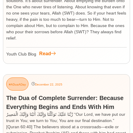
solutions. It’s about surrender. About emptying the burden onto
the One who never tires of listening. About knowing that even if
no one sees your tears, Allah (SWT) does. So if your heart feels
heavy, if the pain is too much to bear—turn to Him. Not to
complain about Him, but to complain to Him. Because the ones
who pour their sorrows before Allah (SWT)? They always find
relief.
Read
Youth Club Blog
#ADuaADay
December 22, 2025
The Dua of Complete Surrender: Because
Everything Begins and Ends With Him
رَّبَّنَا عَلَيْكَ تَوَكَّلْنَا وَإِلَيْكَ أَنَبْنَا وَإِلَيْكَ الْمَصِيرُ “Our Lord, we have put our
trust in You; we turn to You; You are our final destination.”
[Quran 60:40] The believers stood at a crossroads—exile or