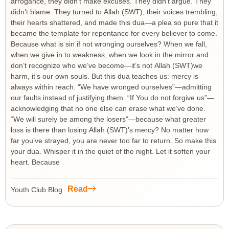
arrogance, they didn’t make excuses. They didn’t argue. They
didn’t blame. They turned to Allah (SWT), their voices trembling,
their hearts shattered, and made this dua—a plea so pure that it
became the template for repentance for every believer to come.
Because what is sin if not wronging ourselves? When we fall,
when we give in to weakness, when we look in the mirror and
don’t recognize who we’ve become—it’s not Allah (SWT)we
harm, it’s our own souls. But this dua teaches us: mercy is
always within reach. “We have wronged ourselves”—admitting
our faults instead of justifying them. “If You do not forgive us”—
acknowledging that no one else can erase what we’ve done.
“We will surely be among the losers”—because what greater
loss is there than losing Allah (SWT)’s mercy? No matter how
far you’ve strayed, you are never too far to return. So make this
your dua. Whisper it in the quiet of the night. Let it soften your
heart. Because
Read
Youth Club Blog