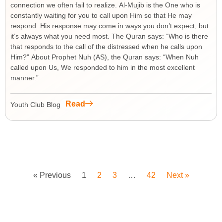
connection we often fail to realize. Al-Mujib is the One who is
constantly waiting for you to call upon Him so that He may
respond. His response may come in ways you don’t expect, but
it’s always what you need most. The Quran says: “Who is there
that responds to the call of the distressed when he calls upon
Him?” About Prophet Nuh (AS), the Quran says: “When Nuh
called upon Us, We responded to him in the most excellent
manner.”
Read
Youth Club Blog
« Previous
1
2
3
…
42
Next »