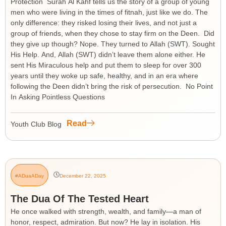
Protection Surah Al Kahf tells us the story of a group of young
men who were living in the times of fitnah, just like we do. The
only difference: they risked losing their lives, and not just a
group of friends, when they chose to stay firm on the Deen. Did
they give up though? Nope. They turned to Allah (SWT). Sought
His Help. And, Allah (SWT) didn’t leave them alone either. He
sent His Miraculous help and put them to sleep for over 300
years until they woke up safe, healthy, and in an era where
following the Deen didn’t bring the risk of persecution. No Point
In Asking Pointless Questions
Read
Youth Club Blog
#ADuaADay
December 22, 2025
The Dua Of The Tested Heart
He once walked with strength, wealth, and family—a man of
honor, respect, admiration. But now? He lay in isolation. His