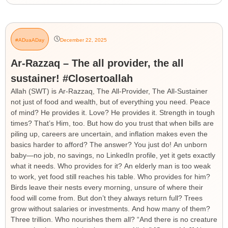
#ADuaADay
December 22, 2025
Ar-Razzaq – The all provider, the all
sustainer! #Closertoallah
Allah (SWT) is Ar-Razzaq, The All-Provider, The All-Sustainer
not just of food and wealth, but of everything you need. Peace
of mind? He provides it. Love? He provides it. Strength in tough
times? That’s Him, too. But how do you trust that when bills are
piling up, careers are uncertain, and inflation makes even the
basics harder to afford? The answer? You just do! An unborn
baby—no job, no savings, no LinkedIn profile, yet it gets exactly
what it needs. Who provides for it? An elderly man is too weak
to work, yet food still reaches his table. Who provides for him?
Birds leave their nests every morning, unsure of where their
food will come from. But don’t they always return full? Trees
grow without salaries or investments. And how many of them?
Three trillion. Who nourishes them all? “And there is no creature