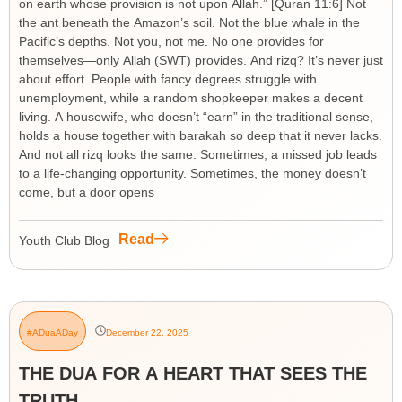
on earth whose provision is not upon Allah.” [Quran 11:6] Not
the ant beneath the Amazon’s soil. Not the blue whale in the
Pacific’s depths. Not you, not me. No one provides for
themselves—only Allah (SWT) provides. And rizq? It’s never just
about effort. People with fancy degrees struggle with
unemployment, while a random shopkeeper makes a decent
living. A housewife, who doesn’t “earn” in the traditional sense,
holds a house together with barakah so deep that it never lacks.
And not all rizq looks the same. Sometimes, a missed job leads
to a life-changing opportunity. Sometimes, the money doesn’t
come, but a door opens
Read
Youth Club Blog
#ADuaADay
December 22, 2025
THE DUA FOR A HEART THAT SEES THE
TRUTH