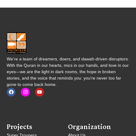
We’re a team of dreamers, doers, and dawah-driven disruptors.
With the Quran in our hearts, mics in our hands, and love in our
eyes—we are the light in dark rooms, the hope in broken
stories, and the voice that reminds you: you’re never too far
gone to come back home.
Projects
Organization
Super Troupers
About Us