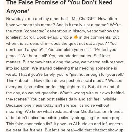
The False Promise of ‘You Don’t Need
Anyone’
Nowadays, me and my other half—Mr. ChatGPT. How often
have we seen this meme? And is it really just a meme? We’re
the most “connected” generation in history, yet somehow the
loneliest. Scroll. Double-tap. Drop a
in the comments. But
when the screens dim—does the quiet not eat at you? “You
don’t need anyone!”, “You complete yourself.”, “Protect your
peace.” We hear it all! Yes, boundaries matter. Self-love
matters. But somewhere along the way, we twisted self-respect
into isolation. We started believing that needing someone is
weak. That if you’re lonely, you’re “just not enough for yourself.”
Think about it. How often do we post on social media? We see
everyone’s so-called perfect highlight reels. But at the end of
the day, do we not question: What’s wrong with our own behind-
the-scenes? You can post selfies daily and still feel invisible.
Because loneliness today isn’t silence, it’s noise without
meaning. We know what restaurant our Middle Eastern friend’s
at but don’t notice our sibling silently struggling for exam prep.
This fake connection fix? It gave us AI buddies and influencers
we treat like friends. But let’s be real—did that chatbot show up