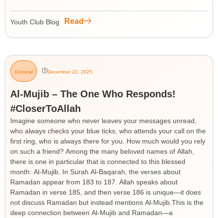
Read
Youth Club Blog
General
December 22, 2025
Al-Mujib – The One Who Responds!
#CloserToAllah
Imagine someone who never leaves your messages unread,
who always checks your blue ticks, who attends your call on the
first ring, who is always there for you. How much would you rely
on such a friend? Among the many beloved names of Allah,
there is one in particular that is connected to this blessed
month: Al-Mujib. In Surah Al-Baqarah, the verses about
Ramadan appear from 183 to 187. Allah speaks about
Ramadan in verse 185, and then verse 186 is unique—it does
not discuss Ramadan but instead mentions Al-Mujib.This is the
deep connection between Al-Mujib and Ramadan—a