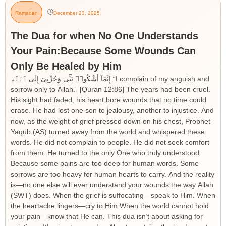
Ramadan
December 22, 2025
The Dua for when No One Understands
Your Pain:Because Some Wounds Can
Only Be Healed by Him
إِنَّمَآ أَشْكُوا۟ بَثِّى وَحُزْنِىٓ إِلَى ٱللَّهِ “I complain of my anguish and
sorrow only to Allah.” [Quran 12:86] The years had been cruel.
His sight had faded, his heart bore wounds that no time could
erase. He had lost one son to jealousy, another to injustice. And
now, as the weight of grief pressed down on his chest, Prophet
Yaqub (AS) turned away from the world and whispered these
words. He did not complain to people. He did not seek comfort
from them. He turned to the only One who truly understood.
Because some pains are too deep for human words. Some
sorrows are too heavy for human hearts to carry. And the reality
is—no one else will ever understand your wounds the way Allah
(SWT) does. When the grief is suffocating—speak to Him. When
the heartache lingers—cry to Him.When the world cannot hold
your pain—know that He can. This dua isn’t about asking for