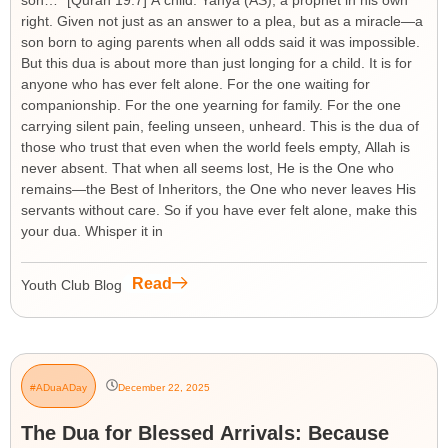
son…” [Quran 19:7] A child. Yahya (AS), a prophet in his own
right. Given not just as an answer to a plea, but as a miracle—a
son born to aging parents when all odds said it was impossible.
But this dua is about more than just longing for a child. It is for
anyone who has ever felt alone. For the one waiting for
companionship. For the one yearning for family. For the one
carrying silent pain, feeling unseen, unheard. This is the dua of
those who trust that even when the world feels empty, Allah is
never absent. That when all seems lost, He is the One who
remains—the Best of Inheritors, the One who never leaves His
servants without care. So if you have ever felt alone, make this
your dua. Whisper it in
Read
Youth Club Blog
#ADuaADay
December 22, 2025
The Dua for Blessed Arrivals: Because