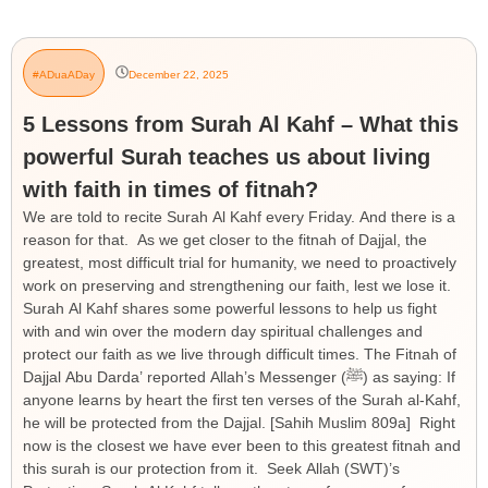
#ADuaADay
December 22, 2025
5 Lessons from Surah Al Kahf – What this
powerful Surah teaches us about living
with faith in times of fitnah?
We are told to recite Surah Al Kahf every Friday. And there is a
reason for that. As we get closer to the fitnah of Dajjal, the
greatest, most difficult trial for humanity, we need to proactively
work on preserving and strengthening our faith, lest we lose it.
Surah Al Kahf shares some powerful lessons to help us fight
with and win over the modern day spiritual challenges and
protect our faith as we live through difficult times. The Fitnah of
Dajjal Abu Darda’ reported Allah’s Messenger (ﷺ) as saying: If
anyone learns by heart the first ten verses of the Surah al-Kahf,
he will be protected from the Dajjal. [Sahih Muslim 809a] Right
now is the closest we have ever been to this greatest fitnah and
this surah is our protection from it. Seek Allah (SWT)’s