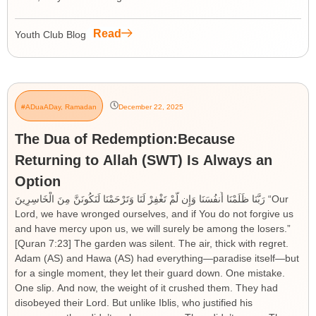
Read
Youth Club Blog
#ADuaADay
,
Ramadan
December 22, 2025
The Dua of Redemption:Because
Returning to Allah (SWT) Is Always an
Option
رَبَّنَا ظَلَمْنَا أَنفُسَنَا وَإِن لَّمْ تَغْفِرْ لَنَا وَتَرْحَمْنَا لَنَكُونَنَّ مِنَ الْخَاسِرِينَ “Our
Lord, we have wronged ourselves, and if You do not forgive us
and have mercy upon us, we will surely be among the losers.”
[Quran 7:23] The garden was silent. The air, thick with regret.
Adam (AS) and Hawa (AS) had everything—paradise itself—but
for a single moment, they let their guard down. One mistake.
One slip. And now, the weight of it crushed them. They had
disobeyed their Lord. But unlike Iblis, who justified his