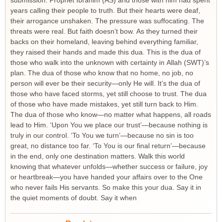
submission. Prophet Ibrahim (AS) and those with him had spent
years calling their people to truth. But their hearts were deaf,
their arrogance unshaken. The pressure was suffocating. The
threats were real. But faith doesn’t bow. As they turned their
backs on their homeland, leaving behind everything familiar,
they raised their hands and made this dua. This is the dua of
those who walk into the unknown with certainty in Allah (SWT)’s
plan. The dua of those who know that no home, no job, no
person will ever be their security—only He will. It’s the dua of
those who have faced storms, yet still choose to trust. The dua
of those who have made mistakes, yet still turn back to Him.
The dua of those who know—no matter what happens, all roads
lead to Him. ‘Upon You we place our trust’—because nothing is
truly in our control. ‘To You we turn’—because no sin is too
great, no distance too far. ‘To You is our final return’—because
in the end, only one destination matters. Walk this world
knowing that whatever unfolds—whether success or failure, joy
or heartbreak—you have handed your affairs over to the One
who never fails His servants. So make this your dua. Say it in
the quiet moments of doubt. Say it when