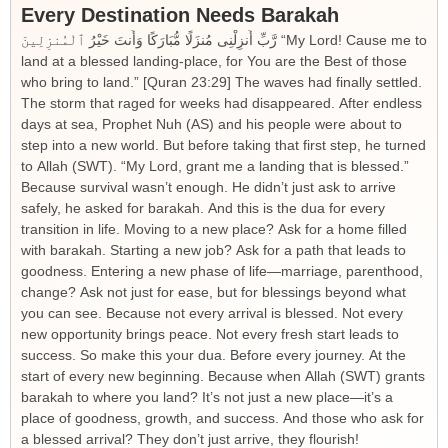
Every Destination Needs Barakah
رَّبِّ أَنزِلْنِى مُنزَلًا مُّبَارَكًا وَأَنتَ خَيْرُ ٱلْمُنزِلِينَ “My Lord! Cause me to
land at a blessed landing-place, for You are the Best of those
who bring to land.” [Quran 23:29] The waves had finally settled.
The storm that raged for weeks had disappeared. After endless
days at sea, Prophet Nuh (AS) and his people were about to
step into a new world. But before taking that first step, he turned
to Allah (SWT). “My Lord, grant me a landing that is blessed.”
Because survival wasn’t enough. He didn’t just ask to arrive
safely, he asked for barakah. And this is the dua for every
transition in life. Moving to a new place? Ask for a home filled
with barakah. Starting a new job? Ask for a path that leads to
goodness. Entering a new phase of life—marriage, parenthood,
change? Ask not just for ease, but for blessings beyond what
you can see. Because not every arrival is blessed. Not every
new opportunity brings peace. Not every fresh start leads to
success. So make this your dua. Before every journey. At the
start of every new beginning. Because when Allah (SWT) grants
barakah to where you land? It’s not just a new place—it’s a
place of goodness, growth, and success. And those who ask for
a blessed arrival? They don’t just arrive, they flourish!