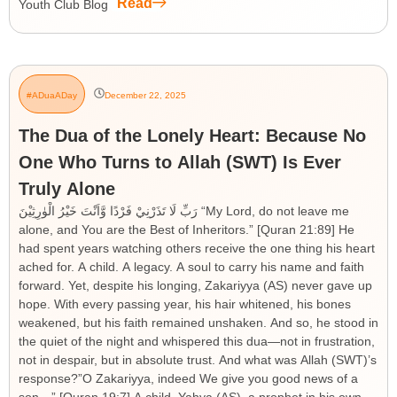
Read
Youth Club Blog
#ADuaADay
December 22, 2025
The Dua of the Lonely Heart: Because No
One Who Turns to Allah (SWT) Is Ever
Truly Alone
رَبِّ لَا تَذَرْنِيْ فَرْدًا وَّاَنْتَ خَيْرُ الْوٰرِثِيْنَ “My Lord, do not leave me
alone, and You are the Best of Inheritors.” [Quran 21:89] He
had spent years watching others receive the one thing his heart
ached for. A child. A legacy. A soul to carry his name and faith
forward. Yet, despite his longing, Zakariyya (AS) never gave up
hope. With every passing year, his hair whitened, his bones
weakened, but his faith remained unshaken. And so, he stood in
the quiet of the night and whispered this dua—not in frustration,
not in despair, but in absolute trust. And what was Allah (SWT)’s
response?”O Zakariyya, indeed We give you good news of a