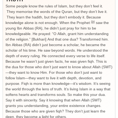
Some people know the rules of Islam, but they don’t feel it.
They memorise the words of the Quran, but they don’t live it.
They learn the hadith, but they don’t embody it. Because
knowledge alone is not enough. When the Prophet ﷺ saw the
young Ibn Abbas (RA), he didn’t just pray for him to be
knowledgeable. He prayed: “O Allah, grant him understanding
of the religion.” [Bukhari] And that one dua? Transformed him.
Ibn Abbas (RA) didn’t just become a scholar, he became the
scholar of his time. He saw beyond words. He understood the
depth of every ruling. He connected every verse to life itself.
Because he wasn’t just given facts, he was given fiqh. This is
the dua for those who don’t just want to know about Allah (SWT)
—they want to know Him. For those who don’t just want to
follow Islam—they want to live it with depth, devotion, and
purpose. Fiqh is more than knowledge—it’s wisdom. It’s seeing
the world through the lens of truth. It’s living Islam in a way that
softens hearts and transforms souls. So make this your dua.
Say it with sincerity. Say it knowing that when Allah (SWT)
grants you understanding, your entire existence changes.
Because those who are given fiqh? They don’t just learn the
deen, they become a light for others.