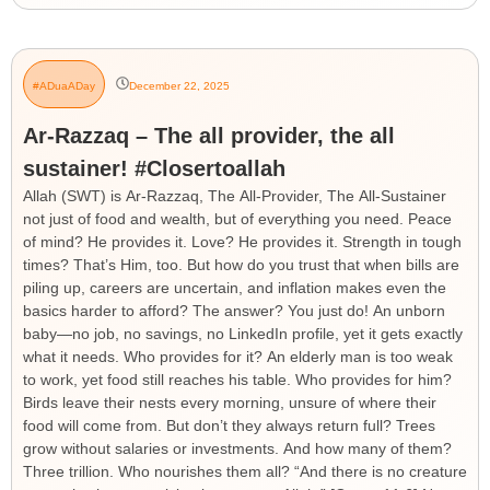
#ADuaADay
December 22, 2025
Ar-Razzaq – The all provider, the all
sustainer! #Closertoallah
Allah (SWT) is Ar-Razzaq, The All-Provider, The All-Sustainer
not just of food and wealth, but of everything you need. Peace
of mind? He provides it. Love? He provides it. Strength in tough
times? That’s Him, too. But how do you trust that when bills are
piling up, careers are uncertain, and inflation makes even the
basics harder to afford? The answer? You just do! An unborn
baby—no job, no savings, no LinkedIn profile, yet it gets exactly
what it needs. Who provides for it? An elderly man is too weak
to work, yet food still reaches his table. Who provides for him?
Birds leave their nests every morning, unsure of where their
food will come from. But don’t they always return full? Trees
grow without salaries or investments. And how many of them?
Three trillion. Who nourishes them all? “And there is no creature