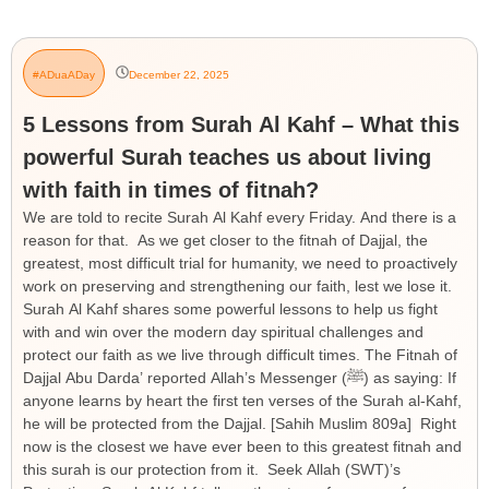
#ADuaADay
December 22, 2025
5 Lessons from Surah Al Kahf – What this
powerful Surah teaches us about living
with faith in times of fitnah?
We are told to recite Surah Al Kahf every Friday. And there is a
reason for that. As we get closer to the fitnah of Dajjal, the
greatest, most difficult trial for humanity, we need to proactively
work on preserving and strengthening our faith, lest we lose it.
Surah Al Kahf shares some powerful lessons to help us fight
with and win over the modern day spiritual challenges and
protect our faith as we live through difficult times. The Fitnah of
Dajjal Abu Darda’ reported Allah’s Messenger (ﷺ) as saying: If
anyone learns by heart the first ten verses of the Surah al-Kahf,
he will be protected from the Dajjal. [Sahih Muslim 809a] Right
now is the closest we have ever been to this greatest fitnah and
this surah is our protection from it. Seek Allah (SWT)’s