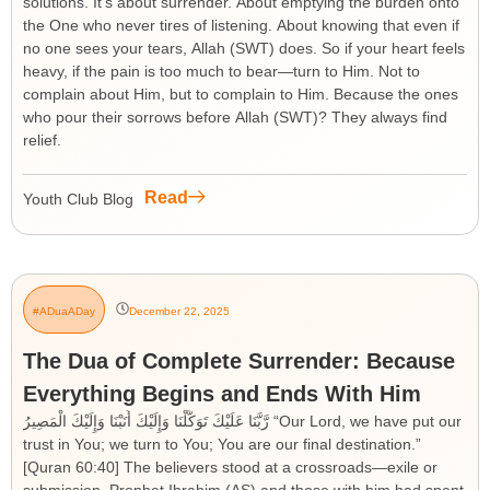
solutions. It’s about surrender. About emptying the burden onto
the One who never tires of listening. About knowing that even if
no one sees your tears, Allah (SWT) does. So if your heart feels
heavy, if the pain is too much to bear—turn to Him. Not to
complain about Him, but to complain to Him. Because the ones
who pour their sorrows before Allah (SWT)? They always find
relief.
Read
Youth Club Blog
#ADuaADay
December 22, 2025
The Dua of Complete Surrender: Because
Everything Begins and Ends With Him
رَّبَّنَا عَلَيْكَ تَوَكَّلْنَا وَإِلَيْكَ أَنَبْنَا وَإِلَيْكَ الْمَصِيرُ “Our Lord, we have put our
trust in You; we turn to You; You are our final destination.”
[Quran 60:40] The believers stood at a crossroads—exile or