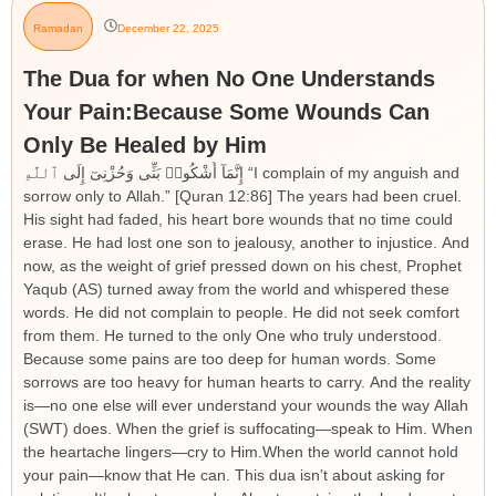
Ramadan
December 22, 2025
The Dua for when No One Understands
Your Pain:Because Some Wounds Can
Only Be Healed by Him
إِنَّمَآ أَشْكُوا۟ بَثِّى وَحُزْنِىٓ إِلَى ٱللَّهِ “I complain of my anguish and
sorrow only to Allah.” [Quran 12:86] The years had been cruel.
His sight had faded, his heart bore wounds that no time could
erase. He had lost one son to jealousy, another to injustice. And
now, as the weight of grief pressed down on his chest, Prophet
Yaqub (AS) turned away from the world and whispered these
words. He did not complain to people. He did not seek comfort
from them. He turned to the only One who truly understood.
Because some pains are too deep for human words. Some
sorrows are too heavy for human hearts to carry. And the reality
is—no one else will ever understand your wounds the way Allah
(SWT) does. When the grief is suffocating—speak to Him. When
the heartache lingers—cry to Him.When the world cannot hold
your pain—know that He can. This dua isn’t about asking for