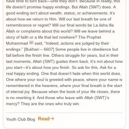
have time to turn back—until they don’t. Because in reality, this
life doesn’t promise happy endings. But Allah (SWT) does. A
good ending isn’t about wealth, status, or achievements. It’s
about how we return to Him. Will our last breath be one of
remembrance or regret? Will our final words be La ilaha illa
Allah or complaints about this world? Will we leave behind a
story of faith or a life that led nowhere? The Prophet
Muhammad ﷺ said, “Indeed, actions are judged by their
endings.” [Bukhari – 6607] Some people live in obedience but
fall before the finish line. Others struggle for years, but in their
last moments, Allah (SWT) guides them back. It’s not about how
you start—it’s about how you finish. So ask for this. Ask for a
real happy ending. One that doesn’t fade when this world does.
One where your soul is greeted with peace, where your name is
remembered in the heavens, where your final breath is the start
of eternal joy. Because when the book of your life closes, there
is no rewriting it. And those who leave with Allah (SWT)’s
mercy? They are the ones who truly win.
Read
Youth Club Blog