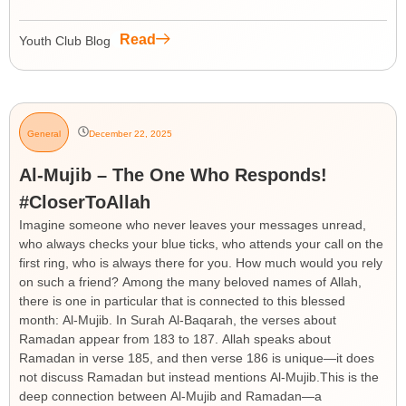
Read
Youth Club Blog
General
December 22, 2025
Al-Mujib – The One Who Responds!
#CloserToAllah
Imagine someone who never leaves your messages unread,
who always checks your blue ticks, who attends your call on the
first ring, who is always there for you. How much would you rely
on such a friend? Among the many beloved names of Allah,
there is one in particular that is connected to this blessed
month: Al-Mujib. In Surah Al-Baqarah, the verses about
Ramadan appear from 183 to 187. Allah speaks about
Ramadan in verse 185, and then verse 186 is unique—it does
not discuss Ramadan but instead mentions Al-Mujib.This is the
deep connection between Al-Mujib and Ramadan—a