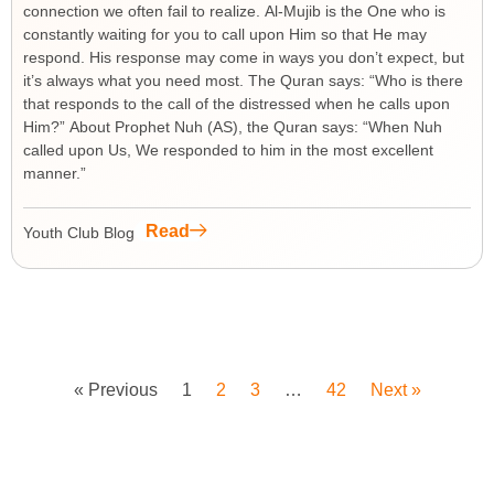
connection we often fail to realize. Al-Mujib is the One who is
constantly waiting for you to call upon Him so that He may
respond. His response may come in ways you don’t expect, but
it’s always what you need most. The Quran says: “Who is there
that responds to the call of the distressed when he calls upon
Him?” About Prophet Nuh (AS), the Quran says: “When Nuh
called upon Us, We responded to him in the most excellent
manner.”
Read
Youth Club Blog
« Previous
1
2
3
…
42
Next »