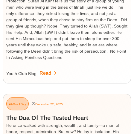
Protection Surah Al Kahf tells us the story of a group of young
men who were living in the times of fitnah, just like we do. The
only difference: they risked losing their lives, and not just a
group of friends, when they chose to stay firm on the Deen. Did
they give up though? Nope. They turned to Allah (SWT). Sought
His Help. And, Allah (SWT) didn’t leave them alone either. He
sent His Miraculous help and put them to sleep for over 300
years until they woke up safe, healthy, and in an era where
following the Deen didn’t bring the risk of persecution. No Point
In Asking Pointless Questions
Read
Youth Club Blog
#ADuaADay
December 22, 2025
The Dua Of The Tested Heart
He once walked with strength, wealth, and family—a man of
honor, respect, admiration. But now? He lay in isolation. His