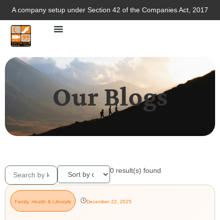
A company setup under Section 42 of the Companies Act, 2017
Our Blogs
0
result(s) found
Family
,
Health & Lifestyle
December 22, 2025