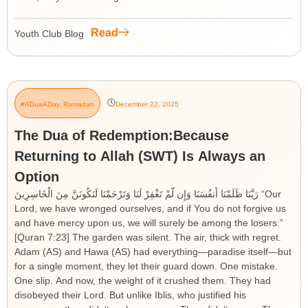
Read
Youth Club Blog
#ADuaADay
,
Ramadan
December 22, 2025
The Dua of Redemption:Because
Returning to Allah (SWT) Is Always an
Option
رَبَّنَا ظَلَمْنَا أَنفُسَنَا وَإِن لَّمْ تَغْفِرْ لَنَا وَتَرْحَمْنَا لَنَكُونَنَّ مِنَ الْخَاسِرِينَ “Our
Lord, we have wronged ourselves, and if You do not forgive us
and have mercy upon us, we will surely be among the losers.”
[Quran 7:23] The garden was silent. The air, thick with regret.
Adam (AS) and Hawa (AS) had everything—paradise itself—but
for a single moment, they let their guard down. One mistake.
One slip. And now, the weight of it crushed them. They had
disobeyed their Lord. But unlike Iblis, who justified his