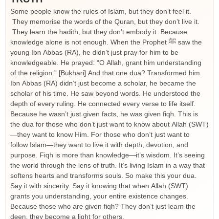
Some people know the rules of Islam, but they don’t feel it.
They memorise the words of the Quran, but they don’t live it.
They learn the hadith, but they don’t embody it. Because
knowledge alone is not enough. When the Prophet ﷺ saw the
young Ibn Abbas (RA), he didn’t just pray for him to be
knowledgeable. He prayed: “O Allah, grant him understanding
of the religion.” [Bukhari] And that one dua? Transformed him.
Ibn Abbas (RA) didn’t just become a scholar, he became the
scholar of his time. He saw beyond words. He understood the
depth of every ruling. He connected every verse to life itself.
Because he wasn’t just given facts, he was given fiqh. This is
the dua for those who don’t just want to know about Allah (SWT)
—they want to know Him. For those who don’t just want to
follow Islam—they want to live it with depth, devotion, and
purpose. Fiqh is more than knowledge—it’s wisdom. It’s seeing
the world through the lens of truth. It’s living Islam in a way that
softens hearts and transforms souls. So make this your dua.
Say it with sincerity. Say it knowing that when Allah (SWT)
grants you understanding, your entire existence changes.
Because those who are given fiqh? They don’t just learn the
deen, they become a light for others.