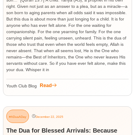
son…” [Quran 19:7] A child. Yahya (AS), a prophet in his own
right. Given not just as an answer to a plea, but as a miracle—a
son born to aging parents when all odds said it was impossible.
But this dua is about more than just longing for a child. It is for
anyone who has ever felt alone. For the one waiting for
companionship. For the one yearning for family. For the one
carrying silent pain, feeling unseen, unheard. This is the dua of
those who trust that even when the world feels empty, Allah is
never absent. That when all seems lost, He is the One who
remains—the Best of Inheritors, the One who never leaves His
servants without care. So if you have ever felt alone, make this
your dua. Whisper it in
Read
Youth Club Blog
#ADuaADay
December 22, 2025
The Dua for Blessed Arrivals: Because