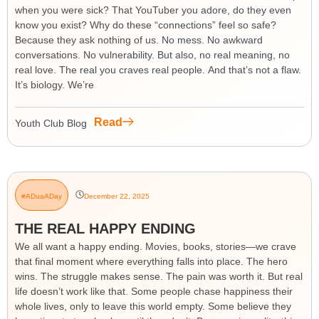
when you were sick? That YouTuber you adore, do they even
know you exist? Why do these “connections” feel so safe?
Because they ask nothing of us. No mess. No awkward
conversations. No vulnerability. But also, no real meaning, no
real love. The real you craves real people. And that’s not a flaw.
It’s biology. We’re
Read
Youth Club Blog
#ADuaADay
December 22, 2025
THE REAL HAPPY ENDING
We all want a happy ending. Movies, books, stories—we crave
that final moment where everything falls into place. The hero
wins. The struggle makes sense. The pain was worth it. But real
life doesn’t work like that. Some people chase happiness their
whole lives, only to leave this world empty. Some believe they