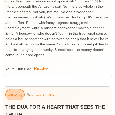
on earth whose provision is not upon Allah.” [Quran 11:6] Not
the ant beneath the Amazon’s soil. Not the blue whale in the
Pacific’s depths. Not you, not me. No one provides for
themselves—only Allah (SWT) provides. And rizq? It’s never just
about effort. People with fancy degrees struggle with
unemployment, while a random shopkeeper makes a decent
living. A housewife, who doesn’t “earn” in the traditional sense,
holds a house together with barakah so deep that it never lacks.
And not all rizq looks the same. Sometimes, a missed job leads
to a life-changing opportunity. Sometimes, the money doesn’t
come, but a door opens
Read
Youth Club Blog
#ADuaADay
December 22, 2025
THE DUA FOR A HEART THAT SEES THE
TRUTH