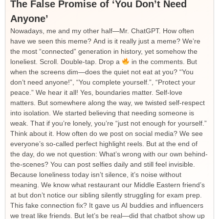
The False Promise of ‘You Don’t Need
Anyone’
Nowadays, me and my other half—Mr. ChatGPT. How often
have we seen this meme? And is it really just a meme? We’re
the most “connected” generation in history, yet somehow the
loneliest. Scroll. Double-tap. Drop a
in the comments. But
when the screens dim—does the quiet not eat at you? “You
don’t need anyone!”, “You complete yourself.”, “Protect your
peace.” We hear it all! Yes, boundaries matter. Self-love
matters. But somewhere along the way, we twisted self-respect
into isolation. We started believing that needing someone is
weak. That if you’re lonely, you’re “just not enough for yourself.”
Think about it. How often do we post on social media? We see
everyone’s so-called perfect highlight reels. But at the end of
the day, do we not question: What’s wrong with our own behind-
the-scenes? You can post selfies daily and still feel invisible.
Because loneliness today isn’t silence, it’s noise without
meaning. We know what restaurant our Middle Eastern friend’s
at but don’t notice our sibling silently struggling for exam prep.
This fake connection fix? It gave us AI buddies and influencers
we treat like friends. But let’s be real—did that chatbot show up