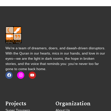
We’re a team of dreamers, doers, and dawah-driven disruptors.
With the Quran in our hearts, mics in our hands, and love in our
eyes—we are the light in dark rooms, the hope in broken
stories, and the voice that reminds you: you’re never too far
gone to come back home.
Projects
Organization
Super Troupers
About Us