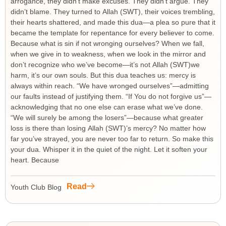
arrogance, they didn’t make excuses. They didn’t argue. They
didn’t blame. They turned to Allah (SWT), their voices trembling,
their hearts shattered, and made this dua—a plea so pure that it
became the template for repentance for every believer to come.
Because what is sin if not wronging ourselves? When we fall,
when we give in to weakness, when we look in the mirror and
don’t recognize who we’ve become—it’s not Allah (SWT)we
harm, it’s our own souls. But this dua teaches us: mercy is
always within reach. “We have wronged ourselves”—admitting
our faults instead of justifying them. “If You do not forgive us”—
acknowledging that no one else can erase what we’ve done.
“We will surely be among the losers”—because what greater
loss is there than losing Allah (SWT)’s mercy? No matter how
far you’ve strayed, you are never too far to return. So make this
your dua. Whisper it in the quiet of the night. Let it soften your
heart. Because
Read
Youth Club Blog