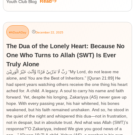
Read
Youth Club Blog
#ADuaADay
December 22, 2025
The Dua of the Lonely Heart: Because No
One Who Turns to Allah (SWT) Is Ever
Truly Alone
رَبِّ لَا تَذَرْنِيْ فَرْدًا وَّاَنْتَ خَيْرُ الْوٰرِثِيْنَ “My Lord, do not leave me
alone, and You are the Best of Inheritors.” [Quran 21:89] He
had spent years watching others receive the one thing his heart
ached for. A child. A legacy. A soul to carry his name and faith
forward. Yet, despite his longing, Zakariyya (AS) never gave up
hope. With every passing year, his hair whitened, his bones
weakened, but his faith remained unshaken. And so, he stood in
the quiet of the night and whispered this dua—not in frustration,
not in despair, but in absolute trust. And what was Allah (SWT)’s
response?”O Zakariyya, indeed We give you good news of a