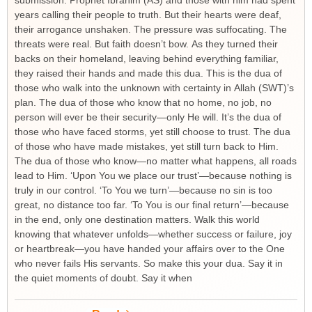
submission. Prophet Ibrahim (AS) and those with him had spent
years calling their people to truth. But their hearts were deaf,
their arrogance unshaken. The pressure was suffocating. The
threats were real. But faith doesn’t bow. As they turned their
backs on their homeland, leaving behind everything familiar,
they raised their hands and made this dua. This is the dua of
those who walk into the unknown with certainty in Allah (SWT)’s
plan. The dua of those who know that no home, no job, no
person will ever be their security—only He will. It’s the dua of
those who have faced storms, yet still choose to trust. The dua
of those who have made mistakes, yet still turn back to Him.
The dua of those who know—no matter what happens, all roads
lead to Him. ‘Upon You we place our trust’—because nothing is
truly in our control. ‘To You we turn’—because no sin is too
great, no distance too far. ‘To You is our final return’—because
in the end, only one destination matters. Walk this world
knowing that whatever unfolds—whether success or failure, joy
or heartbreak—you have handed your affairs over to the One
who never fails His servants. So make this your dua. Say it in
the quiet moments of doubt. Say it when