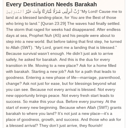
Every Destination Needs Barakah
رَّبِّ أَنزِلْنِى مُنزَلًا مُّبَارَكًا وَأَنتَ خَيْرُ ٱلْمُنزِلِينَ “My Lord! Cause me to
land at a blessed landing-place, for You are the Best of those
who bring to land.” [Quran 23:29] The waves had finally settled.
The storm that raged for weeks had disappeared. After endless
days at sea, Prophet Nuh (AS) and his people were about to
step into a new world. But before taking that first step, he turned
to Allah (SWT). “My Lord, grant me a landing that is blessed.”
Because survival wasn’t enough. He didn’t just ask to arrive
safely, he asked for barakah. And this is the dua for every
transition in life. Moving to a new place? Ask for a home filled
with barakah. Starting a new job? Ask for a path that leads to
goodness. Entering a new phase of life—marriage, parenthood,
change? Ask not just for ease, but for blessings beyond what
you can see. Because not every arrival is blessed. Not every
new opportunity brings peace. Not every fresh start leads to
success. So make this your dua. Before every journey. At the
start of every new beginning. Because when Allah (SWT) grants
barakah to where you land? It’s not just a new place—it’s a
place of goodness, growth, and success. And those who ask for
a blessed arrival? They don’t just arrive, they flourish!