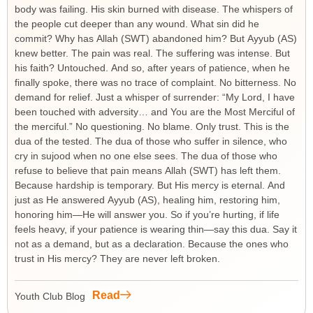
body was failing. His skin burned with disease. The whispers of
the people cut deeper than any wound. What sin did he
commit? Why has Allah (SWT) abandoned him? But Ayyub (AS)
knew better. The pain was real. The suffering was intense. But
his faith? Untouched. And so, after years of patience, when he
finally spoke, there was no trace of complaint. No bitterness. No
demand for relief. Just a whisper of surrender: “My Lord, I have
been touched with adversity… and You are the Most Merciful of
the merciful.” No questioning. No blame. Only trust. This is the
dua of the tested. The dua of those who suffer in silence, who
cry in sujood when no one else sees. The dua of those who
refuse to believe that pain means Allah (SWT) has left them.
Because hardship is temporary. But His mercy is eternal. And
just as He answered Ayyub (AS), healing him, restoring him,
honoring him—He will answer you. So if you’re hurting, if life
feels heavy, if your patience is wearing thin—say this dua. Say it
not as a demand, but as a declaration. Because the ones who
trust in His mercy? They are never left broken.
Read
Youth Club Blog