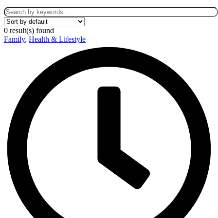
0
result(s) found
Family
,
Health & Lifestyle