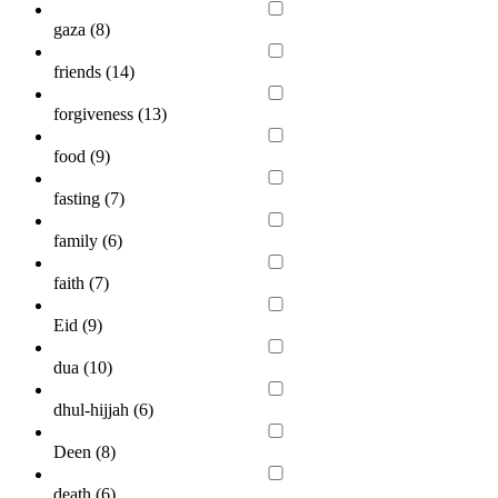
gaza (
8
)
friends (
14
)
forgiveness (
13
)
food (
9
)
fasting (
7
)
family (
6
)
faith (
7
)
Eid (
9
)
dua (
10
)
dhul-hijjah (
6
)
Deen (
8
)
death (
6
)