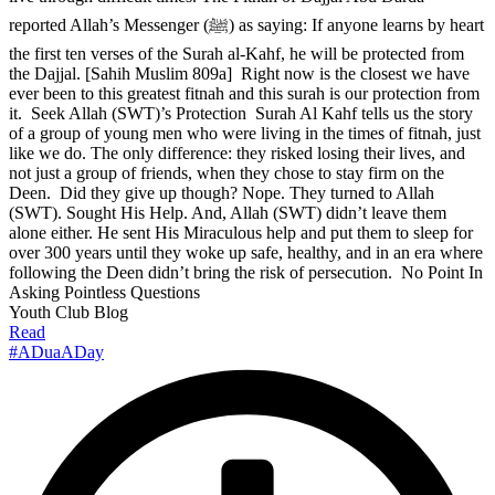
reported Allah’s Messenger (ﷺ) as saying: If anyone learns by heart
the first ten verses of the Surah al-Kahf, he will be protected from
the Dajjal. [Sahih Muslim 809a] Right now is the closest we have
ever been to this greatest fitnah and this surah is our protection from
it. Seek Allah (SWT)’s Protection Surah Al Kahf tells us the story
of a group of young men who were living in the times of fitnah, just
like we do. The only difference: they risked losing their lives, and
not just a group of friends, when they chose to stay firm on the
Deen. Did they give up though? Nope. They turned to Allah
(SWT). Sought His Help. And, Allah (SWT) didn’t leave them
alone either. He sent His Miraculous help and put them to sleep for
over 300 years until they woke up safe, healthy, and in an era where
following the Deen didn’t bring the risk of persecution. No Point In
Asking Pointless Questions
Youth Club Blog
Read
#ADuaADay