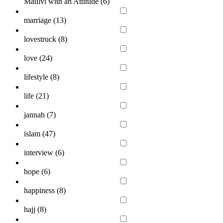
Maulvi with an Attitude (
6
)
marriage (
13
)
lovestruck (
8
)
love (
24
)
lifestyle (
8
)
life (
21
)
jannah (
7
)
islam (
47
)
interview (
6
)
hope (
6
)
happiness (
8
)
hajj (
8
)