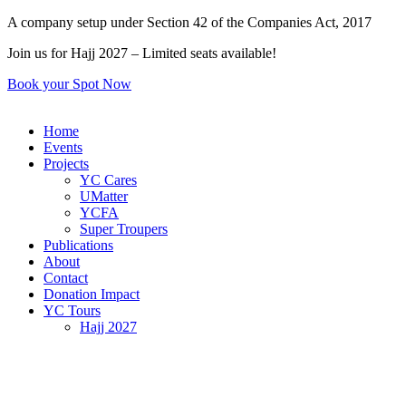
Skip
A company setup under Section 42 of the Companies Act, 2017
to
Join us for Hajj 2027 – Limited seats available!
content
Book your Spot Now
Home
Events
Projects
YC Cares
UMatter
YCFA
Super Troupers
Publications
About
Contact
Donation Impact
YC Tours
Hajj 2027