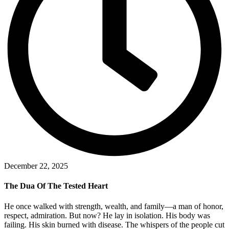
December 22, 2025
The Dua Of The Tested Heart
He once walked with strength, wealth, and family—a man of honor,
respect, admiration. But now? He lay in isolation. His body was
failing. His skin burned with disease. The whispers of the people cut