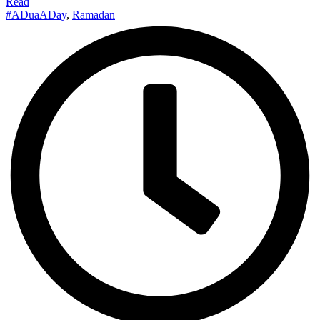
Read
#ADuaADay
,
Ramadan