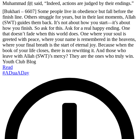
Muhammad ﷺ said, “Indeed, actions are judged by their endings.”
[Bukhari – 6607] Some people live in obedience but fall before the
finish line. Others struggle for years, but in their last moments, Allah
(SWT) guides them back. It’s not about how you start—it’s about
how you finish. So ask for this. Ask for a real happy ending. One
that doesn’t fade when this world does. One where your soul is
greeted with peace, where your name is remembered in the heavens,
where your final breath is the start of eternal joy. Because when the
book of your life closes, there is no rewriting it. And those who
leave with Allah (SWT)’s mercy? They are the ones who truly win.
Youth Club Blog
Read
#ADuaADay