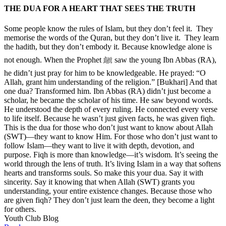
THE DUA FOR A HEART THAT SEES THE TRUTH
Some people know the rules of Islam, but they don’t feel it. They
memorise the words of the Quran, but they don’t live it. They learn
the hadith, but they don’t embody it. Because knowledge alone is
not enough. When the Prophet ﷺ saw the young Ibn Abbas (RA),
he didn’t just pray for him to be knowledgeable. He prayed: “O
Allah, grant him understanding of the religion.” [Bukhari] And that
one dua? Transformed him. Ibn Abbas (RA) didn’t just become a
scholar, he became the scholar of his time. He saw beyond words.
He understood the depth of every ruling. He connected every verse
to life itself. Because he wasn’t just given facts, he was given fiqh.
This is the dua for those who don’t just want to know about Allah
(SWT)—they want to know Him. For those who don’t just want to
follow Islam—they want to live it with depth, devotion, and
purpose. Fiqh is more than knowledge—it’s wisdom. It’s seeing the
world through the lens of truth. It’s living Islam in a way that softens
hearts and transforms souls. So make this your dua. Say it with
sincerity. Say it knowing that when Allah (SWT) grants you
understanding, your entire existence changes. Because those who
are given fiqh? They don’t just learn the deen, they become a light
for others.
Youth Club Blog