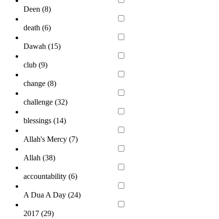
Deen (
8
)
death (
6
)
Dawah (
15
)
club (
9
)
change (
8
)
challenge (
32
)
blessings (
14
)
Allah's Mercy (
7
)
Allah (
38
)
accountability (
6
)
A Dua A Day (
24
)
2017 (
29
)