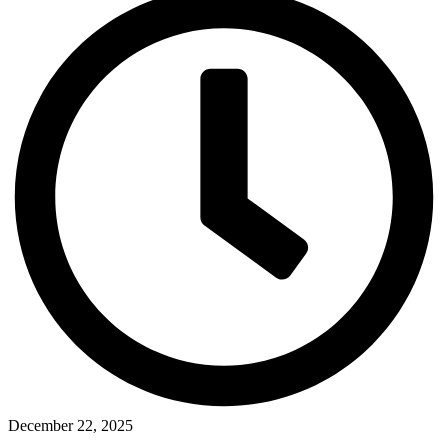
December 22, 2025