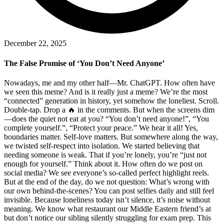
December 22, 2025
The False Promise of ‘You Don’t Need Anyone’
Nowadays, me and my other half—Mr. ChatGPT. How often have
we seen this meme? And is it really just a meme? We’re the most
“connected” generation in history, yet somehow the loneliest. Scroll.
Double-tap. Drop a 🔥 in the comments. But when the screens dim
—does the quiet not eat at you? “You don’t need anyone!”, “You
complete yourself.”, “Protect your peace.” We hear it all! Yes,
boundaries matter. Self-love matters. But somewhere along the way,
we twisted self-respect into isolation. We started believing that
needing someone is weak. That if you’re lonely, you’re “just not
enough for yourself.” Think about it. How often do we post on
social media? We see everyone’s so-called perfect highlight reels.
But at the end of the day, do we not question: What’s wrong with
our own behind-the-scenes? You can post selfies daily and still feel
invisible. Because loneliness today isn’t silence, it’s noise without
meaning. We know what restaurant our Middle Eastern friend’s at
but don’t notice our sibling silently struggling for exam prep. This