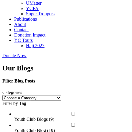
UMatter
YCFA
Super Troupers
Publications
About
Contact
Donation Impact
YC Tours
Hajj 2027
Donate Now
Our Blogs
Filter Blog Posts
Categories
Filter by Tag
Youth Club Blogs (
9
)
Youth Club Blog (
19
)