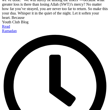
greater loss is there than losing Allah (SWT)’s mercy? No matter
how far you’ve strayed, you are never too far to return. So make this
your dua. Whisper it in the quiet of the night. Let it soften your
heart. Because
Youth Club Blog
Read
Ramadan