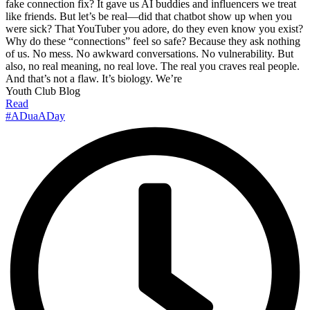
fake connection fix? It gave us AI buddies and influencers we treat
like friends. But let’s be real—did that chatbot show up when you
were sick? That YouTuber you adore, do they even know you exist?
Why do these “connections” feel so safe? Because they ask nothing
of us. No mess. No awkward conversations. No vulnerability. But
also, no real meaning, no real love. The real you craves real people.
And that’s not a flaw. It’s biology. We’re
Youth Club Blog
Read
#ADuaADay