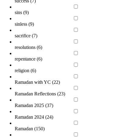
success (
7
)
sins (
9
)
sinless (
9
)
sacrifice (
7
)
resolutions (
6
)
repentance (
6
)
religion (
6
)
Ramadan with YC (
22
)
Ramadan Reflections (
23
)
Ramadan 2025 (
37
)
Ramadan 2024 (
24
)
Ramadan (
150
)