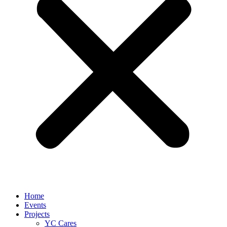
Home
Events
Projects
YC Cares