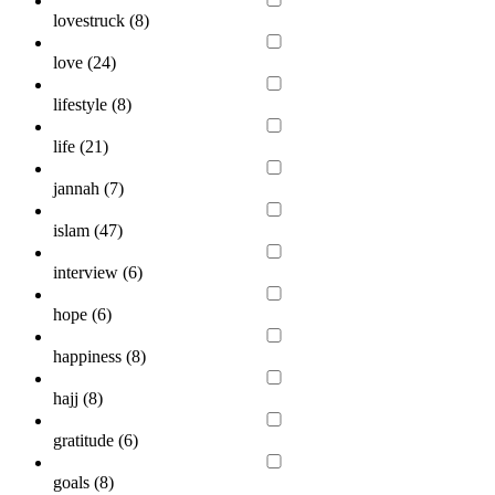
lovestruck (
8
)
love (
24
)
lifestyle (
8
)
life (
21
)
jannah (
7
)
islam (
47
)
interview (
6
)
hope (
6
)
happiness (
8
)
hajj (
8
)
gratitude (
6
)
goals (
8
)