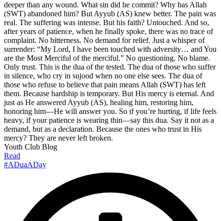
deeper than any wound. What sin did he commit? Why has Allah
(SWT) abandoned him? But Ayyub (AS) knew better. The pain was
real. The suffering was intense. But his faith? Untouched. And so,
after years of patience, when he finally spoke, there was no trace of
complaint. No bitterness. No demand for relief. Just a whisper of
surrender: “My Lord, I have been touched with adversity… and You
are the Most Merciful of the merciful.” No questioning. No blame.
Only trust. This is the dua of the tested. The dua of those who suffer
in silence, who cry in sujood when no one else sees. The dua of
those who refuse to believe that pain means Allah (SWT) has left
them. Because hardship is temporary. But His mercy is eternal. And
just as He answered Ayyub (AS), healing him, restoring him,
honoring him—He will answer you. So if you’re hurting, if life feels
heavy, if your patience is wearing thin—say this dua. Say it not as a
demand, but as a declaration. Because the ones who trust in His
mercy? They are never left broken.
Youth Club Blog
Read
#ADuaADay