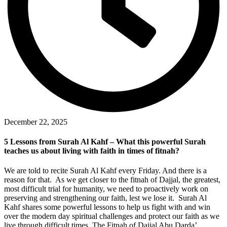
December 22, 2025
5 Lessons from Surah Al Kahf – What this powerful Surah
teaches us about living with faith in times of fitnah?
We are told to recite Surah Al Kahf every Friday. And there is a
reason for that. As we get closer to the fitnah of Dajjal, the greatest,
most difficult trial for humanity, we need to proactively work on
preserving and strengthening our faith, lest we lose it. Surah Al
Kahf shares some powerful lessons to help us fight with and win
over the modern day spiritual challenges and protect our faith as we
live through difficult times. The Fitnah of Dajjal Abu Darda’