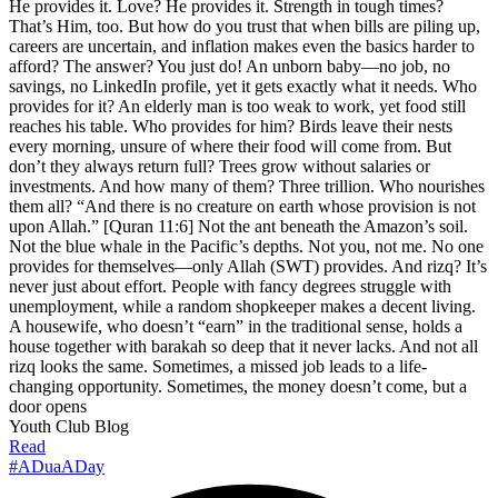
He provides it. Love? He provides it. Strength in tough times?
That’s Him, too. But how do you trust that when bills are piling up,
careers are uncertain, and inflation makes even the basics harder to
afford? The answer? You just do! An unborn baby—no job, no
savings, no LinkedIn profile, yet it gets exactly what it needs. Who
provides for it? An elderly man is too weak to work, yet food still
reaches his table. Who provides for him? Birds leave their nests
every morning, unsure of where their food will come from. But
don’t they always return full? Trees grow without salaries or
investments. And how many of them? Three trillion. Who nourishes
them all? “And there is no creature on earth whose provision is not
upon Allah.” [Quran 11:6] Not the ant beneath the Amazon’s soil.
Not the blue whale in the Pacific’s depths. Not you, not me. No one
provides for themselves—only Allah (SWT) provides. And rizq? It’s
never just about effort. People with fancy degrees struggle with
unemployment, while a random shopkeeper makes a decent living.
A housewife, who doesn’t “earn” in the traditional sense, holds a
house together with barakah so deep that it never lacks. And not all
rizq looks the same. Sometimes, a missed job leads to a life-
changing opportunity. Sometimes, the money doesn’t come, but a
door opens
Youth Club Blog
Read
#ADuaADay