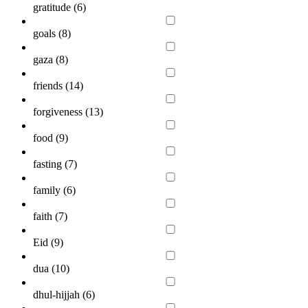
gratitude (
6
)
goals (
8
)
gaza (
8
)
friends (
14
)
forgiveness (
13
)
food (
9
)
fasting (
7
)
family (
6
)
faith (
7
)
Eid (
9
)
dua (
10
)
dhul-hijjah (
6
)