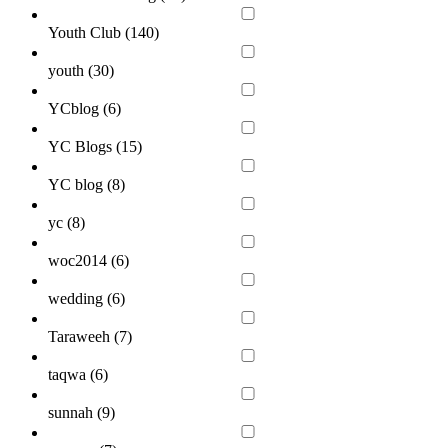
Youth Club (
140
)
youth (
30
)
YCblog (
6
)
YC Blogs (
15
)
YC blog (
8
)
yc (
8
)
woc2014 (
6
)
wedding (
6
)
Taraweeh (
7
)
taqwa (
6
)
sunnah (
9
)