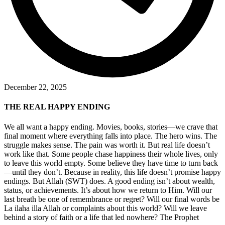
December 22, 2025
THE REAL HAPPY ENDING
We all want a happy ending. Movies, books, stories—we crave that
final moment where everything falls into place. The hero wins. The
struggle makes sense. The pain was worth it. But real life doesn’t
work like that. Some people chase happiness their whole lives, only
to leave this world empty. Some believe they have time to turn back
—until they don’t. Because in reality, this life doesn’t promise happy
endings. But Allah (SWT) does. A good ending isn’t about wealth,
status, or achievements. It’s about how we return to Him. Will our
last breath be one of remembrance or regret? Will our final words be
La ilaha illa Allah or complaints about this world? Will we leave
behind a story of faith or a life that led nowhere? The Prophet