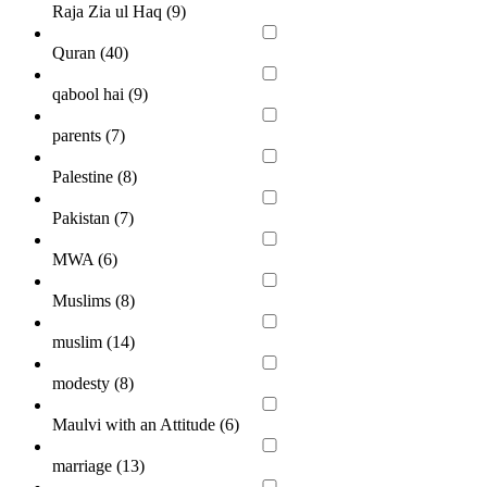
Raja Zia ul Haq (
9
)
Quran (
40
)
qabool hai (
9
)
parents (
7
)
Palestine (
8
)
Pakistan (
7
)
MWA (
6
)
Muslims (
8
)
muslim (
14
)
modesty (
8
)
Maulvi with an Attitude (
6
)
marriage (
13
)