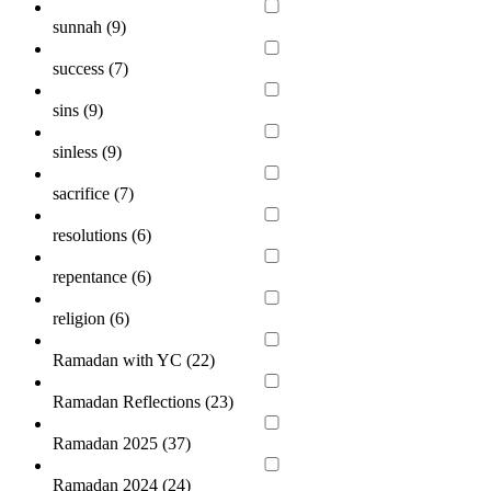
sunnah (
9
)
success (
7
)
sins (
9
)
sinless (
9
)
sacrifice (
7
)
resolutions (
6
)
repentance (
6
)
religion (
6
)
Ramadan with YC (
22
)
Ramadan Reflections (
23
)
Ramadan 2025 (
37
)
Ramadan 2024 (
24
)