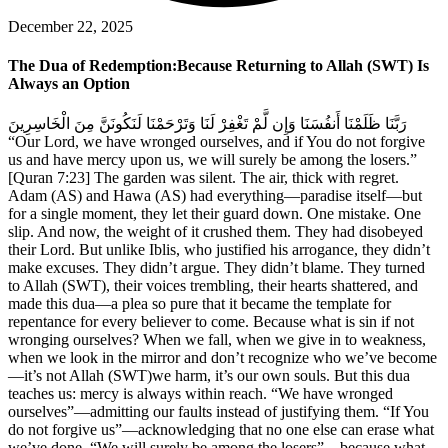
December 22, 2025
The Dua of Redemption:Because Returning to Allah (SWT) Is
Always an Option
رَبَّنَا ظَلَمْنَا أَنفُسَنَا وَإِن لَّمْ تَغْفِرْ لَنَا وَتَرْحَمْنَا لَنَكُونَنَّ مِنَ الْخَاسِرِينَ
“Our Lord, we have wronged ourselves, and if You do not forgive
us and have mercy upon us, we will surely be among the losers.”
[Quran 7:23] The garden was silent. The air, thick with regret.
Adam (AS) and Hawa (AS) had everything—paradise itself—but
for a single moment, they let their guard down. One mistake. One
slip. And now, the weight of it crushed them. They had disobeyed
their Lord. But unlike Iblis, who justified his arrogance, they didn’t
make excuses. They didn’t argue. They didn’t blame. They turned
to Allah (SWT), their voices trembling, their hearts shattered, and
made this dua—a plea so pure that it became the template for
repentance for every believer to come. Because what is sin if not
wronging ourselves? When we fall, when we give in to weakness,
when we look in the mirror and don’t recognize who we’ve become
—it’s not Allah (SWT)we harm, it’s our own souls. But this dua
teaches us: mercy is always within reach. “We have wronged
ourselves”—admitting our faults instead of justifying them. “If You
do not forgive us”—acknowledging that no one else can erase what
we’ve done. “We will surely be among the losers”—because what