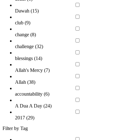
Dawah (
15
)
club (
9
)
change (
8
)
challenge (
32
)
blessings (
14
)
Allah's Mercy (
7
)
Allah (
38
)
accountability (
6
)
A Dua A Day (
24
)
2017 (
29
)
Filter by Tag