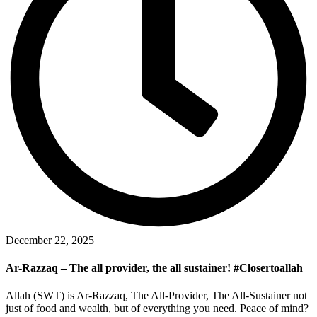
December 22, 2025
Ar-Razzaq – The all provider, the all sustainer! #Closertoallah
Allah (SWT) is Ar-Razzaq, The All-Provider, The All-Sustainer not
just of food and wealth, but of everything you need. Peace of mind?