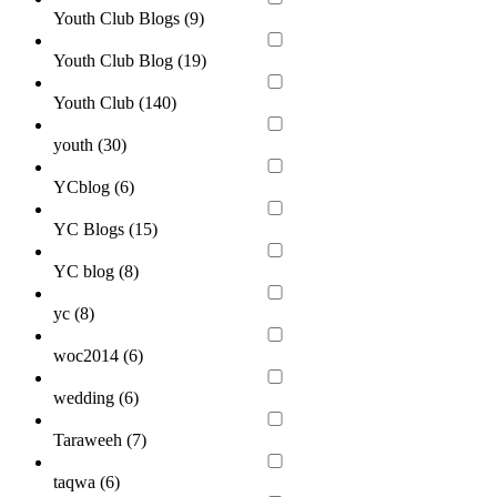
Youth Club Blogs (
9
)
Youth Club Blog (
19
)
Youth Club (
140
)
youth (
30
)
YCblog (
6
)
YC Blogs (
15
)
YC blog (
8
)
yc (
8
)
woc2014 (
6
)
wedding (
6
)
Taraweeh (
7
)
taqwa (
6
)