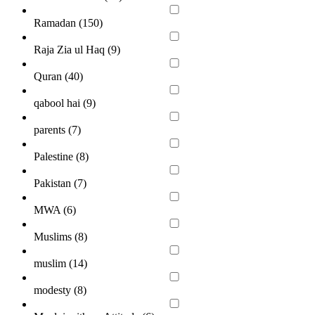
Ramadan (
150
)
Raja Zia ul Haq (
9
)
Quran (
40
)
qabool hai (
9
)
parents (
7
)
Palestine (
8
)
Pakistan (
7
)
MWA (
6
)
Muslims (
8
)
muslim (
14
)
modesty (
8
)