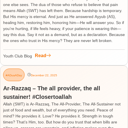
one else sees. The dua of those who refuse to believe that pain
means Allah (SWT) has left them. Because hardship is temporary.
But His mercy is eternal. And just as He answered Ayyub (AS),
healing him, restoring him, honoring him—He will answer you. So if
you’re hurting, if life feels heavy, if your patience is wearing thin—
say this dua. Say it not as a demand, but as a declaration. Because
the ones who trust in His mercy? They are never left broken.
Read
Youth Club Blog
#ADuaADay
December 22, 2025
Ar-Razzaq – The all provider, the all
sustainer! #Closertoallah
Allah (SWT) is Ar-Razzaq, The All-Provider, The All-Sustainer not
just of food and wealth, but of everything you need. Peace of
mind? He provides it. Love? He provides it. Strength in tough
times? That’s Him, too. But how do you trust that when bills are