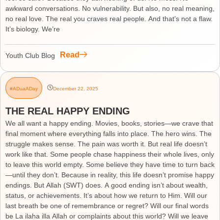
awkward conversations. No vulnerability. But also, no real meaning,
no real love. The real you craves real people. And that’s not a flaw.
It’s biology. We’re
Read
Youth Club Blog
#ADuaADay
December 22, 2025
THE REAL HAPPY ENDING
We all want a happy ending. Movies, books, stories—we crave that
final moment where everything falls into place. The hero wins. The
struggle makes sense. The pain was worth it. But real life doesn’t
work like that. Some people chase happiness their whole lives, only
to leave this world empty. Some believe they have time to turn back
—until they don’t. Because in reality, this life doesn’t promise happy
endings. But Allah (SWT) does. A good ending isn’t about wealth,
status, or achievements. It’s about how we return to Him. Will our
last breath be one of remembrance or regret? Will our final words
be La ilaha illa Allah or complaints about this world? Will we leave