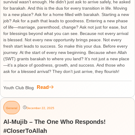
survival wasn’t enough. He didn’t just ask to arrive safely, he asked
for barakah. And this is the dua for every transition in life. Moving
to a new place? Ask for a home filled with barakah. Starting a new
job? Ask for a path that leads to goodness. Entering a new phase
of life—marriage, parenthood, change? Ask not just for ease, but
for blessings beyond what you can see. Because not every arrival
is blessed. Not every new opportunity brings peace. Not every
fresh start leads to success. So make this your dua. Before every
journey. At the start of every new beginning. Because when Allah
(SWT) grants barakah to where you land? It’s not just a new place
—it’s a place of goodness, growth, and success. And those who
ask for a blessed arrival? They don’t just arrive, they flourish!
Read
Youth Club Blog
General
December 22, 2025
Al-Mujib – The One Who Responds!
#CloserToAllah