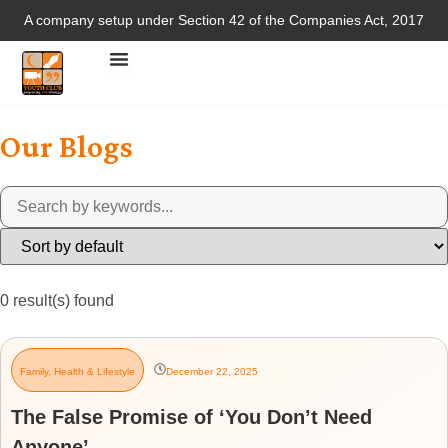
A company setup under Section 42 of the Companies Act, 2017
Our Blogs
0
result(s) found
Family
,
Health & Lifestyle
December 22, 2025
The False Promise of ‘You Don’t Need
Anyone’