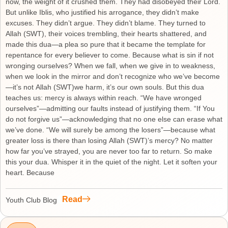
now, the weight of it crushed them. They had disobeyed their Lord.
But unlike Iblis, who justified his arrogance, they didn’t make
excuses. They didn’t argue. They didn’t blame. They turned to
Allah (SWT), their voices trembling, their hearts shattered, and
made this dua—a plea so pure that it became the template for
repentance for every believer to come. Because what is sin if not
wronging ourselves? When we fall, when we give in to weakness,
when we look in the mirror and don’t recognize who we’ve become
—it’s not Allah (SWT)we harm, it’s our own souls. But this dua
teaches us: mercy is always within reach. “We have wronged
ourselves”—admitting our faults instead of justifying them. “If You
do not forgive us”—acknowledging that no one else can erase what
we’ve done. “We will surely be among the losers”—because what
greater loss is there than losing Allah (SWT)’s mercy? No matter
how far you’ve strayed, you are never too far to return. So make
this your dua. Whisper it in the quiet of the night. Let it soften your
heart. Because
Read
Youth Club Blog