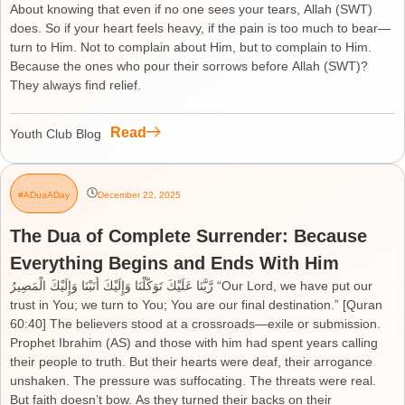
About knowing that even if no one sees your tears, Allah (SWT)
does. So if your heart feels heavy, if the pain is too much to bear—
turn to Him. Not to complain about Him, but to complain to Him.
Because the ones who pour their sorrows before Allah (SWT)?
They always find relief.
Read
Youth Club Blog
#ADuaADay
December 22, 2025
The Dua of Complete Surrender: Because
Everything Begins and Ends With Him
رَّبَّنَا عَلَيْكَ تَوَكَّلْنَا وَإِلَيْكَ أَنَبْنَا وَإِلَيْكَ الْمَصِيرُ “Our Lord, we have put our
trust in You; we turn to You; You are our final destination.” [Quran
60:40] The believers stood at a crossroads—exile or submission.
Prophet Ibrahim (AS) and those with him had spent years calling
their people to truth. But their hearts were deaf, their arrogance
unshaken. The pressure was suffocating. The threats were real.
But faith doesn’t bow. As they turned their backs on their