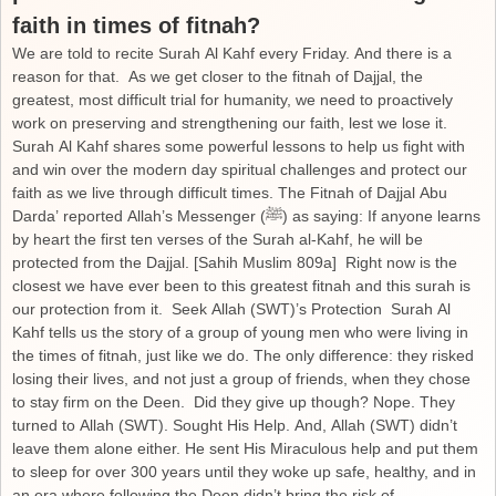
faith in times of fitnah?
We are told to recite Surah Al Kahf every Friday. And there is a
reason for that. As we get closer to the fitnah of Dajjal, the
greatest, most difficult trial for humanity, we need to proactively
work on preserving and strengthening our faith, lest we lose it.
Surah Al Kahf shares some powerful lessons to help us fight with
and win over the modern day spiritual challenges and protect our
faith as we live through difficult times. The Fitnah of Dajjal Abu
Darda’ reported Allah’s Messenger (ﷺ) as saying: If anyone learns
by heart the first ten verses of the Surah al-Kahf, he will be
protected from the Dajjal. [Sahih Muslim 809a] Right now is the
closest we have ever been to this greatest fitnah and this surah is
our protection from it. Seek Allah (SWT)’s Protection Surah Al
Kahf tells us the story of a group of young men who were living in
the times of fitnah, just like we do. The only difference: they risked
losing their lives, and not just a group of friends, when they chose
to stay firm on the Deen. Did they give up though? Nope. They
turned to Allah (SWT). Sought His Help. And, Allah (SWT) didn’t
leave them alone either. He sent His Miraculous help and put them
to sleep for over 300 years until they woke up safe, healthy, and in
an era where following the Deen didn’t bring the risk of