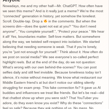
Nowadays, me and my other half—Mr. ChatGPT. How often have
we seen this meme? And is it really just a meme? We’re the most
“connected” generation in history, yet somehow the loneliest.
Scroll. Double-tap. Drop a
in the comments. But when the
screens dim—does the quiet not eat at you? “You don’t need
anyone!”, “You complete yourself.”, “Protect your peace.” We hear
it all! Yes, boundaries matter. Self-love matters. But somewhere
along the way, we twisted self-respect into isolation. We started
believing that needing someone is weak. That if you’re lonely,
you’re “just not enough for yourself.” Think about it. How often do
we post on social media? We see everyone’s so-called perfect
highlight reels. But at the end of the day, do we not question:
What’s wrong with our own behind-the-scenes? You can post
selfies daily and still feel invisible. Because loneliness today isn’t
silence, it’s noise without meaning. We know what restaurant our
Middle Eastern friend’s at but don’t notice our sibling silently
struggling for exam prep. This fake connection fix? It gave us AI
buddies and influencers we treat like friends. But let’s be real—did
that chatbot show up when you were sick? That YouTuber you
adore, do they even know you exist? Why do these “connections”
feel so safe? Because they ask nothing of us. No mess. No