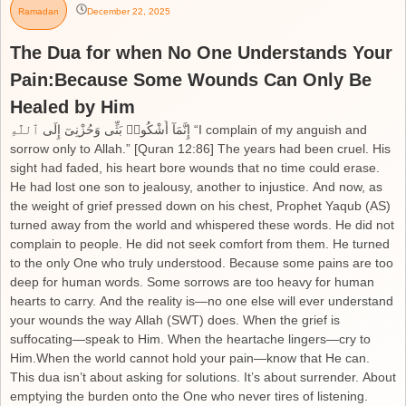
Ramadan
December 22, 2025
The Dua for when No One Understands Your
Pain:Because Some Wounds Can Only Be
Healed by Him
إِنَّمَآ أَشْكُوا۟ بَثِّى وَحُزْنِىٓ إِلَى ٱللَّهِ “I complain of my anguish and
sorrow only to Allah.” [Quran 12:86] The years had been cruel. His
sight had faded, his heart bore wounds that no time could erase.
He had lost one son to jealousy, another to injustice. And now, as
the weight of grief pressed down on his chest, Prophet Yaqub (AS)
turned away from the world and whispered these words. He did not
complain to people. He did not seek comfort from them. He turned
to the only One who truly understood. Because some pains are too
deep for human words. Some sorrows are too heavy for human
hearts to carry. And the reality is—no one else will ever understand
your wounds the way Allah (SWT) does. When the grief is
suffocating—speak to Him. When the heartache lingers—cry to
Him.When the world cannot hold your pain—know that He can.
This dua isn’t about asking for solutions. It’s about surrender. About
emptying the burden onto the One who never tires of listening.