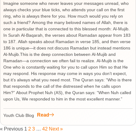
Imagine someone who never leaves your messages unread, who
always checks your blue ticks, who attends your call on the first
ring, who is always there for you. How much would you rely on
such a friend? Among the many beloved names of Allah, there is
one in particular that is connected to this blessed month: Al-Mujib.
In Surah Al-Baqarah, the verses about Ramadan appear from 183
to 187. Allah speaks about Ramadan in verse 185, and then verse
186 is unique—it does not discuss Ramadan but instead mentions
Al-Mujib.This is the deep connection between Al-Mujib and
Ramadan—a connection we often fail to realize. Al-Mujib is the
One who is constantly waiting for you to call upon Him so that He
may respond. His response may come in ways you don’t expect,
but it’s always what you need most. The Quran says: “Who is there
that responds to the call of the distressed when he calls upon
Him?” About Prophet Nuh (AS), the Quran says: “When Nuh called
upon Us, We responded to him in the most excellent manner.”
Read
Youth Club Blog
« Previous
1
2
3
…
42
Next »