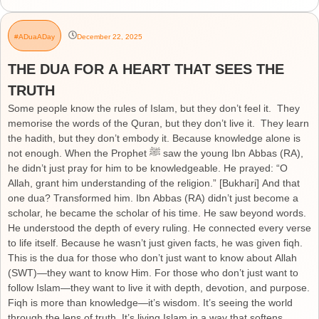
#ADuaADay
December 22, 2025
THE DUA FOR A HEART THAT SEES THE
TRUTH
Some people know the rules of Islam, but they don’t feel it. They
memorise the words of the Quran, but they don’t live it. They learn
the hadith, but they don’t embody it. Because knowledge alone is
not enough. When the Prophet ﷺ saw the young Ibn Abbas (RA),
he didn’t just pray for him to be knowledgeable. He prayed: “O
Allah, grant him understanding of the religion.” [Bukhari] And that
one dua? Transformed him. Ibn Abbas (RA) didn’t just become a
scholar, he became the scholar of his time. He saw beyond words.
He understood the depth of every ruling. He connected every verse
to life itself. Because he wasn’t just given facts, he was given fiqh.
This is the dua for those who don’t just want to know about Allah
(SWT)—they want to know Him. For those who don’t just want to
follow Islam—they want to live it with depth, devotion, and purpose.
Fiqh is more than knowledge—it’s wisdom. It’s seeing the world
through the lens of truth. It’s living Islam in a way that softens