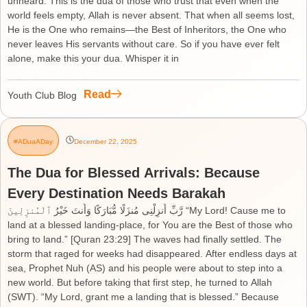
unheard. This is the dua of those who trust that even when the
world feels empty, Allah is never absent. That when all seems lost,
He is the One who remains—the Best of Inheritors, the One who
never leaves His servants without care. So if you have ever felt
alone, make this your dua. Whisper it in
Read
Youth Club Blog
#ADuaADay
December 22, 2025
The Dua for Blessed Arrivals: Because
Every Destination Needs Barakah
رَّبِّ أَنزِلْنِى مُنزَلًا مُّبَارَكًا وَأَنتَ خَيْرُ ٱلْمُنزِلِينَ “My Lord! Cause me to
land at a blessed landing-place, for You are the Best of those who
bring to land.” [Quran 23:29] The waves had finally settled. The
storm that raged for weeks had disappeared. After endless days at
sea, Prophet Nuh (AS) and his people were about to step into a
new world. But before taking that first step, he turned to Allah
(SWT). “My Lord, grant me a landing that is blessed.” Because