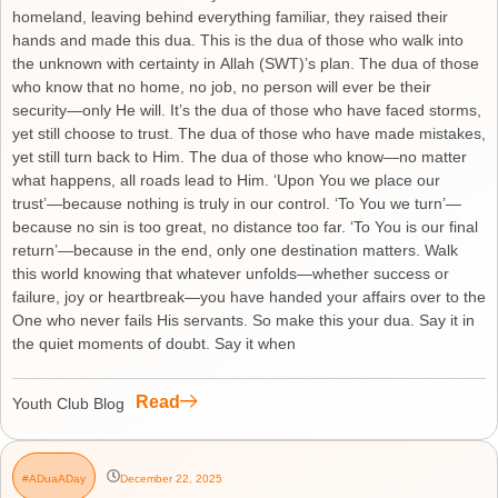
homeland, leaving behind everything familiar, they raised their
hands and made this dua. This is the dua of those who walk into
the unknown with certainty in Allah (SWT)’s plan. The dua of those
who know that no home, no job, no person will ever be their
security—only He will. It’s the dua of those who have faced storms,
yet still choose to trust. The dua of those who have made mistakes,
yet still turn back to Him. The dua of those who know—no matter
what happens, all roads lead to Him. ‘Upon You we place our
trust’—because nothing is truly in our control. ‘To You we turn’—
because no sin is too great, no distance too far. ‘To You is our final
return’—because in the end, only one destination matters. Walk
this world knowing that whatever unfolds—whether success or
failure, joy or heartbreak—you have handed your affairs over to the
One who never fails His servants. So make this your dua. Say it in
the quiet moments of doubt. Say it when
Read
Youth Club Blog
#ADuaADay
December 22, 2025