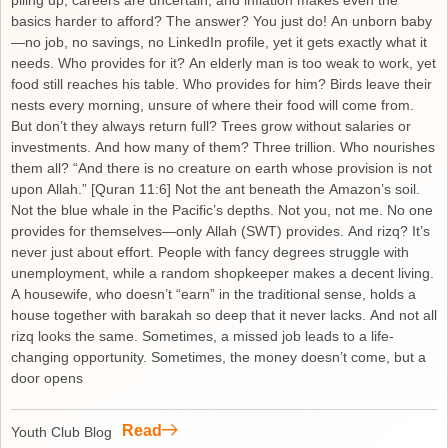
piling up, careers are uncertain, and inflation makes even the
basics harder to afford? The answer? You just do! An unborn baby
—no job, no savings, no LinkedIn profile, yet it gets exactly what it
needs. Who provides for it? An elderly man is too weak to work, yet
food still reaches his table. Who provides for him? Birds leave their
nests every morning, unsure of where their food will come from.
But don’t they always return full? Trees grow without salaries or
investments. And how many of them? Three trillion. Who nourishes
them all? “And there is no creature on earth whose provision is not
upon Allah.” [Quran 11:6] Not the ant beneath the Amazon’s soil.
Not the blue whale in the Pacific’s depths. Not you, not me. No one
provides for themselves—only Allah (SWT) provides. And rizq? It’s
never just about effort. People with fancy degrees struggle with
unemployment, while a random shopkeeper makes a decent living.
A housewife, who doesn’t “earn” in the traditional sense, holds a
house together with barakah so deep that it never lacks. And not all
rizq looks the same. Sometimes, a missed job leads to a life-
changing opportunity. Sometimes, the money doesn’t come, but a
door opens
Read
Youth Club Blog