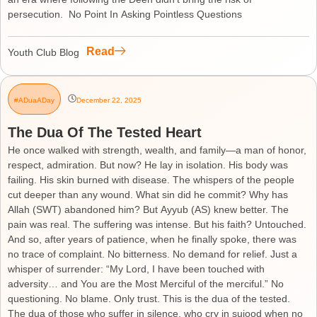
persecution. No Point In Asking Pointless Questions
Read
Youth Club Blog
#ADuaADay
December 22, 2025
The Dua Of The Tested Heart
He once walked with strength, wealth, and family—a man of honor,
respect, admiration. But now? He lay in isolation. His body was
failing. His skin burned with disease. The whispers of the people
cut deeper than any wound. What sin did he commit? Why has
Allah (SWT) abandoned him? But Ayyub (AS) knew better. The
pain was real. The suffering was intense. But his faith? Untouched.
And so, after years of patience, when he finally spoke, there was
no trace of complaint. No bitterness. No demand for relief. Just a
whisper of surrender: “My Lord, I have been touched with
adversity… and You are the Most Merciful of the merciful.” No
questioning. No blame. Only trust. This is the dua of the tested.
The dua of those who suffer in silence, who cry in sujood when no