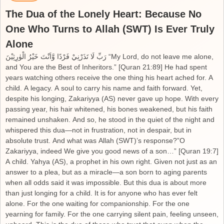
The Dua of the Lonely Heart: Because No
One Who Turns to Allah (SWT) Is Ever Truly
Alone
رَبِّ لَا تَذَرْنِيْ فَرْدًا وَّاَنْتَ خَيْرُ الْوٰرِثِيْنَ “My Lord, do not leave me alone,
and You are the Best of Inheritors.” [Quran 21:89] He had spent
years watching others receive the one thing his heart ached for. A
child. A legacy. A soul to carry his name and faith forward. Yet,
despite his longing, Zakariyya (AS) never gave up hope. With every
passing year, his hair whitened, his bones weakened, but his faith
remained unshaken. And so, he stood in the quiet of the night and
whispered this dua—not in frustration, not in despair, but in
absolute trust. And what was Allah (SWT)’s response?”O
Zakariyya, indeed We give you good news of a son…” [Quran 19:7]
A child. Yahya (AS), a prophet in his own right. Given not just as an
answer to a plea, but as a miracle—a son born to aging parents
when all odds said it was impossible. But this dua is about more
than just longing for a child. It is for anyone who has ever felt
alone. For the one waiting for companionship. For the one
yearning for family. For the one carrying silent pain, feeling unseen,