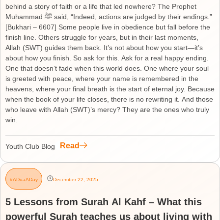
behind a story of faith or a life that led nowhere? The Prophet
Muhammad ﷺ said, “Indeed, actions are judged by their endings.”
[Bukhari – 6607] Some people live in obedience but fall before the
finish line. Others struggle for years, but in their last moments,
Allah (SWT) guides them back. It’s not about how you start—it’s
about how you finish. So ask for this. Ask for a real happy ending.
One that doesn’t fade when this world does. One where your soul
is greeted with peace, where your name is remembered in the
heavens, where your final breath is the start of eternal joy. Because
when the book of your life closes, there is no rewriting it. And those
who leave with Allah (SWT)’s mercy? They are the ones who truly
win.
Read
Youth Club Blog
#ADuaADay
December 22, 2025
5 Lessons from Surah Al Kahf – What this
powerful Surah teaches us about living with