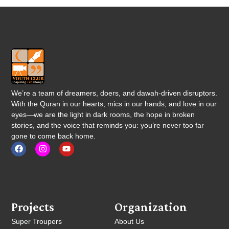
We’re a team of dreamers, doers, and dawah-driven disruptors.
With the Quran in our hearts, mics in our hands, and love in our
eyes—we are the light in dark rooms, the hope in broken
stories, and the voice that reminds you: you’re never too far
gone to come back home.
Projects
Organization
Super Troupers
About Us