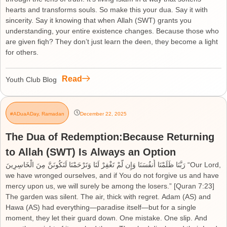
hearts and transforms souls. So make this your dua. Say it with
sincerity. Say it knowing that when Allah (SWT) grants you
understanding, your entire existence changes. Because those who
are given fiqh? They don’t just learn the deen, they become a light
for others.
Read
Youth Club Blog
#ADuaADay
,
Ramadan
December 22, 2025
The Dua of Redemption:Because Returning
to Allah (SWT) Is Always an Option
رَبَّنَا ظَلَمْنَا أَنفُسَنَا وَإِن لَّمْ تَغْفِرْ لَنَا وَتَرْحَمْنَا لَنَكُونَنَّ مِنَ الْخَاسِرِينَ “Our Lord,
we have wronged ourselves, and if You do not forgive us and have
mercy upon us, we will surely be among the losers.” [Quran 7:23]
The garden was silent. The air, thick with regret. Adam (AS) and
Hawa (AS) had everything—paradise itself—but for a single
moment, they let their guard down. One mistake. One slip. And