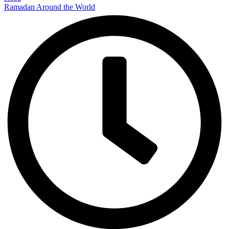
Ramadan Around the World