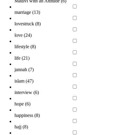
Maulvi with an Attitude (
6
)
marriage (
13
)
lovestruck (
8
)
love (
24
)
lifestyle (
8
)
life (
21
)
jannah (
7
)
islam (
47
)
interview (
6
)
hope (
6
)
happiness (
8
)
hajj (
8
)