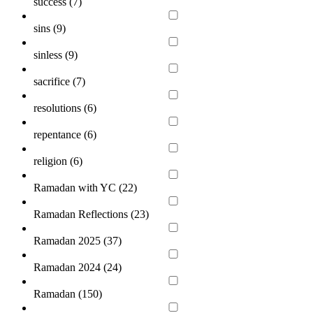
success (
7
)
sins (
9
)
sinless (
9
)
sacrifice (
7
)
resolutions (
6
)
repentance (
6
)
religion (
6
)
Ramadan with YC (
22
)
Ramadan Reflections (
23
)
Ramadan 2025 (
37
)
Ramadan 2024 (
24
)
Ramadan (
150
)