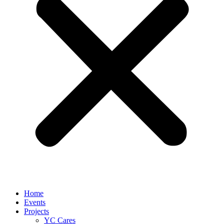
Home
Events
Projects
YC Cares