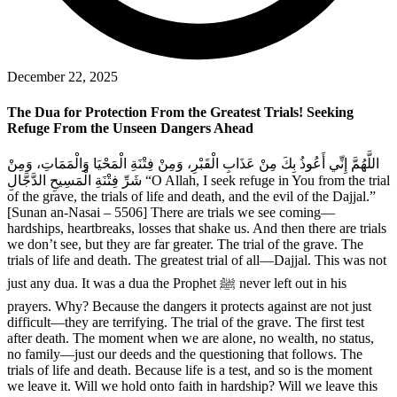
December 22, 2025
The Dua for Protection From the Greatest Trials! Seeking
Refuge From the Unseen Dangers Ahead
اللَّهُمَّ إِنِّي أَعُوذُ بِكَ مِنْ عَذَابِ الْقَبْرِ، وَمِنْ فِتْنَةِ الْمَحْيَا وَالْمَمَاتِ، وَمِنْ
شَرِّ فِتْنَةِ الْمَسِيحِ الدَّجَّالِ “O Allah, I seek refuge in You from the trial
of the grave, the trials of life and death, and the evil of the Dajjal.”
[Sunan an-Nasai – 5506] There are trials we see coming—
hardships, heartbreaks, losses that shake us. And then there are trials
we don’t see, but they are far greater. The trial of the grave. The
trials of life and death. The greatest trial of all—Dajjal. This was not
just any dua. It was a dua the Prophet ﷺ never left out in his
prayers. Why? Because the dangers it protects against are not just
difficult—they are terrifying. The trial of the grave. The first test
after death. The moment when we are alone, no wealth, no status,
no family—just our deeds and the questioning that follows. The
trials of life and death. Because life is a test, and so is the moment
we leave it. Will we hold onto faith in hardship? Will we leave this