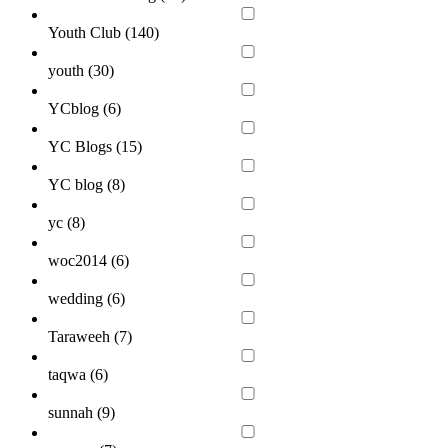
Youth Club (
140
)
youth (
30
)
YCblog (
6
)
YC Blogs (
15
)
YC blog (
8
)
yc (
8
)
woc2014 (
6
)
wedding (
6
)
Taraweeh (
7
)
taqwa (
6
)
sunnah (
9
)