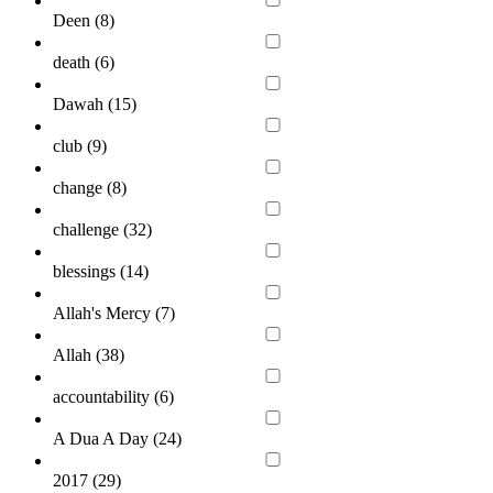
Deen (
8
)
death (
6
)
Dawah (
15
)
club (
9
)
change (
8
)
challenge (
32
)
blessings (
14
)
Allah's Mercy (
7
)
Allah (
38
)
accountability (
6
)
A Dua A Day (
24
)
2017 (
29
)