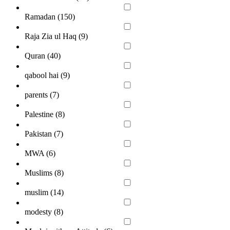
Ramadan (
150
)
Raja Zia ul Haq (
9
)
Quran (
40
)
qabool hai (
9
)
parents (
7
)
Palestine (
8
)
Pakistan (
7
)
MWA (
6
)
Muslims (
8
)
muslim (
14
)
modesty (
8
)