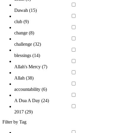
Dawah (
15
)
club (
9
)
change (
8
)
challenge (
32
)
blessings (
14
)
Allah's Mercy (
7
)
Allah (
38
)
accountability (
6
)
A Dua A Day (
24
)
2017 (
29
)
Filter by Tag