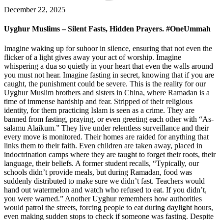
December 22, 2025
Uyghur Muslims – Silent Fasts, Hidden Prayers. #OneUmmah
Imagine waking up for suhoor in silence, ensuring that not even the
flicker of a light gives away your act of worship. Imagine
whispering a dua so quietly in your heart that even the walls around
you must not hear. Imagine fasting in secret, knowing that if you are
caught, the punishment could be severe. This is the reality for our
Uyghur Muslim brothers and sisters in China, where Ramadan is a
time of immense hardship and fear. Stripped of their religious
identity, for them practicing Islam is seen as a crime. They are
banned from fasting, praying, or even greeting each other with “As-
salamu Alaikum.” They live under relentless surveillance and their
every move is monitored. Their homes are raided for anything that
links them to their faith. Even children are taken away, placed in
indoctrination camps where they are taught to forget their roots, their
language, their beliefs. A former student recalls, “Typically, our
schools didn’t provide meals, but during Ramadan, food was
suddenly distributed to make sure we didn’t fast. Teachers would
hand out watermelon and watch who refused to eat. If you didn’t,
you were warned.” Another Uyghur remembers how authorities
would patrol the streets, forcing people to eat during daylight hours,
even making sudden stops to check if someone was fasting. Despite