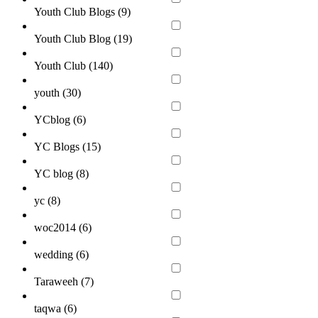
Youth Club Blogs (
9
)
Youth Club Blog (
19
)
Youth Club (
140
)
youth (
30
)
YCblog (
6
)
YC Blogs (
15
)
YC blog (
8
)
yc (
8
)
woc2014 (
6
)
wedding (
6
)
Taraweeh (
7
)
taqwa (
6
)