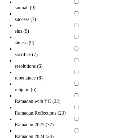
sunnah (
9
)
success (
7
)
sins (
9
)
sinless (
9
)
sacrifice (
7
)
resolutions (
6
)
repentance (
6
)
religion (
6
)
Ramadan with YC (
22
)
Ramadan Reflections (
23
)
Ramadan 2025 (
37
)
Ramadan 2024 (
24
)