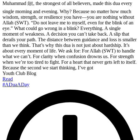
Muhammad ﷺ, the strongest of all believers, made this dua every
single morning and evening. Why? Because no matter how much
wisdom, strength, or resilience you have—you are nothing without
Allah (SWT). “Do not leave me to myself, even for the blink of an
eye.” What could go wrong in a blink? Everything. A single
moment of weakness. A decision you can’t take back. A slip that
derails your path. The distance between guidance and loss is smaller
than we think. That’s why this dua is not just about hardship. It’s
about every moment of life. We ask for: For Allah (SWT) to handle
what we can’t. For clarity when confusion drowns us. For strength
when we’re too tired to fight. For a heart that never gets left to itself.
Because the second we start thinking, I’ve got
Youth Club Blog
Read
#ADuaADay