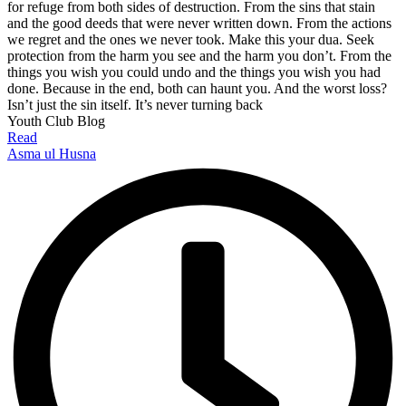
for refuge from both sides of destruction. From the sins that stain
and the good deeds that were never written down. From the actions
we regret and the ones we never took. Make this your dua. Seek
protection from the harm you see and the harm you don’t. From the
things you wish you could undo and the things you wish you had
done. Because in the end, both can haunt you. And the worst loss?
Isn’t just the sin itself. It’s never turning back
Youth Club Blog
Read
Asma ul Husna