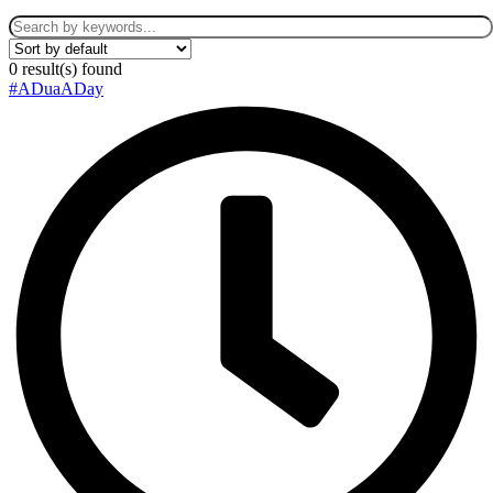
0
result(s) found
#ADuaADay