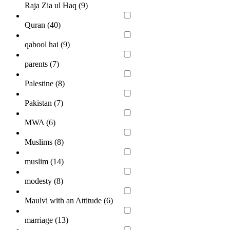
Raja Zia ul Haq (
9
)
Quran (
40
)
qabool hai (
9
)
parents (
7
)
Palestine (
8
)
Pakistan (
7
)
MWA (
6
)
Muslims (
8
)
muslim (
14
)
modesty (
8
)
Maulvi with an Attitude (
6
)
marriage (
13
)