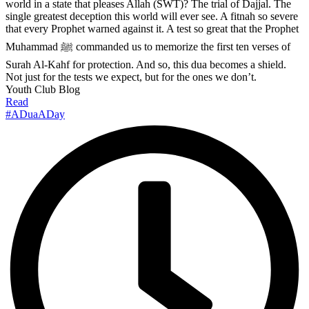
world in a state that pleases Allah (SWT)? The trial of Dajjal. The
single greatest deception this world will ever see. A fitnah so severe
that every Prophet warned against it. A test so great that the Prophet
Muhammad ﷺ commanded us to memorize the first ten verses of
Surah Al-Kahf for protection. And so, this dua becomes a shield.
Not just for the tests we expect, but for the ones we don’t.
Youth Club Blog
Read
#ADuaADay