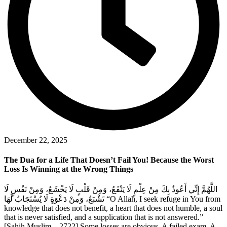
December 22, 2025
The Dua for a Life That Doesn’t Fail You! Because the Worst
Loss Is Winning at the Wrong Things
اللَّهُمَّ إِنِّي أَعُوذُ بِكَ مِنْ عِلْمٍ لَا يَنْفَعُ، وَمِنْ قَلْبٍ لَا يَخْشَعُ، وَمِنْ نَفْسٍ لَا
تَشْبَعُ، وَمِنْ دَعْوَةٍ لَا يُسْتَجَابُ لَهَا “O Allah, I seek refuge in You from
knowledge that does not benefit, a heart that does not humble, a soul
that is never satisfied, and a supplication that is not answered.”
[Sahih Muslim – 2722] Some losses are obvious. A failed exam. A