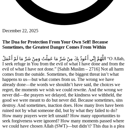
December 22, 2025
The Dua for Protection From Your Own Self! Because
Sometimes, the Greatest Danger Comes From Within
اللَّهُمَّ إِنِّي أَعُوذُ بِكَ مِنْ شَرِّ مَا عَمِلْتُ وَمِنْ شَرِّ مَا لَمْ أَعْمَلْ “O Allah,
I seek refuge in You from the evil of what I have done and from the
evil of what I have not done.” [Sahih Muslim – 2716] Not all harm
comes from the outside. Sometimes, the biggest threat isn’t what
happens to us—but what comes from us. The wrong we have
already done—the words we shouldn’t have said, the choices we
regret, the moments we wish we could rewrite. And the wrong we
never did—the prayers we delayed, the kindness we withheld, the
good we were meant to do but never did. Because sometimes, sins
destroy. And sometimes, inaction does. How many lives have been
ruined not by what someone did, but by what they failed to do?
How many prayers were left unsaid? How many opportunities to
seek forgiveness were ignored? How many moments passed where
we could have chosen Allah (SWT)—but didn’t? This dua is a plea