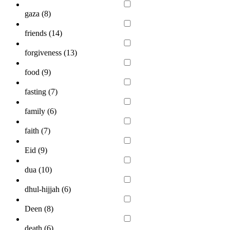
gaza (
8
)
friends (
14
)
forgiveness (
13
)
food (
9
)
fasting (
7
)
family (
6
)
faith (
7
)
Eid (
9
)
dua (
10
)
dhul-hijjah (
6
)
Deen (
8
)
death (
6
)