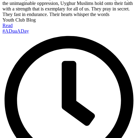
the unimaginable oppression, Uyghur Muslims hold onto their faith
with a strength that is exemplary for all of us. They pray in secret.
They fast in endurance. Their hearts whisper the words
Youth Club Blog
Read
#ADuaADay