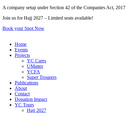
Skip
A company setup under Section 42 of the Companies Act, 2017
to
Join us for Hajj 2027 – Limited seats available!
content
Book your Spot Now
Home
Events
Projects
YC Cares
UMatter
YCFA
Super Troupers
Publications
About
Contact
Donation Impact
YC Tours
Hajj 2027