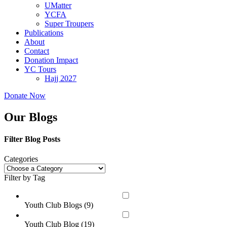
UMatter
YCFA
Super Troupers
Publications
About
Contact
Donation Impact
YC Tours
Hajj 2027
Donate Now
Our Blogs
Filter Blog Posts
Categories
Filter by Tag
Youth Club Blogs (
9
)
Youth Club Blog (
19
)