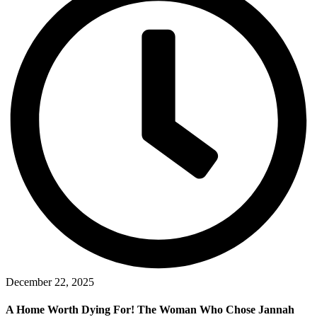
December 22, 2025
A Home Worth Dying For! The Woman Who Chose Jannah