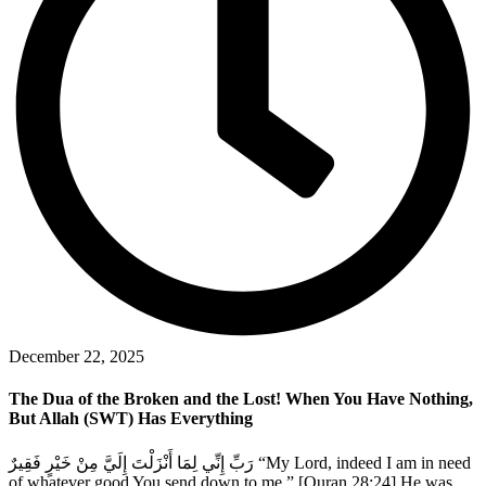
December 22, 2025
The Dua of the Broken and the Lost! When You Have Nothing,
But Allah (SWT) Has Everything
رَبِّ إِنِّي لِمَا أَنْزَلْتَ إِلَيَّ مِنْ خَيْرٍ فَقِيرٌ “My Lord, indeed I am in need
of whatever good You send down to me.” [Quran 28:24] He was