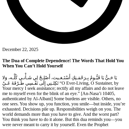
December 22, 2025
The Dua of Complete Dependence! The Words That Hold You
When You Can’t Hold Yourself
يَا حَـيُّ يَا قَيُّـومُ بِـرَحْمَـتِكِ أَسْتَـغـيث، أَصْلِـحْ لِي شَـأْنـي كُلَّـه، وَلا
تَكِلـنِي إِلَى نَفْـسِي طَـرْفَةَ عَـيْ “O Ever-Living, O Sustainer, by
Your mercy I seek assistance; rectify all my affairs and do not leave
me to myself even for the blink of an eye.” [An-Nasa’i 10405,
authenticated by Al-Albani] Some burdens are visible. Others, no
one sees. You show up, you function, you smile—but inside, you’re
exhausted. Decisions pile up. Responsibilities weigh on you. The
world demands more than you have to give. And the worst part?
You think you have to do it alone. But this dua reminds you—you
were never meant to carry it by yourself. Even the Prophet