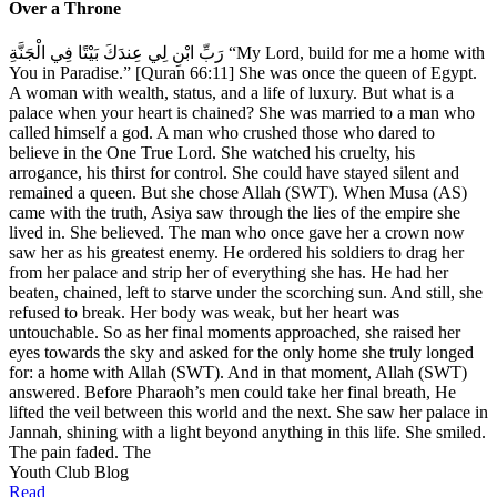
Over a Throne
رَبِّ ابْنِ لِي عِندَكَ بَيْتًا فِي الْجَنَّةِ “My Lord, build for me a home with
You in Paradise.” [Quran 66:11] She was once the queen of Egypt.
A woman with wealth, status, and a life of luxury. But what is a
palace when your heart is chained? She was married to a man who
called himself a god. A man who crushed those who dared to
believe in the One True Lord. She watched his cruelty, his
arrogance, his thirst for control. She could have stayed silent and
remained a queen. But she chose Allah (SWT). When Musa (AS)
came with the truth, Asiya saw through the lies of the empire she
lived in. She believed. The man who once gave her a crown now
saw her as his greatest enemy. He ordered his soldiers to drag her
from her palace and strip her of everything she has. He had her
beaten, chained, left to starve under the scorching sun. And still, she
refused to break. Her body was weak, but her heart was
untouchable. So as her final moments approached, she raised her
eyes towards the sky and asked for the only home she truly longed
for: a home with Allah (SWT). And in that moment, Allah (SWT)
answered. Before Pharaoh’s men could take her final breath, He
lifted the veil between this world and the next. She saw her palace in
Jannah, shining with a light beyond anything in this life. She smiled.
The pain faded. The
Youth Club Blog
Read