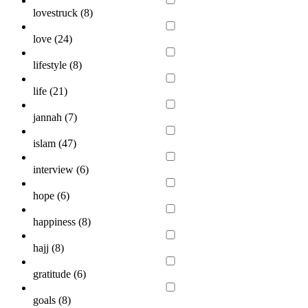
lovestruck (
8
)
love (
24
)
lifestyle (
8
)
life (
21
)
jannah (
7
)
islam (
47
)
interview (
6
)
hope (
6
)
happiness (
8
)
hajj (
8
)
gratitude (
6
)
goals (
8
)