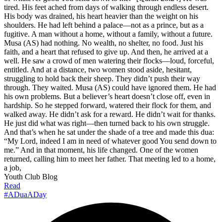
tired. His feet ached from days of walking through endless desert.
His body was drained, his heart heavier than the weight on his
shoulders. He had left behind a palace—not as a prince, but as a
fugitive. A man without a home, without a family, without a future.
Musa (AS) had nothing. No wealth, no shelter, no food. Just his
faith, and a heart that refused to give up. And then, he arrived at a
well. He saw a crowd of men watering their flocks—loud, forceful,
entitled. And at a distance, two women stood aside, hesitant,
struggling to hold back their sheep. They didn’t push their way
through. They waited. Musa (AS) could have ignored them. He had
his own problems. But a believer’s heart doesn’t close off, even in
hardship. So he stepped forward, watered their flock for them, and
walked away. He didn’t ask for a reward. He didn’t wait for thanks.
He just did what was right—then turned back to his own struggle.
And that’s when he sat under the shade of a tree and made this dua:
“My Lord, indeed I am in need of whatever good You send down to
me.” And in that moment, his life changed. One of the women
returned, calling him to meet her father. That meeting led to a home,
a job,
Youth Club Blog
Read
#ADuaADay