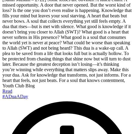
missed opportunity. A door that never opened. But the worst kind of
loss? Is the one you don’t even realise is happening. Knowledge that
fills your mind but leaves your soul starving. A heart that beats but
never bows. A soul that collects everything yet still feels empty. A
dua that rises—but is met with silence. What good is knowledge if it
doesn’t bring you closer to Allah (SWT)? What good is a heart that
never softens in His presence? What good is a soul that consumes
the world yet is never at peace? What could be worse than speaking
to Allah (SWT) and not being heard? This dua is a wake-up call. A
plea to be saved from a life that looks full but is actually hollow. To
be protected from chasing things that shine now but will turn to dust
later. Because the greatest deception isn’t losing—it’s thinking
you’re winning while everything that matters slips away. Make this
your dua. Ask for knowledge that transforms, not just informs. For a
heart that feels, not just beats. For a soul that knows contentment,
Youth Club Blog
Read
#ADuaADay