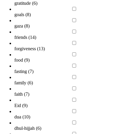
gratitude (
6
)
goals (
8
)
gaza (
8
)
friends (
14
)
forgiveness (
13
)
food (
9
)
fasting (
7
)
family (
6
)
faith (
7
)
Eid (
9
)
dua (
10
)
dhul-hijjah (
6
)