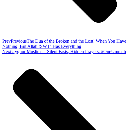
Prev
Previous
The Dua of the Broken and the Lost! When You Have
Nothing, But Allah (SWT) Has Everything
Next
Uyghur Muslims – Silent Fasts, Hidden Prayers. #OneUmmah