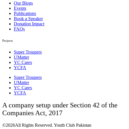
Our Blogs
Events
Publications
Book a Speaker
Donation Impact
FAQs
Projects
Super Troupers
UMatter
YC Cares
YCFA
Super Troupers
UMatter
YC Cares
YCFA
A company setup under Section 42 of the
Companies Act, 2017
©2026All Rights Reserved. Youth Club Pakistan