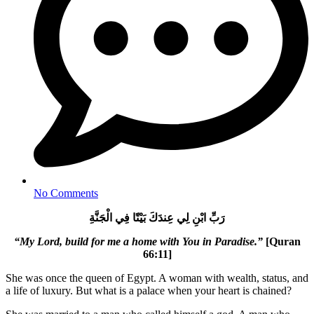
No Comments
رَبِّ ابْنِ لِي عِندَكَ بَيْتًا فِي الْجَنَّةِ
“My Lord, build for me a home with You in Paradise.”
[Quran
66:11]
She was once the queen of Egypt. A woman with wealth, status, and
a life of luxury. But what is a palace when your heart is chained?