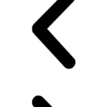
’cause you know that’s the ‘in’ fashion nowadays! Doesn’t matter if
they are uncomfortable.. Gotta look good ! Gotta look sharp!! Puts
on his best shirt, perfumes himself, bye to the family, catch the
‘wagon’.. Maybe stare at the pretty girl! You know, cheap thrills,
yeah! Hoping she would look back! But no she doesn’t!! Oh well,
plenty more fish in the sea (Uni), he thinks. Gets to campus.. Meets
his mates! High fives as if they are Americans – accidentally
happen to be in Pakistan(!). Gets invited to a party or 2.. Then talk
about cricket.. “What a shot, what a chakka!!”.. Followed by “The
government is so messed up man.. Followed by “Did you