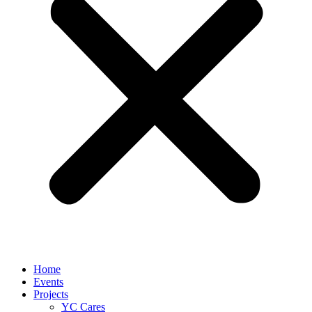
Home
Events
Projects
YC Cares