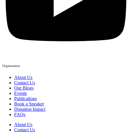
Organization
About Us
Contact Us
Our Blogs
Events
Publications
Book a Speaker
Donation Impact
FAQs
About Us
Contact Us