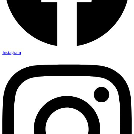
Instagram