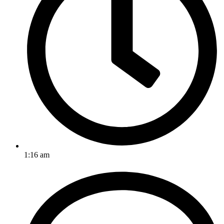
1:16 am