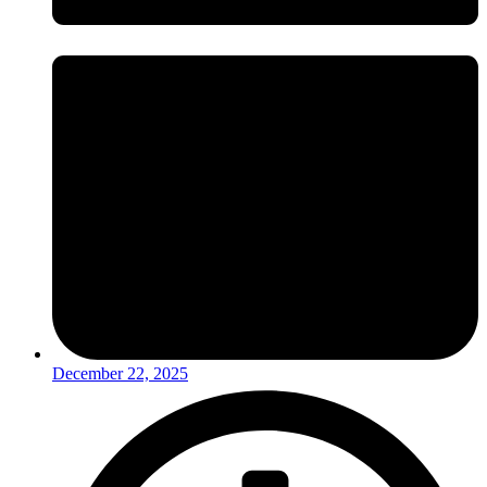
December 22, 2025