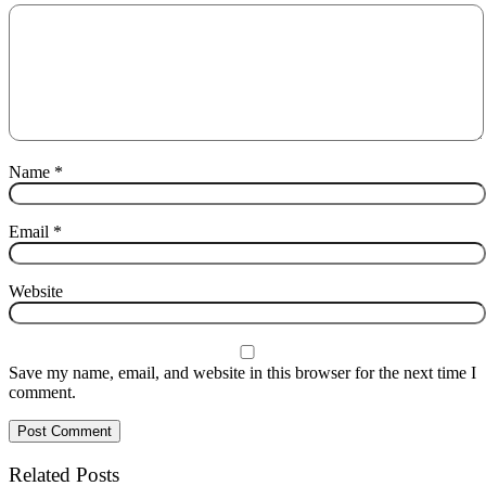
Name
*
Email
*
Website
Save my name, email, and website in this browser for the next time I
comment.
Related Posts