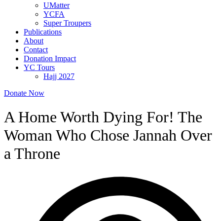
UMatter
YCFA
Super Troupers
Publications
About
Contact
Donation Impact
YC Tours
Hajj 2027
Donate Now
A Home Worth Dying For! The
Woman Who Chose Jannah Over
a Throne