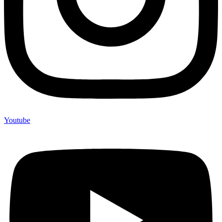
Youtube