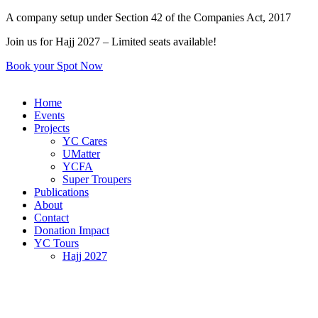
Skip
A company setup under Section 42 of the Companies Act, 2017
to
Join us for Hajj 2027 – Limited seats available!
content
Book your Spot Now
Home
Events
Projects
YC Cares
UMatter
YCFA
Super Troupers
Publications
About
Contact
Donation Impact
YC Tours
Hajj 2027