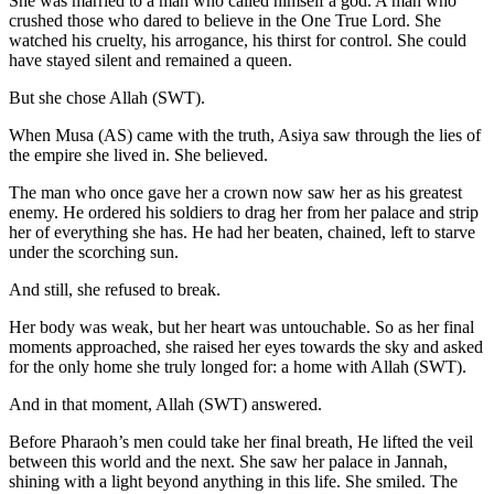
She was married to a man who called himself a god. A man who
crushed those who dared to believe in the One True Lord. She
watched his cruelty, his arrogance, his thirst for control. She could
have stayed silent and remained a queen.
But she chose Allah (SWT).
When Musa (AS) came with the truth, Asiya saw through the lies of
the empire she lived in. She believed.
The man who once gave her a crown now saw her as his greatest
enemy. He ordered his soldiers to drag her from her palace and strip
her of everything she has. He had her beaten, chained, left to starve
under the scorching sun.
And still, she refused to break.
Her body was weak, but her heart was untouchable. So as her final
moments approached, she raised her eyes towards the sky and asked
for the only home she truly longed for: a home with Allah (SWT).
And in that moment, Allah (SWT) answered.
Before Pharaoh’s men could take her final breath, He lifted the veil
between this world and the next. She saw her palace in Jannah,
shining with a light beyond anything in this life. She smiled. The