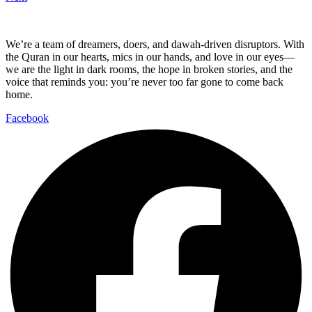
We’re a team of dreamers, doers, and dawah-driven disruptors. With
the Quran in our hearts, mics in our hands, and love in our eyes—
we are the light in dark rooms, the hope in broken stories, and the
voice that reminds you: you’re never too far gone to come back
home.
Facebook