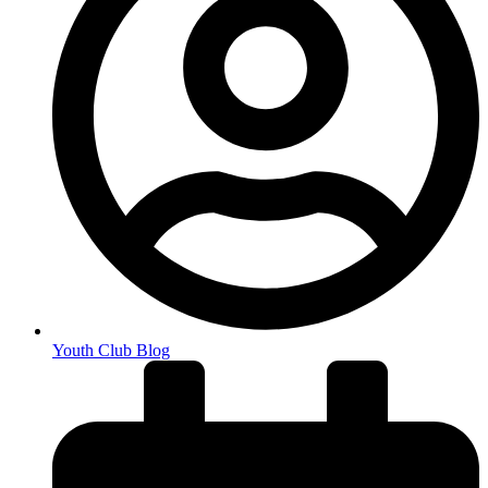
Youth Club Blog