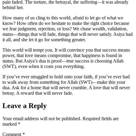
pain faded. The torture, the betrayal, the suffering—it was already
behind her.
How many of us cling to this world, afraid to let go of what we
know? How often do we hesitate to make the right choice because
we fear judgment, rejection, or loss? We chase wealth, validation,
status—things that will fade, things that will never satisfy. Asiya had
it all, and she let it go for something greater.
This world will tempt you. It will convince you that success means
power, that love means compromise, that happiness is found in
status. But Asiya’s dua is proof—true success is choosing Allah
(SWT), even when it costs you everything.
If you’ve ever struggled to hold onto your faith, if you’ve ever had
to walk away from something for Allah (SWT)—make this your
dua. Ask for a home that will never crumble. A love that will never
betray. A reward that will never fade.
Leave a Reply
Your email address will not be published.
Required fields are
marked
*
Comment
*