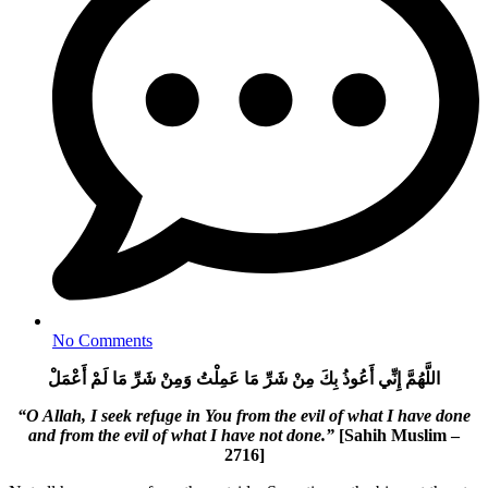
No Comments
اللَّهُمَّ إِنِّي أَعُوذُ بِكَ مِنْ شَرِّ مَا عَمِلْتُ وَمِنْ شَرِّ مَا لَمْ أَعْمَلْ
“O Allah, I seek refuge in You from the evil of what I have done
and from the evil of what I have not done.”
[Sahih Muslim –
2716]