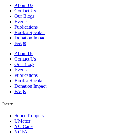
About Us
Contact Us
Our Blogs
Events
Publications
Book a Speaker
Donation Impact
FAQs
About Us
Contact Us
Our Blogs
Events
Publications
Book a Speaker
Donation Impact
FAQs
Projects
Super Troupers
UMatter
YC Cares
YCFA