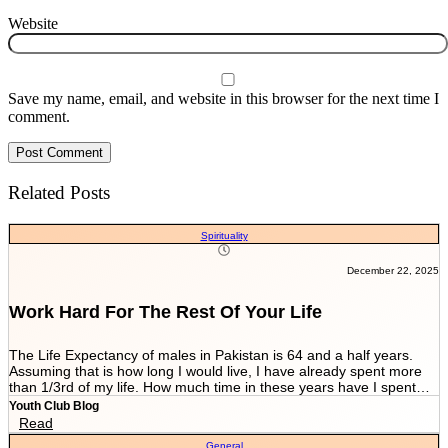
Website
Save my name, email, and website in this browser for the next time I
comment.
Related Posts
Spirituality
December 22, 2025
Work Hard For The Rest Of Your Life
The Life Expectancy of males in Pakistan is 64 and a half years.
Assuming that is how long I would live, I have already spent more
than 1/3rd of my life. How much time in these years have I spent
working and worrying for the life that’s NEVER GOING TO END?
Youth Club Blog
And how much have I worked for the few more scores of my life left
Read
in more than 22 years I have been breathing? We are told by our
General