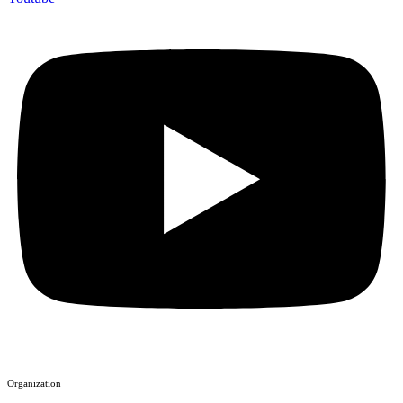
Organization