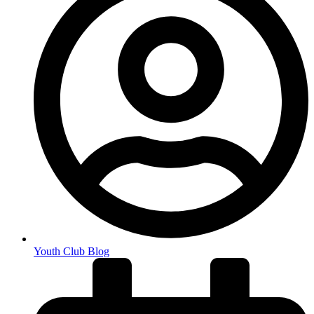
Youth Club Blog