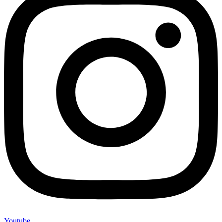
Youtube