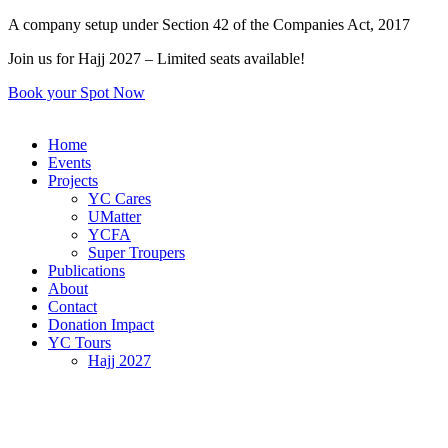
Skip
A company setup under Section 42 of the Companies Act, 2017
to
Join us for Hajj 2027 – Limited seats available!
content
Book your Spot Now
Home
Events
Projects
YC Cares
UMatter
YCFA
Super Troupers
Publications
About
Contact
Donation Impact
YC Tours
Hajj 2027