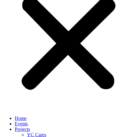
Home
Events
Projects
YC Cares