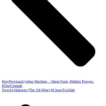
Prev
Previous
Uyghur Muslims – Silent Fasts, Hidden Prayers.
#OneUmmah
Next
Al-Hakeem (The All-Wise) #CloserToAllah