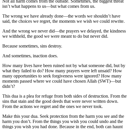
Not all harm comes from the outside. Sometimes, the biggest threat
isn’t what happens to us—but what comes from us.
The wrong we have already done—the words we shouldn’t have
said, the choices we regret, the moments we wish we could rewrite.
And the wrong we never did—the prayers we delayed, the kindness
we withheld, the good we were meant to do but never did.
Because sometimes, sins destroy.
And sometimes, inaction does.
How many lives have been ruined not by what someone did, but by
what they failed to do? How many prayers were left unsaid? How
many opportunities to seek forgiveness were ignored? How many
moments passed where we could have chosen Allah (SWT)—but
didn’t?
This dua is a plea for refuge from both sides of destruction. From the
sins that stain and the good deeds that were never written down.
From the actions we regret and the ones we never took.
Make this your dua. Seek protection from the harm you see and the
harm you don’t. From the things you wish you could undo and the
things you wish you had done. Because in the end, both can haunt