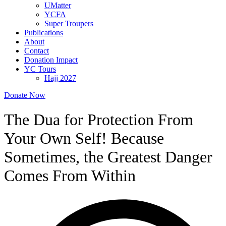
UMatter
YCFA
Super Troupers
Publications
About
Contact
Donation Impact
YC Tours
Hajj 2027
Donate Now
The Dua for Protection From
Your Own Self! Because
Sometimes, the Greatest Danger
Comes From Within