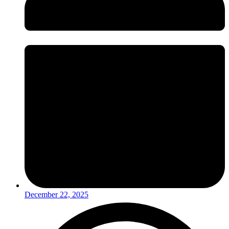
December 22, 2025