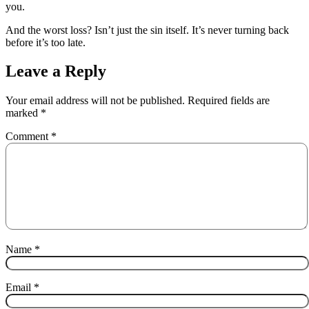
you.
And the worst loss? Isn’t just the sin itself. It’s never turning back
before it’s too late.
Leave a Reply
Your email address will not be published.
Required fields are
marked
*
Comment
*
Name
*
Email
*