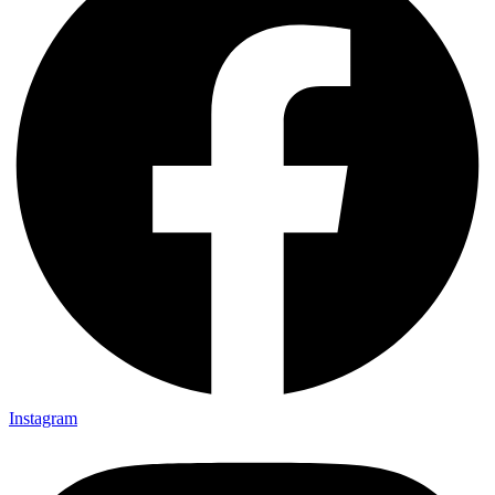
Instagram