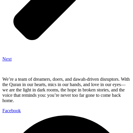
Next
We’re a team of dreamers, doers, and dawah-driven disruptors. With
the Quran in our hearts, mics in our hands, and love in our eyes—
we are the light in dark rooms, the hope in broken stories, and the
voice that reminds you: you’re never too far gone to come back
home.
Facebook