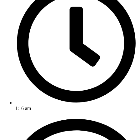
1:16 am