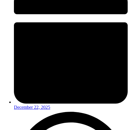
December 22, 2025