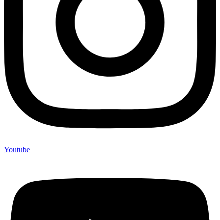
Youtube