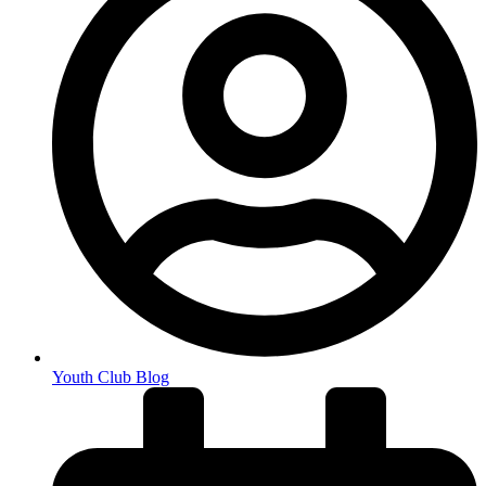
Youth Club Blog