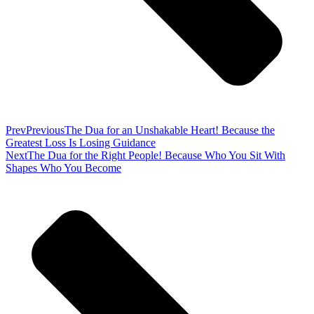
Prev
Previous
The Dua for an Unshakable Heart! Because the
Greatest Loss Is Losing Guidance
Next
The Dua for the Right People! Because Who You Sit With
Shapes Who You Become