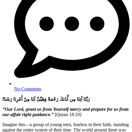
No Comments
رَبَّنَا آتِنَا مِن لَّدُنكَ رَحْمَةً وَهَيِّئْ لَنَا مِنْ أَمْرِنَا رَشَدًا
“Our Lord, grant us from Yourself mercy and prepare for us from
our affair right guidance.”
[Quran 18:10]
Imagine this—a group of young men, fearless in their faith, standing
against the entire system of their time. The world around them was