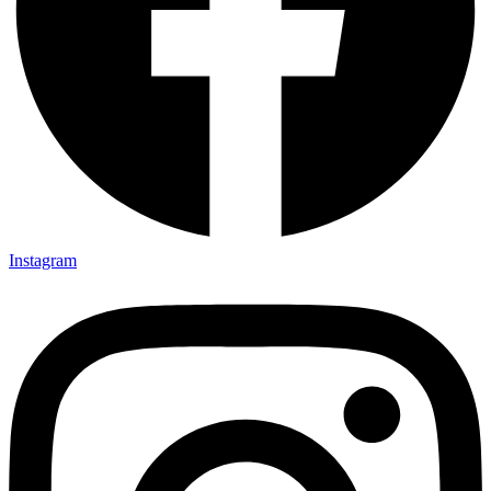
Instagram