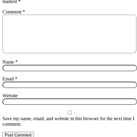
marked
*
Comment
*
Name
*
Email
*
Website
Save my name, email, and website in this browser for the next time I
comment.