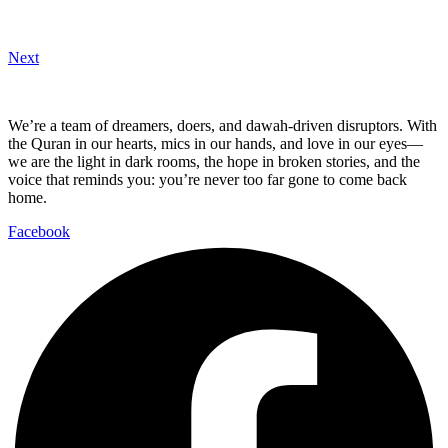
Next
We’re a team of dreamers, doers, and dawah-driven disruptors. With
the Quran in our hearts, mics in our hands, and love in our eyes—
we are the light in dark rooms, the hope in broken stories, and the
voice that reminds you: you’re never too far gone to come back
home.
Facebook