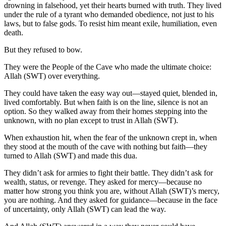
drowning in falsehood, yet their hearts burned with truth. They lived
under the rule of a tyrant who demanded obedience, not just to his
laws, but to false gods. To resist him meant exile, humiliation, even
death.
But they refused to bow.
They were the People of the Cave who made the ultimate choice:
Allah (SWT) over everything.
They could have taken the easy way out—stayed quiet, blended in,
lived comfortably. But when faith is on the line, silence is not an
option. So they walked away from their homes stepping into the
unknown, with no plan except to trust in Allah (SWT).
When exhaustion hit, when the fear of the unknown crept in, when
they stood at the mouth of the cave with nothing but faith—they
turned to Allah (SWT) and made this dua.
They didn’t ask for armies to fight their battle. They didn’t ask for
wealth, status, or revenge. They asked for mercy—because no
matter how strong you think you are, without Allah (SWT)’s mercy,
you are nothing. And they asked for guidance—because in the face
of uncertainty, only Allah (SWT) can lead the way.