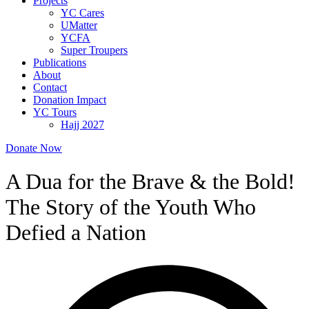
Projects
YC Cares
UMatter
YCFA
Super Troupers
Publications
About
Contact
Donation Impact
YC Tours
Hajj 2027
Donate Now
A Dua for the Brave & the Bold!
The Story of the Youth Who
Defied a Nation