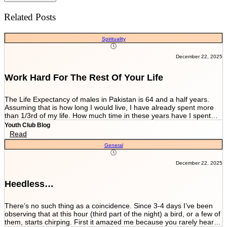
Related Posts
Spirituality
December 22, 2025
Work Hard For The Rest Of Your Life
The Life Expectancy of males in Pakistan is 64 and a half years.
Assuming that is how long I would live, I have already spent more
than 1/3rd of my life. How much time in these years have I spent
working and worrying for the life that’s NEVER GOING TO END?
Youth Club Blog
And how much have I worked for the few more scores of my life left
Read
in more than 22 years I have been breathing? We are told by our
General
parents and relatives “Beta, bas matric he sab kuch hai. Iskay
marks sari zindagi sath chalnay hain. Achay college main chalay
gaye tou agay asanian hongi (Son, Matric is everything. These
December 22, 2025
marks will be with you all your life. You would have ease ahead if
you get into a good college).” When you get in a good college this
Heedless…
statement changes to “Beta, bas FSc main achay marks le lo. Entry
test k liye achi achi tayyari karlo. Aik baar achi university chalay
gaye tou kuch ban k he niklo ge (Son, just take good marks in FSc.
There’s no such thing as a coincidence. Since 3-4 days I’ve been
Prepare well for the entry test. Once you get into a good university
observing that at this hour (third part of the night) a bird, or a few of
you’ll come out as something at least).” After you’re in a good
them, starts chirping. First it amazed me because you rarely hear a