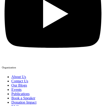
Organization
About Us
Contact Us
Our Blogs
Events
Publications
Book a Speaker
Donation Impact