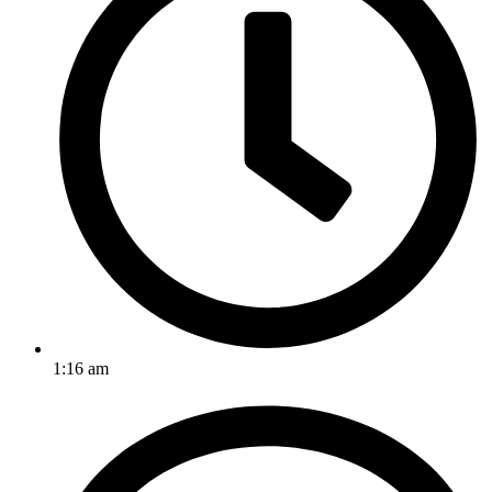
1:16 am