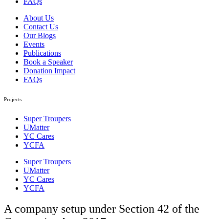
FAQs
About Us
Contact Us
Our Blogs
Events
Publications
Book a Speaker
Donation Impact
FAQs
Projects
Super Troupers
UMatter
YC Cares
YCFA
Super Troupers
UMatter
YC Cares
YCFA
A company setup under Section 42 of the