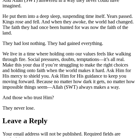
And Allah (SWT) answered in a way they never could have
imagined.
He put them into a deep sleep, suspending time itself. Years passed.
Kings rose and fell. And when they awoke, the world had changed.
The faith they had once been hunted for was now the faith of the
land.
They had lost nothing. They had gained everything.
We live in a time where holding onto our values feels like walking
through fire. Social pressures, doubts, temptations—it’s all real.
Make this your dua if you’re struggling to make the right choices
and holding onto faith when the world makes it hard. Ask Him for
His mercy to shield you. Ask Him for His guidance to keep you
moving forward. Because no matter how dark it gets, no matter how
impossible things seem—Allah (SWT) always makes a way.
And those who trust Him?
They never lose.
Leave a Reply
Your email address will not be published.
Required fields are