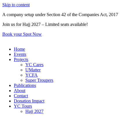
Skip to content
A company setup under Section 42 of the Companies Act, 2017
Join us for Hajj 2027 – Limited seats available!
Book your Spot Now
Home
Events
Projects
YC Cares
UMatter
YCFA
Super Troupers
Publications
About
Contact
Donation Impact
YC Tours
Hajj 2027