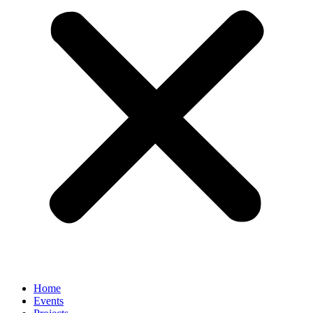
Home
Events