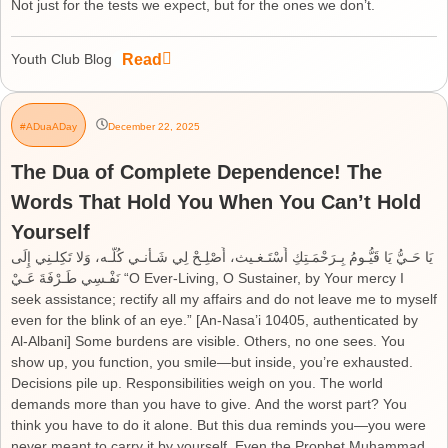
Not just for the tests we expect, but for the ones we don’t.
Read
Youth Club Blog
#ADuaADay
December 22, 2025
The Dua of Complete Dependence! The
Words That Hold You When You Can’t Hold
Yourself
يَا حَـيُّ يَا قَيُّـومُ بِـرَحْمَـتِكِ أَسْتَـغـيث، أَصْلِـحْ لِي شَـأْنـي كُلَّـه، وَلا تَكِلـنِي إِلَى
نَفْـسِي طَـرْفَةَ عَـيْ “O Ever-Living, O Sustainer, by Your mercy I
seek assistance; rectify all my affairs and do not leave me to myself
even for the blink of an eye.” [An-Nasa’i 10405, authenticated by
Al-Albani] Some burdens are visible. Others, no one sees. You
show up, you function, you smile—but inside, you’re exhausted.
Decisions pile up. Responsibilities weigh on you. The world
demands more than you have to give. And the worst part? You
think you have to do it alone. But this dua reminds you—you were
never meant to carry it by yourself. Even the Prophet Muhammad