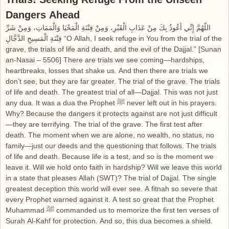
Dangers Ahead
اللَّهُمَّ إِنِّي أَعُوذُ بِكَ مِنْ عَذَابِ الْقَبْرِ، وَمِنْ فِتْنَةِ الْمَحْيَا وَالْمَمَاتِ، وَمِنْ شَرِّ
فِتْنَةِ الْمَسِيحِ الدَّجَّالِ “O Allah, I seek refuge in You from the trial of the
grave, the trials of life and death, and the evil of the Dajjal.” [Sunan
an-Nasai – 5506] There are trials we see coming—hardships,
heartbreaks, losses that shake us. And then there are trials we
don’t see, but they are far greater. The trial of the grave. The trials
of life and death. The greatest trial of all—Dajjal. This was not just
any dua. It was a dua the Prophet ﷺ never left out in his prayers.
Why? Because the dangers it protects against are not just difficult
—they are terrifying. The trial of the grave. The first test after
death. The moment when we are alone, no wealth, no status, no
family—just our deeds and the questioning that follows. The trials
of life and death. Because life is a test, and so is the moment we
leave it. Will we hold onto faith in hardship? Will we leave this world
in a state that pleases Allah (SWT)? The trial of Dajjal. The single
greatest deception this world will ever see. A fitnah so severe that
every Prophet warned against it. A test so great that the Prophet
Muhammad ﷺ commanded us to memorize the first ten verses of
Surah Al-Kahf for protection. And so, this dua becomes a shield.