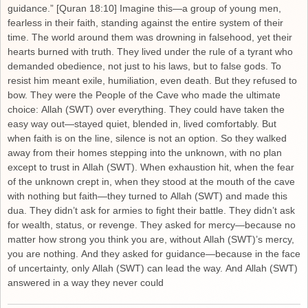
guidance.” [Quran 18:10] Imagine this—a group of young men,
fearless in their faith, standing against the entire system of their
time. The world around them was drowning in falsehood, yet their
hearts burned with truth. They lived under the rule of a tyrant who
demanded obedience, not just to his laws, but to false gods. To
resist him meant exile, humiliation, even death. But they refused to
bow. They were the People of the Cave who made the ultimate
choice: Allah (SWT) over everything. They could have taken the
easy way out—stayed quiet, blended in, lived comfortably. But
when faith is on the line, silence is not an option. So they walked
away from their homes stepping into the unknown, with no plan
except to trust in Allah (SWT). When exhaustion hit, when the fear
of the unknown crept in, when they stood at the mouth of the cave
with nothing but faith—they turned to Allah (SWT) and made this
dua. They didn’t ask for armies to fight their battle. They didn’t ask
for wealth, status, or revenge. They asked for mercy—because no
matter how strong you think you are, without Allah (SWT)’s mercy,
you are nothing. And they asked for guidance—because in the face
of uncertainty, only Allah (SWT) can lead the way. And Allah (SWT)
answered in a way they never could