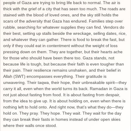
people of Gaza are trying to bring life back to normal. The air is
thick with the grief of a city that has seen too much. The roads are
stained with the blood of loved ones, and the sky still holds the
scars of the adversity that Gaza has endured. Families step over
rubble, searching for whatever supplies they can find. Vendors do
their best, setting up stalls beside the wreckage, selling dates, rice,
and whatever they can gather. There is food to break the fast, but
only if they could eat in contentment without the weight of loss
pressing down on them. They are together, but their hearts ache
for those who should have been there too. Gaza stands, not
because life is tough, but because their faith is even tougher than
their pain. Their resilience remains unshaken, and their belief in
Allah (SWT) encompasses everything. Their gratitude is
unwavering. Their taqwa, their hope, their unbreakable spirit—they
carry it all, even when the world turns its back. Ramadan in Gaza is
not just about fasting from food. It is about fasting from despair,
from the idea to give up. It is about holding on, even when there is
nothing left to hold onto. And right now, that’s what they do—they
hold on. They pray. They hope. They wait. They wait for the day
they can break their fasts in homes instead of under open skies
where their walls once stood.