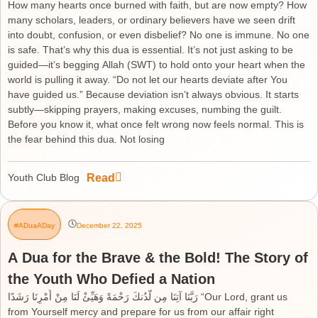
How many hearts once burned with faith, but are now empty? How
many scholars, leaders, or ordinary believers have we seen drift
into doubt, confusion, or even disbelief? No one is immune. No one
is safe. That’s why this dua is essential. It’s not just asking to be
guided—it’s begging Allah (SWT) to hold onto your heart when the
world is pulling it away. “Do not let our hearts deviate after You
have guided us.” Because deviation isn’t always obvious. It starts
subtly—skipping prayers, making excuses, numbing the guilt.
Before you know it, what once felt wrong now feels normal. This is
the fear behind this dua. Not losing
Read
Youth Club Blog
#ADuaADay
December 22, 2025
A Dua for the Brave & the Bold! The Story of
the Youth Who Defied a Nation
رَبَّنَا آتِنَا مِن لَّدُنكَ رَحْمَةً وَهَيِّئْ لَنَا مِنْ أَمْرِنَا رَشَدًا “Our Lord, grant us
from Yourself mercy and prepare for us from our affair right