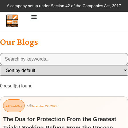
A company setup under Section 42 of the Companies Act, 2017
Our Blogs
0
result(s) found
#ADuaADay
December 22, 2025
The Dua for Protection From the Greatest
Trials! Seeking Refuge From the Unseen