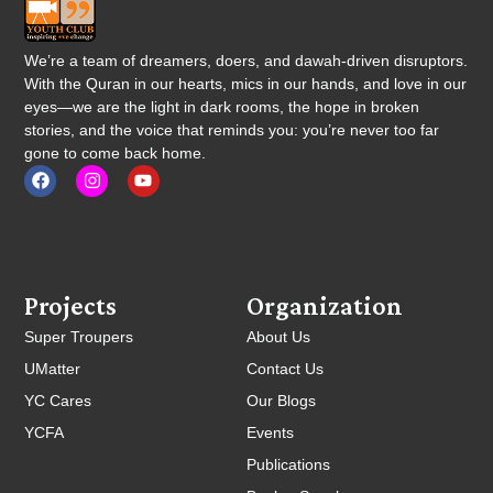
We’re a team of dreamers, doers, and dawah-driven disruptors.
With the Quran in our hearts, mics in our hands, and love in our
eyes—we are the light in dark rooms, the hope in broken
stories, and the voice that reminds you: you’re never too far
gone to come back home.
Projects
Organization
Super Troupers
About Us
UMatter
Contact Us
YC Cares
Our Blogs
YCFA
Events
Publications