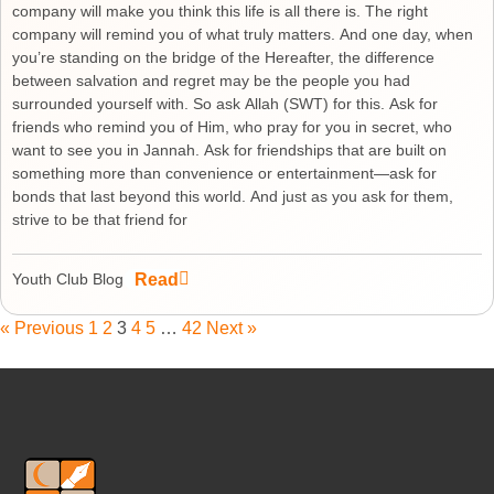
company will make you think this life is all there is. The right
company will remind you of what truly matters. And one day, when
you’re standing on the bridge of the Hereafter, the difference
between salvation and regret may be the people you had
surrounded yourself with. So ask Allah (SWT) for this. Ask for
friends who remind you of Him, who pray for you in secret, who
want to see you in Jannah. Ask for friendships that are built on
something more than convenience or entertainment—ask for
bonds that last beyond this world. And just as you ask for them,
strive to be that friend for
Read
Youth Club Blog
« Previous
1
2
3
4
5
…
42
Next »