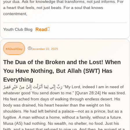
your dua. Ask for knowledge that transforms, not just informs. For
a heart that feels, not just beats. For a soul that knows
contentment,
Read
Youth Club Blog
#ADuaADay
December 22, 2025
The Dua of the Broken and the Lost! When
You Have Nothing, But Allah (SWT) Has
Everything
رَبِّ إِنِّي لِمَا أَنْزَلْتَ إِلَيَّ مِنْ خَيْرٍ فَقِيرٌ “My Lord, indeed I am in need of
whatever good You send down to me.” [Quran 28:24] He was tired.
His feet ached from days of walking through endless desert. His
body was drained, his heart heavier than the weight on his
shoulders. He had left behind a palace—not as a prince, but as a
fugitive. A man without a home, without a family, without a future.
Musa (AS) had nothing. No wealth, no shelter, no food. Just his
faith, and a heart that refused to give up. And then, he arrived at a