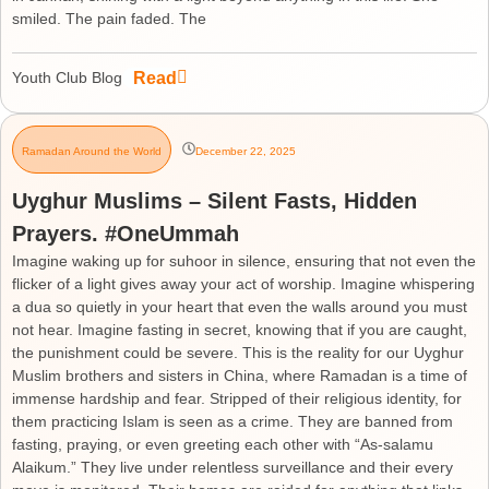
smiled. The pain faded. The
Read
Youth Club Blog
Ramadan Around the World
December 22, 2025
Uyghur Muslims – Silent Fasts, Hidden
Prayers. #OneUmmah
Imagine waking up for suhoor in silence, ensuring that not even the
flicker of a light gives away your act of worship. Imagine whispering
a dua so quietly in your heart that even the walls around you must
not hear. Imagine fasting in secret, knowing that if you are caught,
the punishment could be severe. This is the reality for our Uyghur
Muslim brothers and sisters in China, where Ramadan is a time of
immense hardship and fear. Stripped of their religious identity, for
them practicing Islam is seen as a crime. They are banned from
fasting, praying, or even greeting each other with “As-salamu
Alaikum.” They live under relentless surveillance and their every