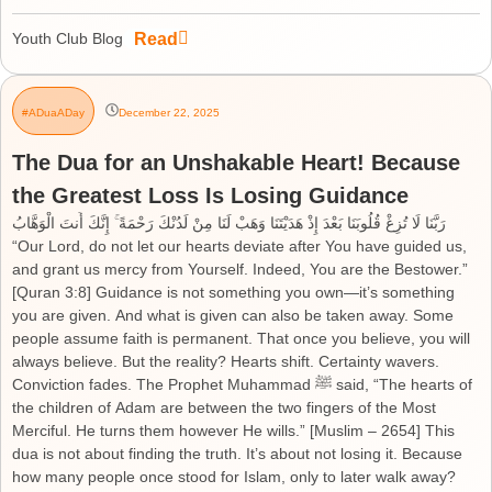
Read
Youth Club Blog
#ADuaADay
December 22, 2025
The Dua for an Unshakable Heart! Because
the Greatest Loss Is Losing Guidance
رَبَّنَا لَا تُزِغْ قُلُوبَنَا بَعْدَ إِذْ هَدَيْتَنَا وَهَبْ لَنَا مِنْ لَدُنْكَ رَحْمَةً ۚ إِنَّكَ أَنتَ الْوَهَّابُ
“Our Lord, do not let our hearts deviate after You have guided us,
and grant us mercy from Yourself. Indeed, You are the Bestower.”
[Quran 3:8] Guidance is not something you own—it’s something
you are given. And what is given can also be taken away. Some
people assume faith is permanent. That once you believe, you will
always believe. But the reality? Hearts shift. Certainty wavers.
Conviction fades. The Prophet Muhammad ﷺ said, “The hearts of
the children of Adam are between the two fingers of the Most
Merciful. He turns them however He wills.” [Muslim – 2654] This
dua is not about finding the truth. It’s about not losing it. Because
how many people once stood for Islam, only to later walk away?