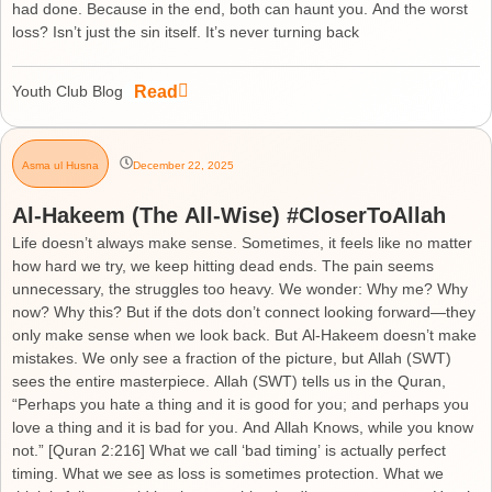
had done. Because in the end, both can haunt you. And the worst
loss? Isn’t just the sin itself. It’s never turning back
Read
Youth Club Blog
Asma ul Husna
December 22, 2025
Al-Hakeem (The All-Wise) #CloserToAllah
Life doesn’t always make sense. Sometimes, it feels like no matter
how hard we try, we keep hitting dead ends. The pain seems
unnecessary, the struggles too heavy. We wonder: Why me? Why
now? Why this? But if the dots don’t connect looking forward—they
only make sense when we look back. But Al-Hakeem doesn’t make
mistakes. We only see a fraction of the picture, but Allah (SWT)
sees the entire masterpiece. Allah (SWT) tells us in the Quran,
“Perhaps you hate a thing and it is good for you; and perhaps you
love a thing and it is bad for you. And Allah Knows, while you know
not.” [Quran 2:216] What we call ‘bad timing’ is actually perfect
timing. What we see as loss is sometimes protection. What we