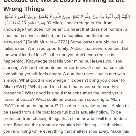
Wrong Things
اللَّهُمَّ إِنِّي أَعُوذُ بِكَ مِنْ عِلْمٍ لَا يَنْفَعُ، وَمِنْ قَلْبٍ لَا يَخْشَعُ، وَمِنْ نَفْسٍ لَا تَشْبَعُ،
وَمِنْ دَعْوَةٍ لَا يُسْتَجَابُ لَهَا “O Allah, I seek refuge in You from
knowledge that does not benefit, a heart that does not humble, a
soul that is never satisfied, and a supplication that is not
answered.” [Sahih Muslim – 2722] Some losses are obvious. A
failed exam. A missed opportunity. A door that never opened. But
the worst kind of loss? Is the one you don’t even realise is
happening. Knowledge that fills your mind but leaves your soul
starving. A heart that beats but never bows. A soul that collects
everything yet still feels empty. A dua that rises—but is met with
silence. What good is knowledge if it doesn’t bring you closer to
Allah (SWT)? What good is a heart that never softens in His
presence? What good is a soul that consumes the world yet is
never at peace? What could be worse than speaking to Allah
(SWT) and not being heard? This dua is a wake-up call. A plea to
be saved from a life that looks full but is actually hollow. To be
protected from chasing things that shine now but will turn to dust
later. Because the greatest deception isn’t losing—it’s thinking
you’re winning while everything that matters slips away. Make this