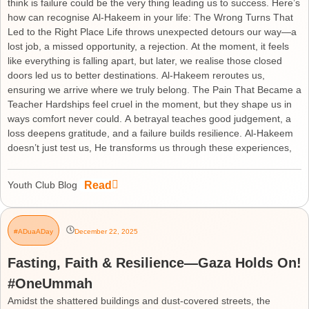
think is failure could be the very thing leading us to success. Here’s
how can recognise Al-Hakeem in your life: The Wrong Turns That
Led to the Right Place Life throws unexpected detours our way—a
lost job, a missed opportunity, a rejection. At the moment, it feels
like everything is falling apart, but later, we realise those closed
doors led us to better destinations. Al-Hakeem reroutes us,
ensuring we arrive where we truly belong. The Pain That Became a
Teacher Hardships feel cruel in the moment, but they shape us in
ways comfort never could. A betrayal teaches good judgement, a
loss deepens gratitude, and a failure builds resilience. Al-Hakeem
doesn’t just test us, He transforms us through these experiences,
Read
Youth Club Blog
#ADuaADay
December 22, 2025
Fasting, Faith & Resilience—Gaza Holds On!
#OneUmmah
Amidst the shattered buildings and dust-covered streets, the