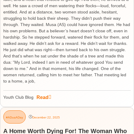
well. He saw a crowd of men watering their flocks—loud, forceful,
entitled. And at a distance, two women stood aside, hesitant,
struggling to hold back their sheep. They didn’t push their way
through. They waited. Musa (AS) could have ignored them. He had
his own problems. But a believer’s heart doesn’t close off, even in
hardship. So he stepped forward, watered their flock for them, and
walked away. He didn’t ask for a reward. He didn’t wait for thanks.
He just did what was right—then turned back to his own struggle.
And that’s when he sat under the shade of a tree and made this
dua: “My Lord, indeed I am in need of whatever good You send
down to me.” And in that moment, his life changed. One of the
women returned, calling him to meet her father. That meeting led
to a home, a job,
Read
Youth Club Blog
#ADuaADay
December 22, 2025
A Home Worth Dying For! The Woman Who