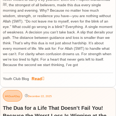
ﷺ, the strongest of all believers, made this dua every single
morning and evening. Why? Because no matter how much
wisdom, strength, or resilience you have—you are nothing without
Allah (SWT). “Do not leave me to myself, even for the blink of an
eye.” What could go wrong in a blink? Everything. A single moment
of weakness. A decision you can’t take back. A slip that derails your
path. The distance between guidance and loss is smaller than we
think. That’s why this dua is not just about hardship. It’s about
every moment of life. We ask for: For Allah (SWT) to handle what
we can’t. For clarity when confusion drowns us. For strength when
we’re too tired to fight. For a heart that never gets left to itself.
Because the second we start thinking, I’ve got
Read
Youth Club Blog
#ADuaADay
December 22, 2025
The Dua for a Life That Doesn’t Fail You!
Because the Worst Loss Is Winning at the