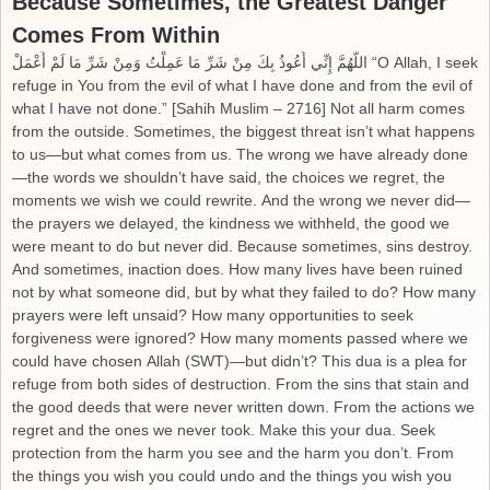
Because Sometimes, the Greatest Danger
Comes From Within
اللَّهُمَّ إِنِّي أَعُوذُ بِكَ مِنْ شَرِّ مَا عَمِلْتُ وَمِنْ شَرِّ مَا لَمْ أَعْمَلْ “O Allah, I seek
refuge in You from the evil of what I have done and from the evil of
what I have not done.” [Sahih Muslim – 2716] Not all harm comes
from the outside. Sometimes, the biggest threat isn’t what happens
to us—but what comes from us. The wrong we have already done
—the words we shouldn’t have said, the choices we regret, the
moments we wish we could rewrite. And the wrong we never did—
the prayers we delayed, the kindness we withheld, the good we
were meant to do but never did. Because sometimes, sins destroy.
And sometimes, inaction does. How many lives have been ruined
not by what someone did, but by what they failed to do? How many
prayers were left unsaid? How many opportunities to seek
forgiveness were ignored? How many moments passed where we
could have chosen Allah (SWT)—but didn’t? This dua is a plea for
refuge from both sides of destruction. From the sins that stain and
the good deeds that were never written down. From the actions we
regret and the ones we never took. Make this your dua. Seek
protection from the harm you see and the harm you don’t. From
the things you wish you could undo and the things you wish you