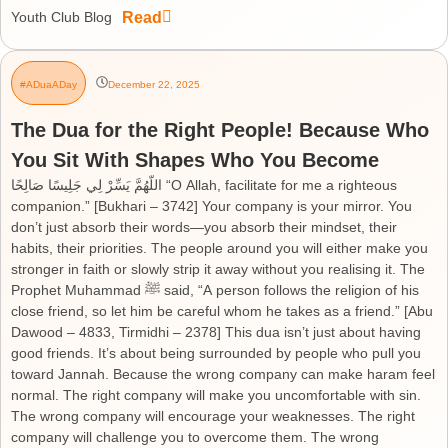
Read
Youth Club Blog
#ADuaADay
December 22, 2025
The Dua for the Right People! Because Who
You Sit With Shapes Who You Become
اللَّهُمَّ يَسِّرْ لِي جَلِيسًا صَالِحًا “O Allah, facilitate for me a righteous
companion.” [Bukhari – 3742] Your company is your mirror. You
don’t just absorb their words—you absorb their mindset, their
habits, their priorities. The people around you will either make you
stronger in faith or slowly strip it away without you realising it. The
Prophet Muhammad ﷺ said, “A person follows the religion of his
close friend, so let him be careful whom he takes as a friend.” [Abu
Dawood – 4833, Tirmidhi – 2378] This dua isn’t just about having
good friends. It’s about being surrounded by people who pull you
toward Jannah. Because the wrong company can make haram feel
normal. The right company will make you uncomfortable with sin.
The wrong company will encourage your weaknesses. The right
company will challenge you to overcome them. The wrong