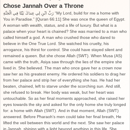
Chose Jannah Over a Throne
رَبِّ ابْنِ لِي عِندَكَ بَيْتًا فِي الْجَنَّةِ “My Lord, build for me a home with
You in Paradise.” [Quran 66:11] She was once the queen of Egypt.
A woman with wealth, status, and a life of luxury. But what is a
palace when your heart is chained? She was married to a man who
called himself a god. A man who crushed those who dared to
believe in the One True Lord. She watched his cruelty, his
arrogance, his thirst for control. She could have stayed silent and
remained a queen. But she chose Allah (SWT). When Musa (AS)
came with the truth, Asiya saw through the lies of the empire she
lived in. She believed. The man who once gave her a crown now
saw her as his greatest enemy. He ordered his soldiers to drag her
from her palace and strip her of everything she has. He had her
beaten, chained, left to starve under the scorching sun. And still,
she refused to break. Her body was weak, but her heart was
untouchable. So as her final moments approached, she raised her
eyes towards the sky and asked for the only home she truly longed
for: a home with Allah (SWT). And in that moment, Allah (SWT)
answered. Before Pharaoh’s men could take her final breath, He
lifted the veil between this world and the next. She saw her palace
in Jannah, shining with a light beyond anything in this life. She