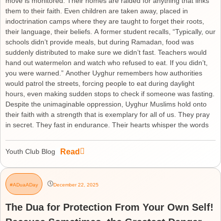
move is monitored. Their homes are raided for anything that links
them to their faith. Even children are taken away, placed in
indoctrination camps where they are taught to forget their roots,
their language, their beliefs. A former student recalls, “Typically, our
schools didn’t provide meals, but during Ramadan, food was
suddenly distributed to make sure we didn’t fast. Teachers would
hand out watermelon and watch who refused to eat. If you didn’t,
you were warned.” Another Uyghur remembers how authorities
would patrol the streets, forcing people to eat during daylight
hours, even making sudden stops to check if someone was fasting.
Despite the unimaginable oppression, Uyghur Muslims hold onto
their faith with a strength that is exemplary for all of us. They pray
in secret. They fast in endurance. Their hearts whisper the words
Read
Youth Club Blog
#ADuaADay
December 22, 2025
The Dua for Protection From Your Own Self!