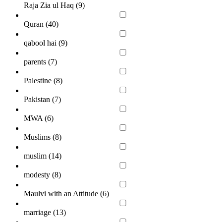
Raja Zia ul Haq (
9
)
Quran (
40
)
qabool hai (
9
)
parents (
7
)
Palestine (
8
)
Pakistan (
7
)
MWA (
6
)
Muslims (
8
)
muslim (
14
)
modesty (
8
)
Maulvi with an Attitude (
6
)
marriage (
13
)