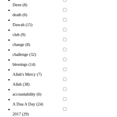
Deen (
8
)
death (
6
)
Dawah (
15
)
club (
9
)
change (
8
)
challenge (
32
)
blessings (
14
)
Allah's Mercy (
7
)
Allah (
38
)
accountability (
6
)
A Dua A Day (
24
)
2017 (
29
)