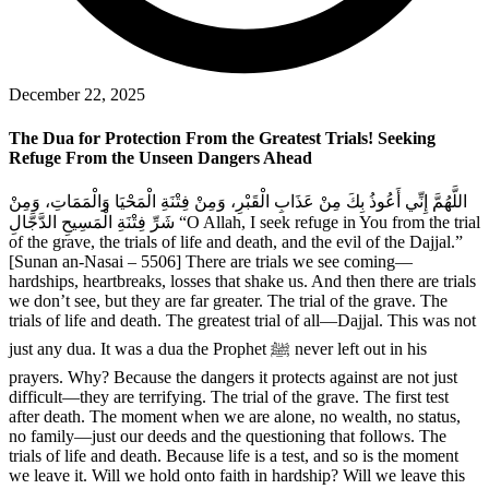
December 22, 2025
The Dua for Protection From the Greatest Trials! Seeking
Refuge From the Unseen Dangers Ahead
اللَّهُمَّ إِنِّي أَعُوذُ بِكَ مِنْ عَذَابِ الْقَبْرِ، وَمِنْ فِتْنَةِ الْمَحْيَا وَالْمَمَاتِ، وَمِنْ
شَرِّ فِتْنَةِ الْمَسِيحِ الدَّجَّالِ “O Allah, I seek refuge in You from the trial
of the grave, the trials of life and death, and the evil of the Dajjal.”
[Sunan an-Nasai – 5506] There are trials we see coming—
hardships, heartbreaks, losses that shake us. And then there are trials
we don’t see, but they are far greater. The trial of the grave. The
trials of life and death. The greatest trial of all—Dajjal. This was not
just any dua. It was a dua the Prophet ﷺ never left out in his
prayers. Why? Because the dangers it protects against are not just
difficult—they are terrifying. The trial of the grave. The first test
after death. The moment when we are alone, no wealth, no status,
no family—just our deeds and the questioning that follows. The
trials of life and death. Because life is a test, and so is the moment
we leave it. Will we hold onto faith in hardship? Will we leave this