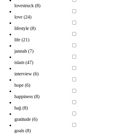
lovestruck (
8
)
love (
24
)
lifestyle (
8
)
life (
21
)
jannah (
7
)
islam (
47
)
interview (
6
)
hope (
6
)
happiness (
8
)
hajj (
8
)
gratitude (
6
)
goals (
8
)