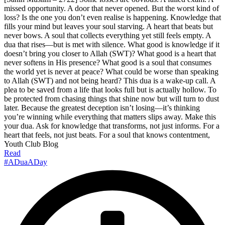
missed opportunity. A door that never opened. But the worst kind of
loss? Is the one you don’t even realise is happening. Knowledge that
fills your mind but leaves your soul starving. A heart that beats but
never bows. A soul that collects everything yet still feels empty. A
dua that rises—but is met with silence. What good is knowledge if it
doesn’t bring you closer to Allah (SWT)? What good is a heart that
never softens in His presence? What good is a soul that consumes
the world yet is never at peace? What could be worse than speaking
to Allah (SWT) and not being heard? This dua is a wake-up call. A
plea to be saved from a life that looks full but is actually hollow. To
be protected from chasing things that shine now but will turn to dust
later. Because the greatest deception isn’t losing—it’s thinking
you’re winning while everything that matters slips away. Make this
your dua. Ask for knowledge that transforms, not just informs. For a
heart that feels, not just beats. For a soul that knows contentment,
Youth Club Blog
Read
#ADuaADay