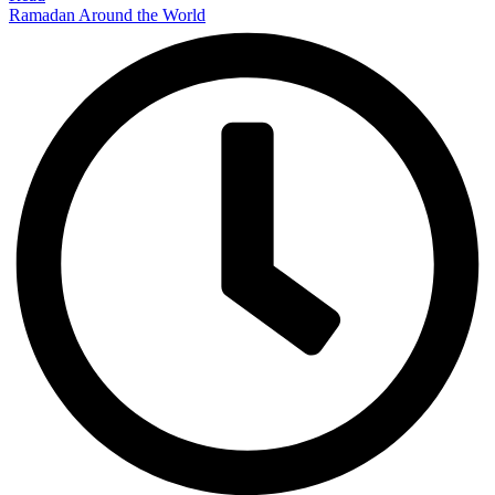
Ramadan Around the World