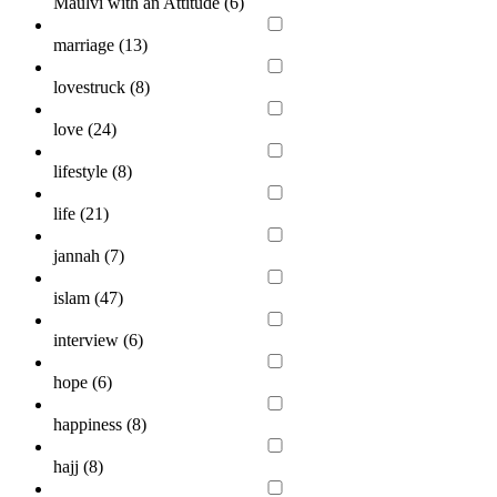
Maulvi with an Attitude (
6
)
marriage (
13
)
lovestruck (
8
)
love (
24
)
lifestyle (
8
)
life (
21
)
jannah (
7
)
islam (
47
)
interview (
6
)
hope (
6
)
happiness (
8
)
hajj (
8
)