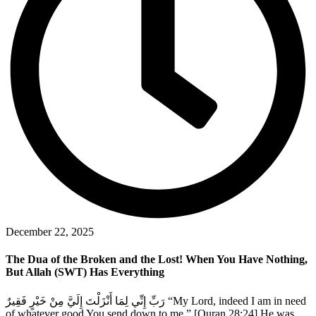
December 22, 2025
The Dua of the Broken and the Lost! When You Have Nothing,
But Allah (SWT) Has Everything
رَبِّ إِنِّي لِمَا أَنْزَلْتَ إِلَيَّ مِنْ خَيْرٍ فَقِيرٌ “My Lord, indeed I am in need
of whatever good You send down to me.” [Quran 28:24] He was