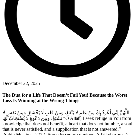
December 22, 2025
The Dua for a Life That Doesn’t Fail You! Because the Worst
Loss Is Winning at the Wrong Things
اللَّهُمَّ إِنِّي أَعُوذُ بِكَ مِنْ عِلْمٍ لَا يَنْفَعُ، وَمِنْ قَلْبٍ لَا يَخْشَعُ، وَمِنْ نَفْسٍ لَا
تَشْبَعُ، وَمِنْ دَعْوَةٍ لَا يُسْتَجَابُ لَهَا “O Allah, I seek refuge in You from
knowledge that does not benefit, a heart that does not humble, a soul
that is never satisfied, and a supplication that is not answered.”
[Sahih Muslim – 2722] Some losses are obvious. A failed exam. A