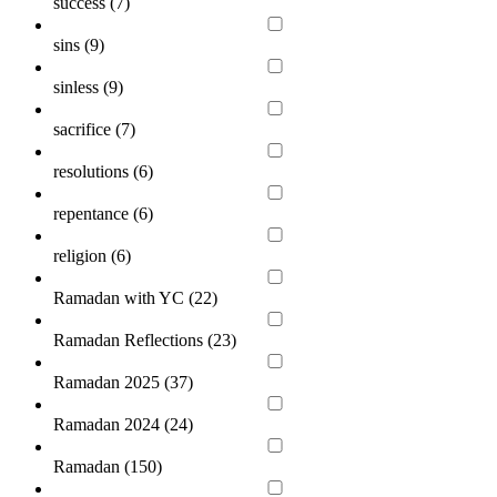
success (
7
)
sins (
9
)
sinless (
9
)
sacrifice (
7
)
resolutions (
6
)
repentance (
6
)
religion (
6
)
Ramadan with YC (
22
)
Ramadan Reflections (
23
)
Ramadan 2025 (
37
)
Ramadan 2024 (
24
)
Ramadan (
150
)