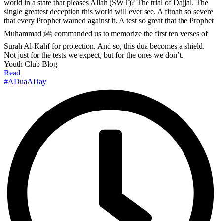
world in a state that pleases Allah (SWT)? The trial of Dajjal. The
single greatest deception this world will ever see. A fitnah so severe
that every Prophet warned against it. A test so great that the Prophet
Muhammad ﷺ commanded us to memorize the first ten verses of
Surah Al-Kahf for protection. And so, this dua becomes a shield.
Not just for the tests we expect, but for the ones we don’t.
Youth Club Blog
Read
#ADuaADay