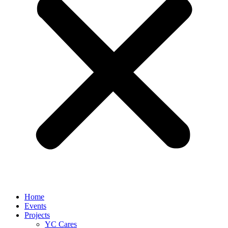
Home
Events
Projects
YC Cares