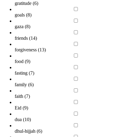
gratitude (
6
)
goals (
8
)
gaza (
8
)
friends (
14
)
forgiveness (
13
)
food (
9
)
fasting (
7
)
family (
6
)
faith (
7
)
Eid (
9
)
dua (
10
)
dhul-hijjah (
6
)