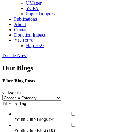
UMatter
YCFA
Super Troupers
Publications
About
Contact
Donation Impact
YC Tours
Hajj 2027
Donate Now
Our Blogs
Filter Blog Posts
Categories
Filter by Tag
Youth Club Blogs (
9
)
Youth Club Blog (
19
)