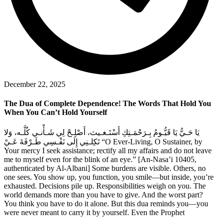
December 22, 2025
The Dua of Complete Dependence! The Words That Hold You
When You Can’t Hold Yourself
يَا حَـيُّ يَا قَيُّـومُ بِـرَحْمَـتِكِ أَسْتَـغـيث، أَصْلِـحْ لِي شَـأْنـي كُلَّـه، وَلا
تَكِلـنِي إِلَى نَفْـسِي طَـرْفَةَ عَـيْ “O Ever-Living, O Sustainer, by
Your mercy I seek assistance; rectify all my affairs and do not leave
me to myself even for the blink of an eye.” [An-Nasa’i 10405,
authenticated by Al-Albani] Some burdens are visible. Others, no
one sees. You show up, you function, you smile—but inside, you’re
exhausted. Decisions pile up. Responsibilities weigh on you. The
world demands more than you have to give. And the worst part?
You think you have to do it alone. But this dua reminds you—you
were never meant to carry it by yourself. Even the Prophet