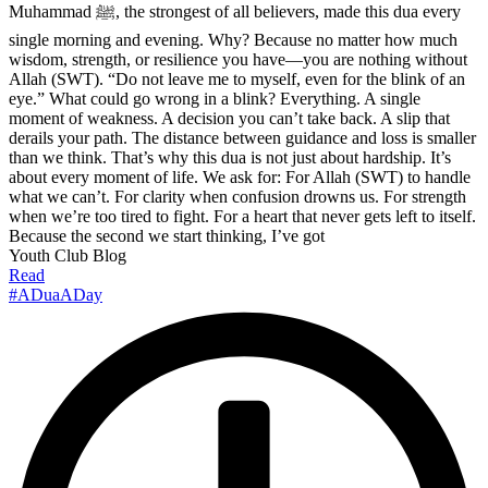
Muhammad ﷺ, the strongest of all believers, made this dua every
single morning and evening. Why? Because no matter how much
wisdom, strength, or resilience you have—you are nothing without
Allah (SWT). “Do not leave me to myself, even for the blink of an
eye.” What could go wrong in a blink? Everything. A single
moment of weakness. A decision you can’t take back. A slip that
derails your path. The distance between guidance and loss is smaller
than we think. That’s why this dua is not just about hardship. It’s
about every moment of life. We ask for: For Allah (SWT) to handle
what we can’t. For clarity when confusion drowns us. For strength
when we’re too tired to fight. For a heart that never gets left to itself.
Because the second we start thinking, I’ve got
Youth Club Blog
Read
#ADuaADay