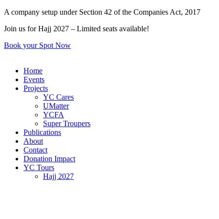
Skip
A company setup under Section 42 of the Companies Act, 2017
to
Join us for Hajj 2027 – Limited seats available!
content
Book your Spot Now
Home
Events
Projects
YC Cares
UMatter
YCFA
Super Troupers
Publications
About
Contact
Donation Impact
YC Tours
Hajj 2027