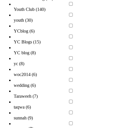
Youth Club (
140
)
youth (
30
)
YCblog (
6
)
YC Blogs (
15
)
YC blog (
8
)
yc (
8
)
woc2014 (
6
)
wedding (
6
)
Taraweeh (
7
)
taqwa (
6
)
sunnah (
9
)