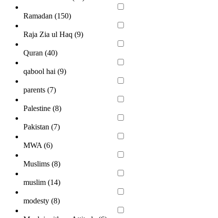
Ramadan (
150
)
Raja Zia ul Haq (
9
)
Quran (
40
)
qabool hai (
9
)
parents (
7
)
Palestine (
8
)
Pakistan (
7
)
MWA (
6
)
Muslims (
8
)
muslim (
14
)
modesty (
8
)