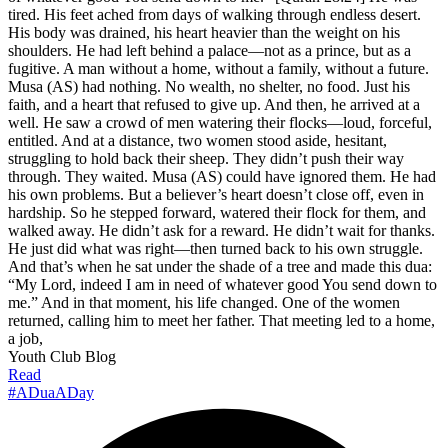
tired. His feet ached from days of walking through endless desert.
His body was drained, his heart heavier than the weight on his
shoulders. He had left behind a palace—not as a prince, but as a
fugitive. A man without a home, without a family, without a future.
Musa (AS) had nothing. No wealth, no shelter, no food. Just his
faith, and a heart that refused to give up. And then, he arrived at a
well. He saw a crowd of men watering their flocks—loud, forceful,
entitled. And at a distance, two women stood aside, hesitant,
struggling to hold back their sheep. They didn’t push their way
through. They waited. Musa (AS) could have ignored them. He had
his own problems. But a believer’s heart doesn’t close off, even in
hardship. So he stepped forward, watered their flock for them, and
walked away. He didn’t ask for a reward. He didn’t wait for thanks.
He just did what was right—then turned back to his own struggle.
And that’s when he sat under the shade of a tree and made this dua:
“My Lord, indeed I am in need of whatever good You send down to
me.” And in that moment, his life changed. One of the women
returned, calling him to meet her father. That meeting led to a home,
a job,
Youth Club Blog
Read
#ADuaADay