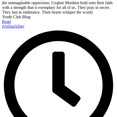
the unimaginable oppression, Uyghur Muslims hold onto their faith
with a strength that is exemplary for all of us. They pray in secret.
They fast in endurance. Their hearts whisper the words
Youth Club Blog
Read
#ADuaADay