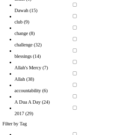
Dawah (
15
)
club (
9
)
change (
8
)
challenge (
32
)
blessings (
14
)
Allah's Mercy (
7
)
Allah (
38
)
accountability (
6
)
A Dua A Day (
24
)
2017 (
29
)
Filter by Tag