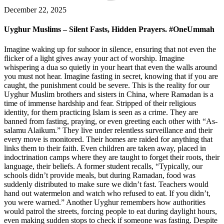
December 22, 2025
Uyghur Muslims – Silent Fasts, Hidden Prayers. #OneUmmah
Imagine waking up for suhoor in silence, ensuring that not even the
flicker of a light gives away your act of worship. Imagine
whispering a dua so quietly in your heart that even the walls around
you must not hear. Imagine fasting in secret, knowing that if you are
caught, the punishment could be severe. This is the reality for our
Uyghur Muslim brothers and sisters in China, where Ramadan is a
time of immense hardship and fear. Stripped of their religious
identity, for them practicing Islam is seen as a crime. They are
banned from fasting, praying, or even greeting each other with “As-
salamu Alaikum.” They live under relentless surveillance and their
every move is monitored. Their homes are raided for anything that
links them to their faith. Even children are taken away, placed in
indoctrination camps where they are taught to forget their roots, their
language, their beliefs. A former student recalls, “Typically, our
schools didn’t provide meals, but during Ramadan, food was
suddenly distributed to make sure we didn’t fast. Teachers would
hand out watermelon and watch who refused to eat. If you didn’t,
you were warned.” Another Uyghur remembers how authorities
would patrol the streets, forcing people to eat during daylight hours,
even making sudden stops to check if someone was fasting. Despite