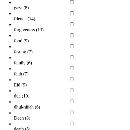
gaza (
8
)
friends (
14
)
forgiveness (
13
)
food (
9
)
fasting (
7
)
family (
6
)
faith (
7
)
Eid (
9
)
dua (
10
)
dhul-hijjah (
6
)
Deen (
8
)
death (
6
)