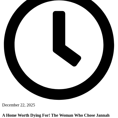
December 22, 2025
A Home Worth Dying For! The Woman Who Chose Jannah