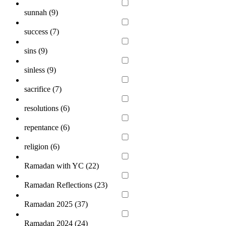
sunnah (
9
)
success (
7
)
sins (
9
)
sinless (
9
)
sacrifice (
7
)
resolutions (
6
)
repentance (
6
)
religion (
6
)
Ramadan with YC (
22
)
Ramadan Reflections (
23
)
Ramadan 2025 (
37
)
Ramadan 2024 (
24
)