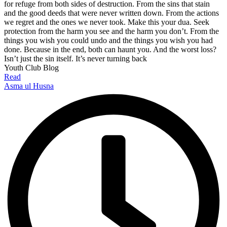
for refuge from both sides of destruction. From the sins that stain
and the good deeds that were never written down. From the actions
we regret and the ones we never took. Make this your dua. Seek
protection from the harm you see and the harm you don’t. From the
things you wish you could undo and the things you wish you had
done. Because in the end, both can haunt you. And the worst loss?
Isn’t just the sin itself. It’s never turning back
Youth Club Blog
Read
Asma ul Husna