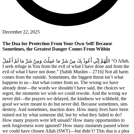
December 22, 2025
The Dua for Protection From Your Own Self! Because
Sometimes, the Greatest Danger Comes From Within
اللَّهُمَّ إِنِّي أَعُوذُ بِكَ مِنْ شَرِّ مَا عَمِلْتُ وَمِنْ شَرِّ مَا لَمْ أَعْمَلْ “O Allah,
I seek refuge in You from the evil of what I have done and from the
evil of what I have not done.” [Sahih Muslim – 2716] Not all harm
comes from the outside. Sometimes, the biggest threat isn’t what
happens to us—but what comes from us. The wrong we have
already done—the words we shouldn’t have said, the choices we
regret, the moments we wish we could rewrite. And the wrong we
never did—the prayers we delayed, the kindness we withheld, the
good we were meant to do but never did. Because sometimes, sins
destroy. And sometimes, inaction does. How many lives have been
ruined not by what someone did, but by what they failed to do?
How many prayers were left unsaid? How many opportunities to
seek forgiveness were ignored? How many moments passed where
we could have chosen Allah (SWT)—but didn’t? This dua is a plea