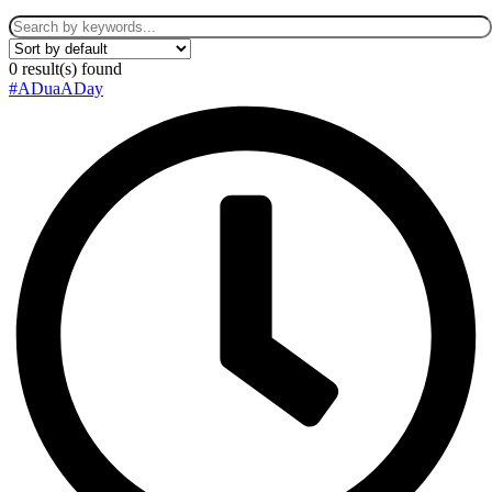
0
result(s) found
#ADuaADay