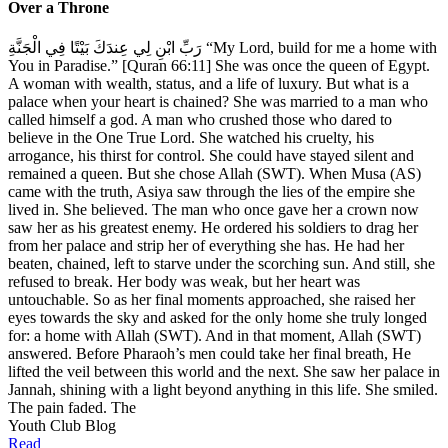
Over a Throne
رَبِّ ابْنِ لِي عِندَكَ بَيْتًا فِي الْجَنَّةِ “My Lord, build for me a home with
You in Paradise.” [Quran 66:11] She was once the queen of Egypt.
A woman with wealth, status, and a life of luxury. But what is a
palace when your heart is chained? She was married to a man who
called himself a god. A man who crushed those who dared to
believe in the One True Lord. She watched his cruelty, his
arrogance, his thirst for control. She could have stayed silent and
remained a queen. But she chose Allah (SWT). When Musa (AS)
came with the truth, Asiya saw through the lies of the empire she
lived in. She believed. The man who once gave her a crown now
saw her as his greatest enemy. He ordered his soldiers to drag her
from her palace and strip her of everything she has. He had her
beaten, chained, left to starve under the scorching sun. And still, she
refused to break. Her body was weak, but her heart was
untouchable. So as her final moments approached, she raised her
eyes towards the sky and asked for the only home she truly longed
for: a home with Allah (SWT). And in that moment, Allah (SWT)
answered. Before Pharaoh’s men could take her final breath, He
lifted the veil between this world and the next. She saw her palace in
Jannah, shining with a light beyond anything in this life. She smiled.
The pain faded. The
Youth Club Blog
Read