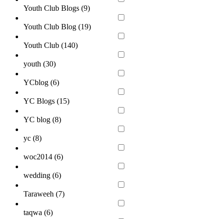
Youth Club Blogs (
9
)
Youth Club Blog (
19
)
Youth Club (
140
)
youth (
30
)
YCblog (
6
)
YC Blogs (
15
)
YC blog (
8
)
yc (
8
)
woc2014 (
6
)
wedding (
6
)
Taraweeh (
7
)
taqwa (
6
)