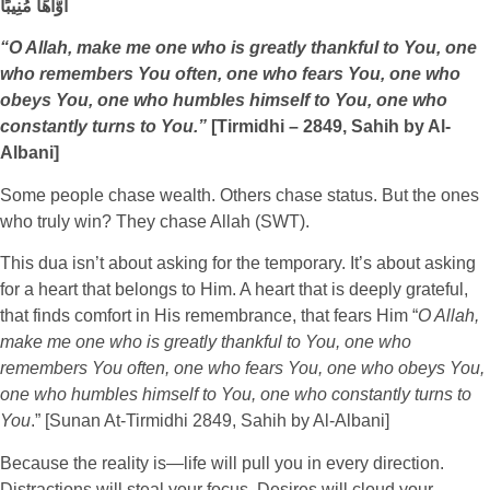
أَوَّاهًا مُنِيبًا
“O Allah, make me one who is greatly thankful to You, one
who remembers You often, one who fears You, one who
obeys You, one who humbles himself to You, one who
constantly turns to You.”
[Tirmidhi – 2849, Sahih by Al-
Albani]
Some people chase wealth. Others chase status. But the ones
who truly win? They chase Allah (SWT).
This dua isn’t about asking for the temporary. It’s about asking
for a heart that belongs to Him. A heart that is deeply grateful,
that finds comfort in His remembrance, that fears Him “
O Allah,
make me one who is greatly thankful to You, one who
remembers You often, one who fears You, one who obeys You,
one who humbles himself to You, one who constantly turns to
You
.” [Sunan At-Tirmidhi 2849, Sahih by Al-Albani]
Because the reality is—life will pull you in every direction.
Distractions will steal your focus. Desires will cloud your