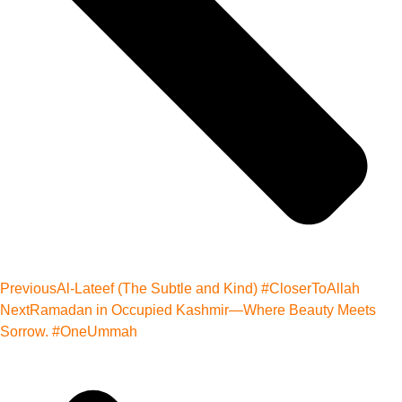
Previous
Al-Lateef (The Subtle and Kind) #CloserToAllah
Next
Ramadan in Occupied Kashmir—Where Beauty Meets
Sorrow. #OneUmmah