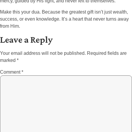
mercy, guided by His light, and never left to themselves.
Make this your dua. Because the greatest gift isn’t just wealth,
success, or even knowledge. It’s a heart that never turns away
from Him.
Leave a Reply
Your email address will not be published.
Required fields are
marked
*
Comment
*