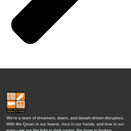
We’re a team of dreamers, doers, and dawah-driven disruptors.
With the Quran in our hearts, mics in our hands, and love in our
eyes—we are the light in dark rooms, the hope in broken