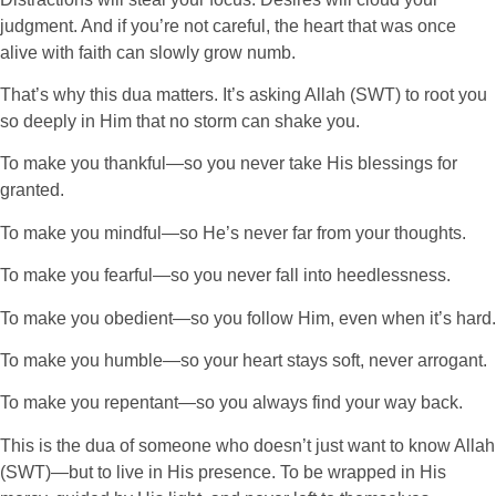
judgment. And if you’re not careful, the heart that was once
alive with faith can slowly grow numb.
That’s why this dua matters. It’s asking Allah (SWT) to root you
so deeply in Him that no storm can shake you.
To make you thankful—so you never take His blessings for
granted.
To make you mindful—so He’s never far from your thoughts.
To make you fearful—so you never fall into heedlessness.
To make you obedient—so you follow Him, even when it’s hard.
To make you humble—so your heart stays soft, never arrogant.
To make you repentant—so you always find your way back.
This is the dua of someone who doesn’t just want to know Allah
(SWT)—but to live in His presence. To be wrapped in His