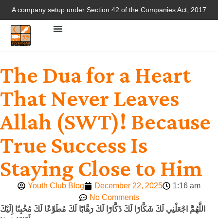
A company setup under Section 42 of the Companies Act, 2017
The Dua for a Heart
That Never Leaves
Allah (SWT)! Because
True Success Is
Staying Close to Him
Youth Club Blog
December 22, 2025
1:16 am
No Comments
اللَّهُمَّ اجْعَلْنِي لَكَ شَكَّارًا لَكَ ذَكَّارًا لَكَ رَهَّابًا لَكَ مُطَوِّعًا لَكَ مُخْبِتًا إِلَيْكَ