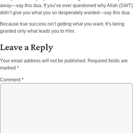
away—say this dua. If you’ve ever questioned why Allah (SWT)
didn’t give you what you so desperately wanted—say this dua.
Because true success isn’t getting what you want. It’s being
granted only what leads you to Him.
Leave a Reply
Your email address will not be published.
Required fields are
marked
*
Comment
*