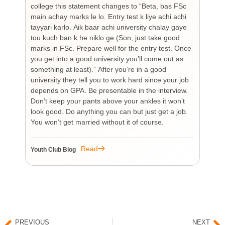
college this statement changes to “Beta, bas FSc
Cha
main achay marks le lo. Entry test k liye achi achi
Bu
tayyari karlo. Aik baar achi university chalay gaye
bi
tou kuch ban k he niklo ge (Son, just take good
pr
marks in FSc. Prepare well for the entry test. Once
wh
you get into a good university you’ll come out as
an 
something at least).” After you’re in a good
HI
university they tell you to work hard since your job
unf
depends on GPA. Be presentable in the interview.
tim
Don’t keep your pants above your ankles it won’t
wo
look good. Do anything you can but just get a job.
sup
You won’t get married without it of course.
Pr
re
re
Read
Youth Club Blog
You
PREVIOUS
NEXT