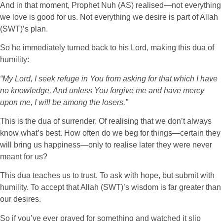
And in that moment, Prophet Nuh (AS) realised—not everything
we love is good for us. Not everything we desire is part of Allah
(SWT)’s plan.
So he immediately turned back to his Lord, making this dua of
humility:
“My Lord, I seek refuge in You from asking for that which I have
no knowledge. And unless You forgive me and have mercy
upon me, I will be among the losers.”
This is the dua of surrender. Of realising that we don’t always
know what’s best. How often do we beg for things—certain they
will bring us happiness—only to realise later they were never
meant for us?
This dua teaches us to trust. To ask with hope, but submit with
humility. To accept that Allah (SWT)’s wisdom is far greater than
our desires.
So if you’ve ever prayed for something and watched it slip