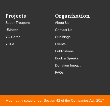
Projects
Organization
Super Troupers
About Us
UMatter
Contact Us
YC Cares
Our Blogs
YCFA
Events
Publications
Book a Speaker
Donation Impact
FAQs
A company setup under Section 42 of the Companies Act, 2017