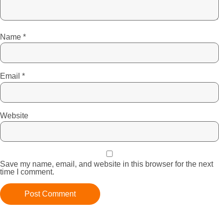
Name
*
Email
*
Website
Save my name, email, and website in this browser for the next
time I comment.