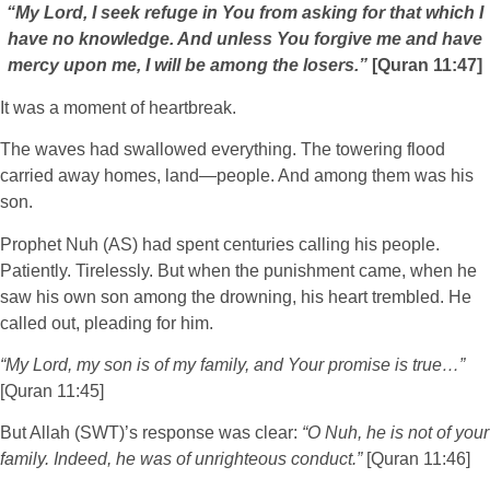
“My Lord, I seek refuge in You from asking for that which I
have no knowledge. And unless You forgive me and have
mercy upon me, I will be among the losers.”
[Quran 11:47]
It was a moment of heartbreak.
The waves had swallowed everything. The towering flood
carried away homes, land—people. And among them was his
son.
Prophet Nuh (AS) had spent centuries calling his people.
Patiently. Tirelessly. But when the punishment came, when he
saw his own son among the drowning, his heart trembled. He
called out, pleading for him.
“My Lord, my son is of my family, and Your promise is true…”
[Quran 11:45]
But Allah (SWT)’s response was clear:
“O Nuh, he is not of your
family. Indeed, he was of unrighteous conduct.”
[Quran 11:46]