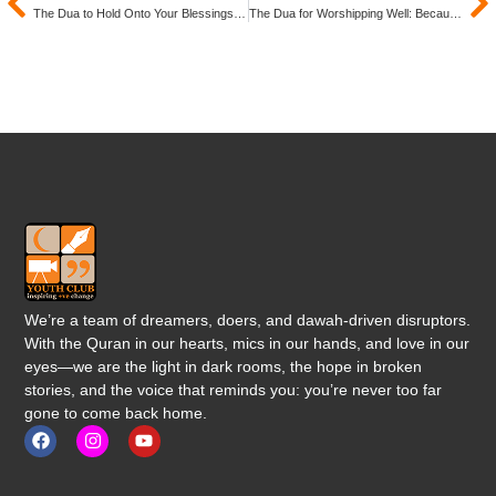
The Dua to Hold Onto Your Blessings: Because What You Have Today Can Be Gone Tomorrow
The Dua for Worshipping Well: Because True Success Is Staying Connected to Allah (SWT)
We’re a team of dreamers, doers, and dawah-driven disruptors.
With the Quran in our hearts, mics in our hands, and love in our
eyes—we are the light in dark rooms, the hope in broken
stories, and the voice that reminds you: you’re never too far
gone to come back home.