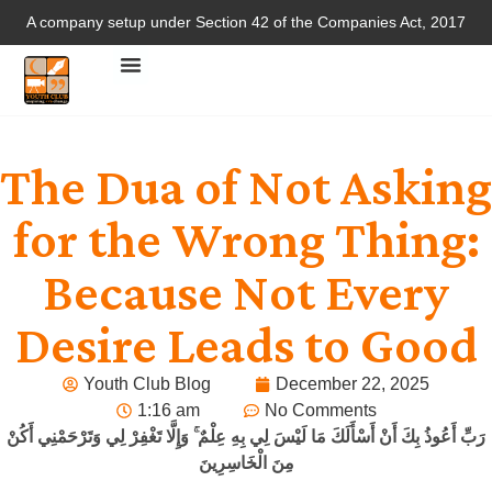
A company setup under Section 42 of the Companies Act, 2017
The Dua of Not Asking
for the Wrong Thing:
Because Not Every
Desire Leads to Good
Youth Club Blog
December 22, 2025
1:16 am
No Comments
رَبِّ أَعُوذُ بِكَ أَنْ أَسْأَلَكَ مَا لَيْسَ لِي بِهِ عِلْمٌ ۚ وَإِلَّا تَغْفِرْ لِي وَتَرْحَمْنِي أَكُنْ
مِنَ الْخَاسِرِينَ