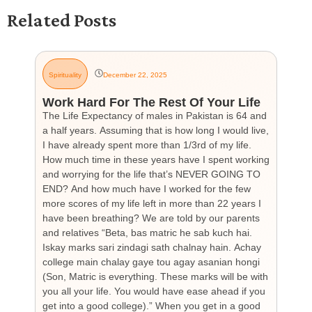
Related Posts
Spirituality
December 22, 2025
G
Work Hard For The Rest Of Your Life
H
The Life Expectancy of males in Pakistan is 64 and
Th
a half years. Assuming that is how long I would live,
day
I have already spent more than 1/3rd of my life.
par
How much time in these years have I spent working
ch
and worrying for the life that’s NEVER GOING TO
hea
END? And how much have I worked for the few
cou
more scores of my life left in more than 22 years I
the
have been breathing? We are told by our parents
so
and relatives “Beta, bas matric he sab kuch hai.
you
Iskay marks sari zindagi sath chalnay hain. Achay
not
college main chalay gaye tou agay asanian hongi
the
(Son, Matric is everything. These marks will be with
wi
you all your life. You would have ease ahead if you
his
get into a good college).” When you get in a good
is