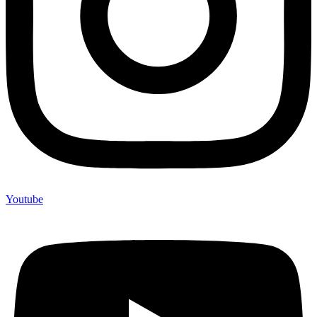
Youtube