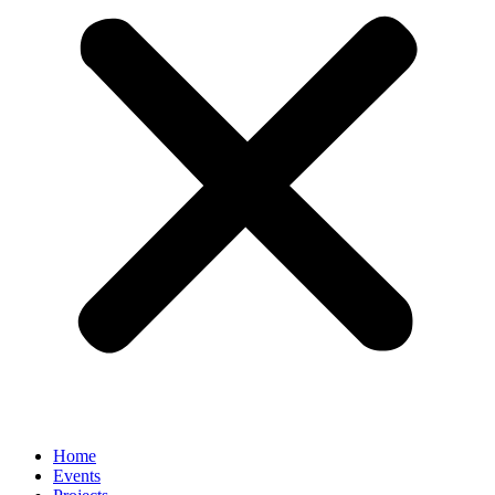
Home
Events