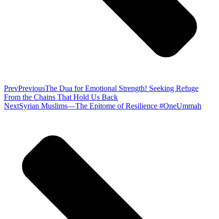
Prev
Previous
The Dua for Emotional Strength! Seeking Refuge
From the Chains That Hold Us Back
Next
Syrian Muslims—The Epitome of Resilience #OneUmmah