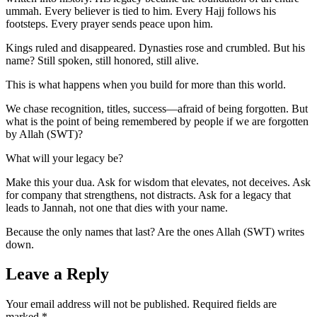
ummah. Every believer is tied to him. Every Hajj follows his
footsteps. Every prayer sends peace upon him.
Kings ruled and disappeared. Dynasties rose and crumbled. But his
name? Still spoken, still honored, still alive.
This is what happens when you build for more than this world.
We chase recognition, titles, success—afraid of being forgotten. But
what is the point of being remembered by people if we are forgotten
by Allah (SWT)?
What will your legacy be?
Make this your dua. Ask for wisdom that elevates, not deceives. Ask
for company that strengthens, not distracts. Ask for a legacy that
leads to Jannah, not one that dies with your name.
Because the only names that last? Are the ones Allah (SWT) writes
down.
Leave a Reply
Your email address will not be published.
Required fields are
marked
*