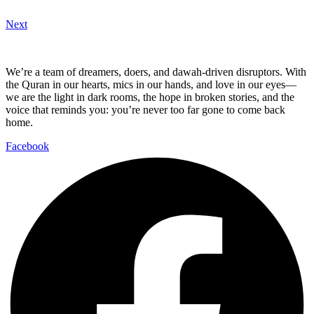
Next
We’re a team of dreamers, doers, and dawah-driven disruptors. With
the Quran in our hearts, mics in our hands, and love in our eyes—
we are the light in dark rooms, the hope in broken stories, and the
voice that reminds you: you’re never too far gone to come back
home.
Facebook