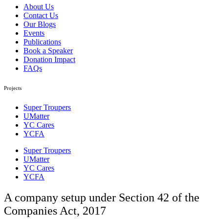
About Us
Contact Us
Our Blogs
Events
Publications
Book a Speaker
Donation Impact
FAQs
Projects
Super Troupers
UMatter
YC Cares
YCFA
Super Troupers
UMatter
YC Cares
YCFA
A company setup under Section 42 of the
Companies Act, 2017