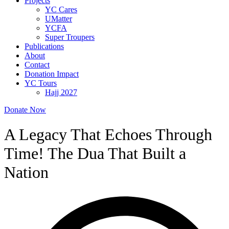
Projects
YC Cares
UMatter
YCFA
Super Troupers
Publications
About
Contact
Donation Impact
YC Tours
Hajj 2027
Donate Now
A Legacy That Echoes Through
Time! The Dua That Built a
Nation