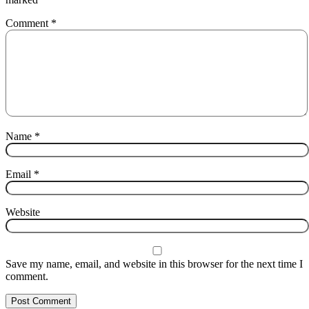
Comment
*
Name
*
Email
*
Website
Save my name, email, and website in this browser for the next time I
comment.