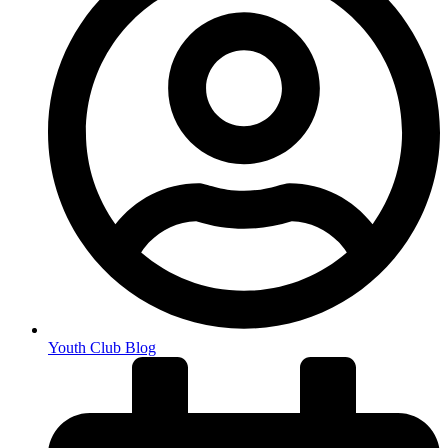
Youth Club Blog