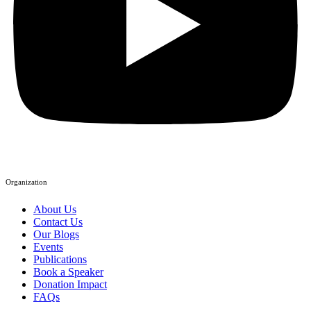
Organization
About Us
Contact Us
Our Blogs
Events
Publications
Book a Speaker
Donation Impact
FAQs