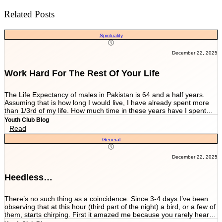
Related Posts
Spirituality
December 22, 2025
Work Hard For The Rest Of Your Life
The Life Expectancy of males in Pakistan is 64 and a half years.
Assuming that is how long I would live, I have already spent more
than 1/3rd of my life. How much time in these years have I spent
working and worrying for the life that’s NEVER GOING TO END?
Youth Club Blog
And how much have I worked for the few more scores of my life left
Read
in more than 22 years I have been breathing? We are told by our
General
parents and relatives “Beta, bas matric he sab kuch hai. Iskay
marks sari zindagi sath chalnay hain. Achay college main chalay
gaye tou agay asanian hongi (Son, Matric is everything. These
December 22, 2025
marks will be with you all your life. You would have ease ahead if
you get into a good college).” When you get in a good college this
Heedless…
statement changes to “Beta, bas FSc main achay marks le lo. Entry
test k liye achi achi tayyari karlo. Aik baar achi university chalay
gaye tou kuch ban k he niklo ge (Son, just take good marks in FSc.
There’s no such thing as a coincidence. Since 3-4 days I’ve been
Prepare well for the entry test. Once you get into a good university
observing that at this hour (third part of the night) a bird, or a few of
you’ll come out as something at least).” After you’re in a good
them, starts chirping. First it amazed me because you rarely hear a
university they tell you to work hard since your job depends on GPA.