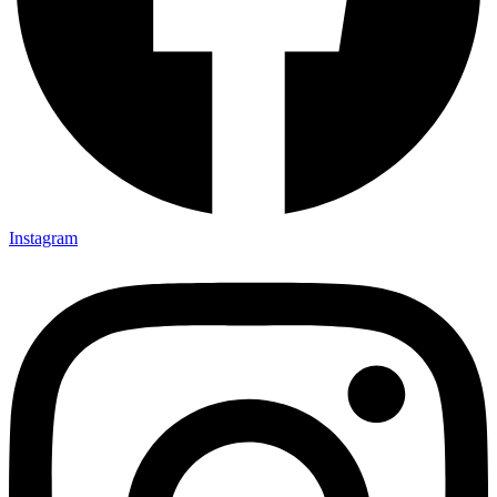
Instagram