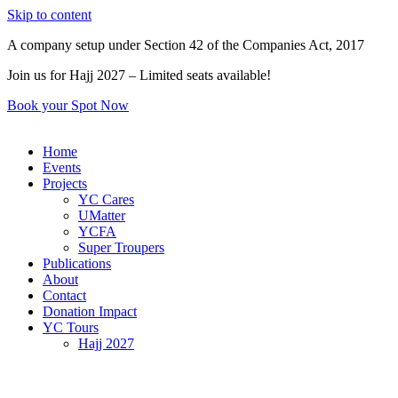
Skip to content
A company setup under Section 42 of the Companies Act, 2017
Join us for Hajj 2027 – Limited seats available!
Book your Spot Now
Home
Events
Projects
YC Cares
UMatter
YCFA
Super Troupers
Publications
About
Contact
Donation Impact
YC Tours
Hajj 2027