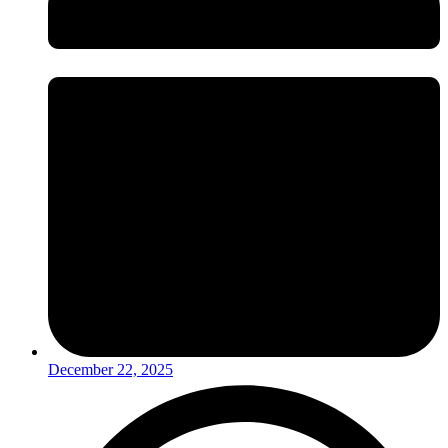
December 22, 2025