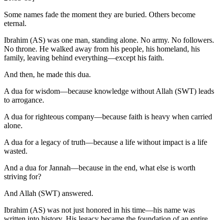
Some names fade the moment they are buried. Others become
eternal.
Ibrahim (AS) was one man, standing alone. No army. No followers.
No throne. He walked away from his people, his homeland, his
family, leaving behind everything—except his faith.
And then, he made this dua.
A dua for wisdom—because knowledge without Allah (SWT) leads
to arrogance.
A dua for righteous company—because faith is heavy when carried
alone.
A dua for a legacy of truth—because a life without impact is a life
wasted.
And a dua for Jannah—because in the end, what else is worth
striving for?
And Allah (SWT) answered.
Ibrahim (AS) was not just honored in his time—his name was
written into history. His legacy became the foundation of an entire