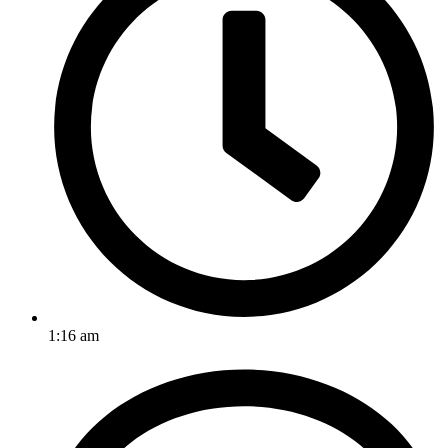
1:16 am