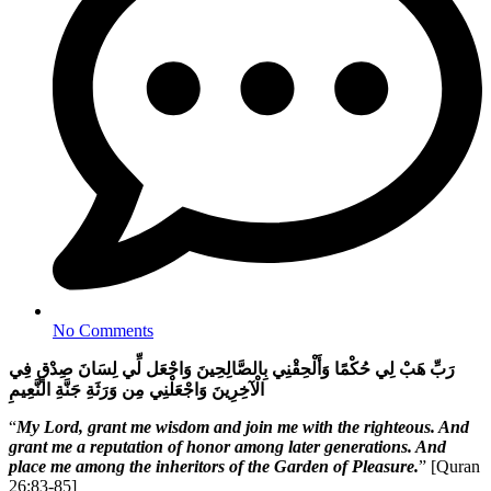
No Comments
رَبِّ هَبْ لِي حُكْمًا وَأَلْحِقْنِي بِالصَّالِحِينَ وَاجْعَل لِّي لِسَانَ صِدْقٍ فِي
الْآخِرِينَ وَاجْعَلْنِي مِن وَرَثَةِ جَنَّةِ النَّعِيمِ
“
My Lord, grant me wisdom and join me with the righteous. And
grant me a reputation of honor among later generations. And
place me among the inheritors of the Garden of Pleasure.
” [Quran
26:83-85]