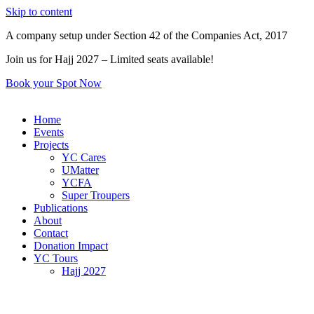
Skip to content
A company setup under Section 42 of the Companies Act, 2017
Join us for Hajj 2027 – Limited seats available!
Book your Spot Now
Home
Events
Projects
YC Cares
UMatter
YCFA
Super Troupers
Publications
About
Contact
Donation Impact
YC Tours
Hajj 2027