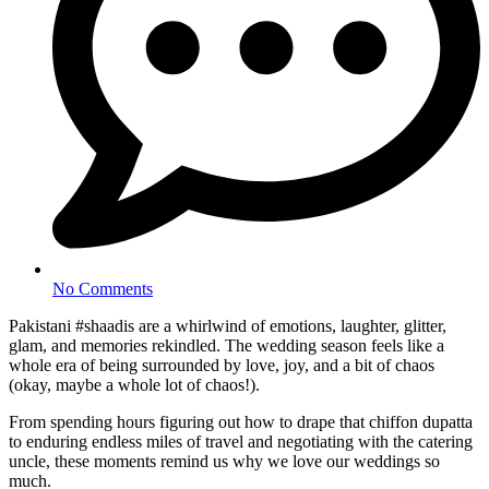
No Comments
Pakistani #shaadis are a whirlwind of emotions, laughter, glitter,
glam, and memories rekindled. The wedding season feels like a
whole era of being surrounded by love, joy, and a bit of chaos
(okay, maybe a whole lot of chaos!).
From spending hours figuring out how to drape that chiffon dupatta
to enduring endless miles of travel and negotiating with the catering
uncle, these moments remind us why we love our weddings so
much.