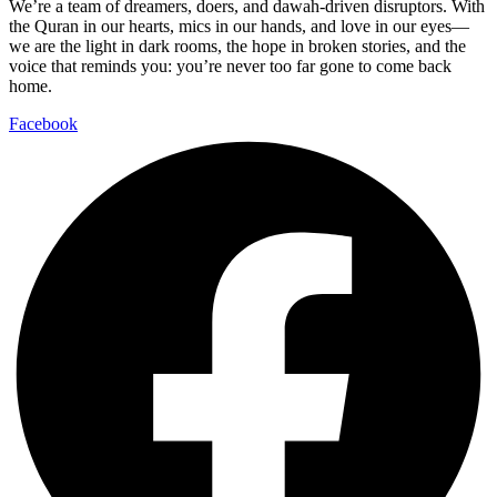
We’re a team of dreamers, doers, and dawah-driven disruptors. With
the Quran in our hearts, mics in our hands, and love in our eyes—
we are the light in dark rooms, the hope in broken stories, and the
voice that reminds you: you’re never too far gone to come back
home.
Facebook