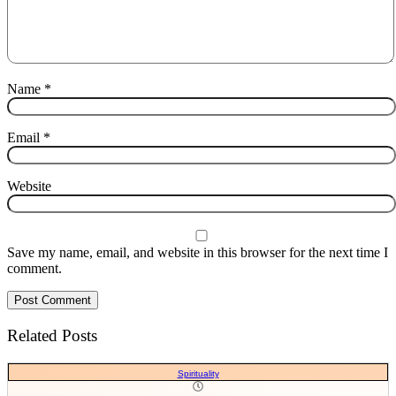
Name
*
Email
*
Website
Save my name, email, and website in this browser for the next time I
comment.
Related Posts
Spirituality