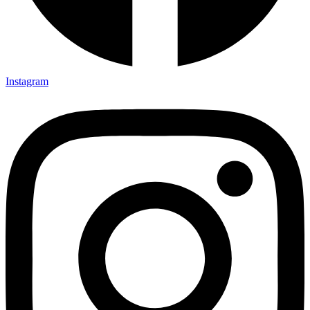
Instagram