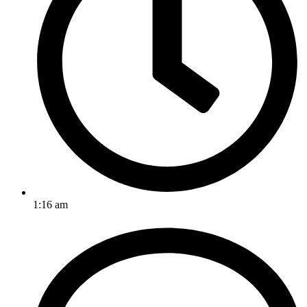
1:16 am