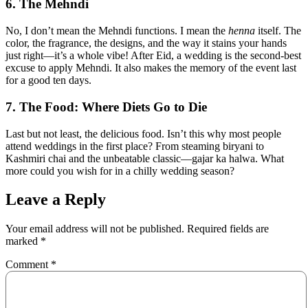
6. The Mehndi
No, I don’t mean the Mehndi functions. I mean the
henna
itself. The
color, the fragrance, the designs, and the way it stains your hands
just right—it’s a whole vibe! After Eid, a wedding is the second-best
excuse to apply Mehndi. It also makes the memory of the event last
for a good ten days.
7. The Food: Where Diets Go to Die
Last but not least, the delicious food. Isn’t this why most people
attend weddings in the first place? From steaming biryani to
Kashmiri chai and the unbeatable classic—gajar ka halwa. What
more could you wish for in a chilly wedding season?
Leave a Reply
Your email address will not be published.
Required fields are
marked
*
Comment
*