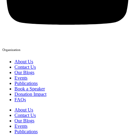
Organization
About Us
Contact Us
Our Blogs
Events
Publications
Book a Speaker
Donation Impact
FAQs
About Us
Contact Us
Our Blogs
Events
Publications