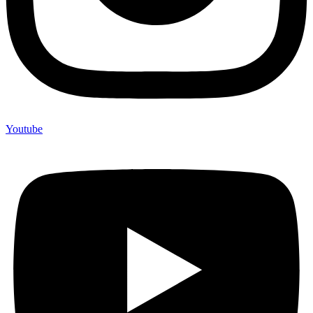
Youtube