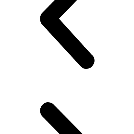
yeah! Hoping she would look back! But no she doesn’t!! Oh well,
plenty more fish in the sea (Uni), he thinks. Gets to campus.. Meets
his mates! High fives as if they are Americans – accidentally
happen to be in Pakistan(!). Gets invited to a party or 2.. Then talk
about cricket.. “What a shot, what a chakka!!”.. Followed by “The
government is so messed up man.. Followed by “Did you