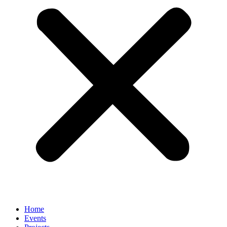
Home
Events