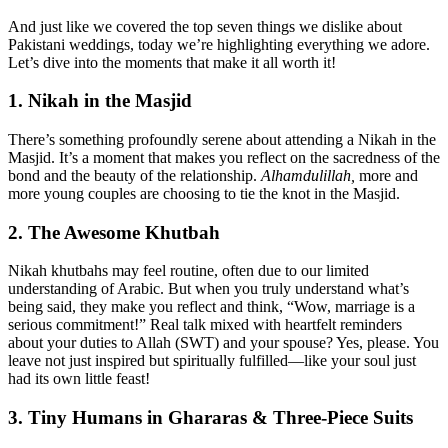
And just like we covered the top seven things we dislike about
Pakistani weddings, today we’re highlighting everything we adore.
Let’s dive into the moments that make it all worth it!
1. Nikah in the Masjid
There’s something profoundly serene about attending a Nikah in the
Masjid. It’s a moment that makes you reflect on the sacredness of the
bond and the beauty of the relationship.
Alhamdulillah,
more and
more young couples are choosing to tie the knot in the Masjid.
2. The Awesome Khutbah
Nikah khutbahs may feel routine, often due to our limited
understanding of Arabic. But when you truly understand what’s
being said, they make you reflect and think, “Wow, marriage is a
serious commitment!” Real talk mixed with heartfelt reminders
about your duties to Allah (SWT) and your spouse? Yes, please. You
leave not just inspired but spiritually fulfilled—like your soul just
had its own little feast!
3. Tiny Humans in Ghararas & Three-Piece Suits