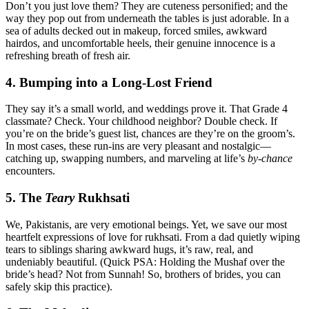
Don’t you just love them? They are cuteness personified; and the
way they pop out from underneath the tables is just adorable. In a
sea of adults decked out in makeup, forced smiles, awkward
hairdos, and uncomfortable heels, their genuine innocence is a
refreshing breath of fresh air.
4. Bumping into a Long-Lost Friend
They say it’s a small world, and weddings prove it. That Grade 4
classmate? Check. Your childhood neighbor? Double check. If
you’re on the bride’s guest list, chances are they’re on the groom’s.
In most cases, these run-ins are very pleasant and nostalgic—
catching up, swapping numbers, and marveling at life’s
by-chance
encounters.
5. The
Teary
Rukhsati
We, Pakistanis, are very emotional beings. Yet, we save our most
heartfelt expressions of love for rukhsati. From a dad quietly wiping
tears to siblings sharing awkward hugs, it’s raw, real, and
undeniably beautiful. (Quick PSA: Holding the Mushaf over the
bride’s head? Not from Sunnah! So, brothers of brides, you can
safely skip this practice).