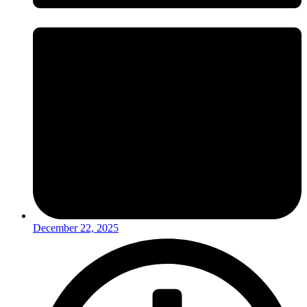
December 22, 2025