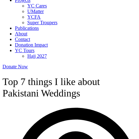
Projects
YC Cares
UMatter
YCFA
Super Troupers
Publications
About
Contact
Donation Impact
YC Tours
Hajj 2027
Donate Now
Top 7 things I like about
Pakistani Weddings