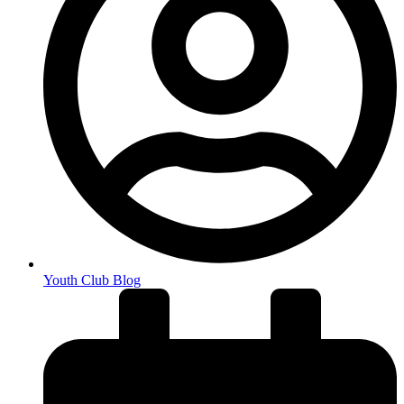
Youth Club Blog