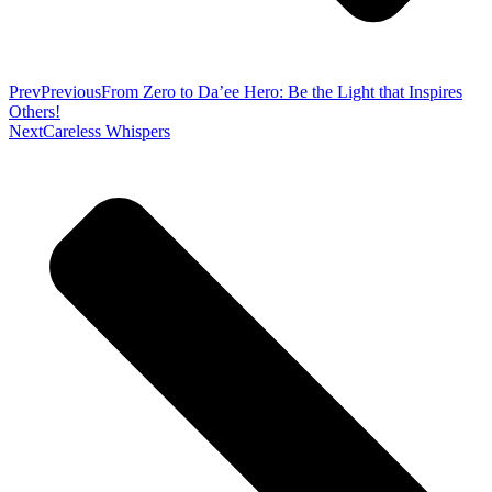
Prev
Previous
From Zero to Da’ee Hero: Be the Light that Inspires
Others!
Next
Careless Whispers